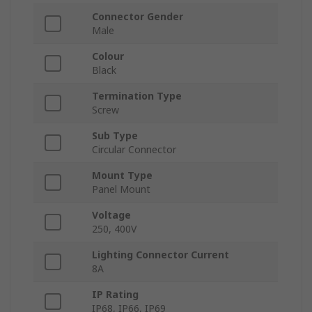
Connector Gender
Male
Colour
Black
Termination Type
Screw
Sub Type
Circular Connector
Mount Type
Panel Mount
Voltage
250, 400V
Lighting Connector Current
8A
IP Rating
IP68, IP66, IP69