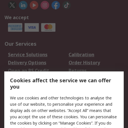
We accept
Our Services
Service Solutions
Calibration
Delivery Options
Order History
Open an RS Credit
Returns
Account
Cookies affect the service we can offer
Scheduled Orders
DesignSpark
you
We use cookies and other technologies to analyse the
Legal
use of our website, to personalise your experience and
Cookie Policy
Email Security
display ads on other websites. “Accept All” means that
you accept the use of these cookies. You can personalise
Privacy Policy -
Website Terms
the cookies by clicking on “Manage Cookies”. If you do
Updated