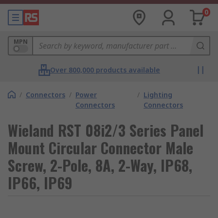
0
MPN
Over 800,000 products available
/
Connectors
/
Power
/
Lighting
Connectors
Connectors
Wieland RST 08i2/3 Series Panel
Mount Circular Connector Male
Screw, 2-Pole, 8A, 2-Way, IP68,
IP66, IP69