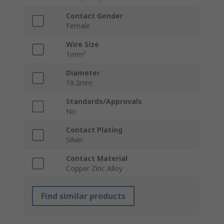
Contact Gender
Female
Wire Size
1mm²
Diameter
19.2mm
Standards/Approvals
No
Contact Plating
Silver
Contact Material
Copper Zinc Alloy
Find similar products