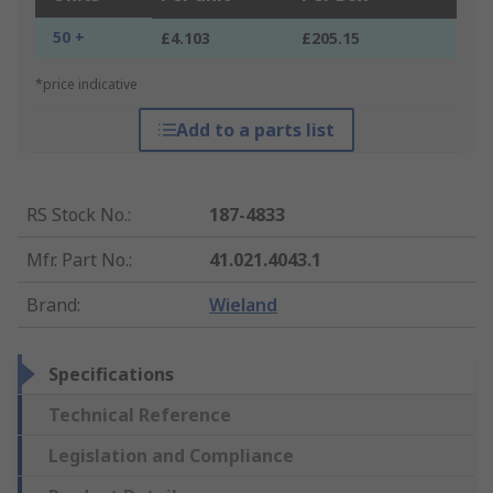
50 +
£4.103
£205.15
*price indicative
Add to a parts list
RS Stock No.
:
187-4833
Mfr. Part No.
:
41.021.4043.1
Brand
:
Wieland
Specifications
Technical Reference
Legislation and Compliance