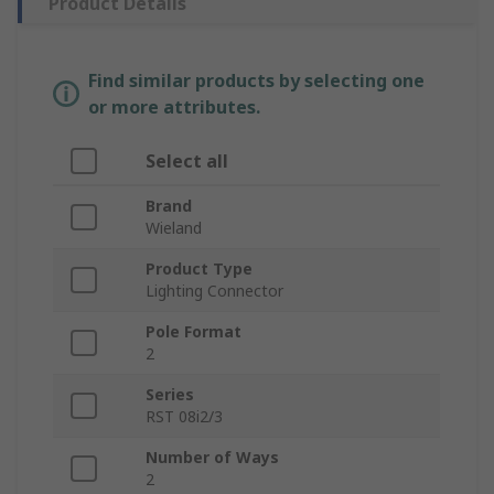
Product Details
Find similar products by selecting one
or more attributes.
Select all
Brand
Wieland
Product Type
Lighting Connector
Pole Format
2
Series
RST 08i2/3
Number of Ways
2