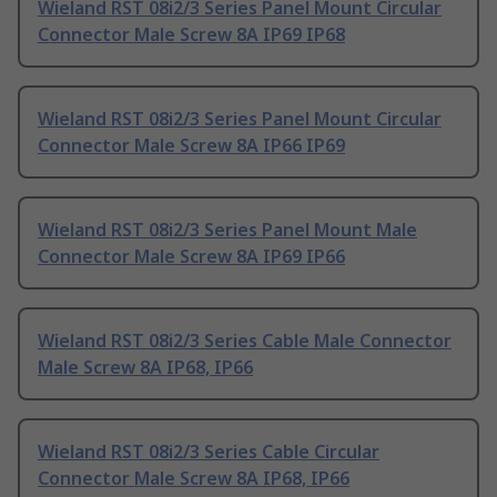
Wieland RST 08i2/3 Series Panel Mount Circular
Connector Male Screw 8A IP69 IP68
Wieland RST 08i2/3 Series Panel Mount Circular
Connector Male Screw 8A IP66 IP69
Wieland RST 08i2/3 Series Panel Mount Male
Connector Male Screw 8A IP69 IP66
Wieland RST 08i2/3 Series Cable Male Connector
Male Screw 8A IP68, IP66
Wieland RST 08i2/3 Series Cable Circular
Connector Male Screw 8A IP68, IP66