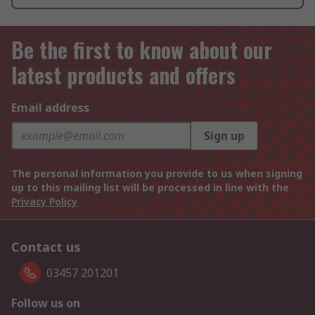
Be the first to know about our
latest products and offers
Email address
Sign up
The personal information you provide to us when signing
up to this mailing list will be processed in line with the
Privacy Policy
Contact us
03457 201201
Follow us on