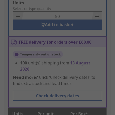
Add
Units
to
Select or type quantity
Basket
Add to basket
FREE delivery for orders over £60.00
Temporarily out of stock
100
unit(s) shipping from
13 August
2026
Need more?
Click ‘Check delivery dates’ to
find extra stock and lead times.
Check delivery dates
Units
Per unit
Per Box*