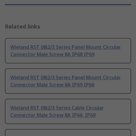
Related links
Wieland RST 08i2/3 Series Panel Mount Circular
Connector Male Screw 8A IP68 IP69
Wieland RST 08i2/3 Series Panel Mount Circular
Connector Male Screw 8A IP69 IP66
Wieland RST 08i2/3 Series Cable Circular
Connector Male Screw 8A IP66, IP69