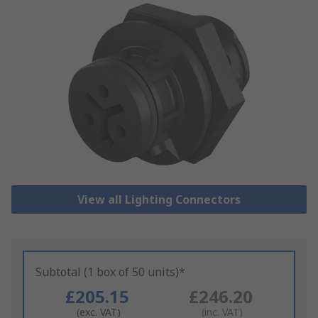
View all Lighting Connectors
Subtotal (1 box of 50 units)*
£205.15
£246.20
(exc. VAT)
(inc. VAT)