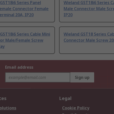
GST18i6 Series Panel
Wieland GST18i6 Series C
emale Connector Female
Male Connector Male Scr
erminal 20A, IP20
IP20
GST18i6 Series Cable Mini
Wieland GST18 Series Cab
or Male/Female Screw
Connector Male Screw 20
Way
Email address
Sign up
ces
Legal
olutions
Cookie Policy