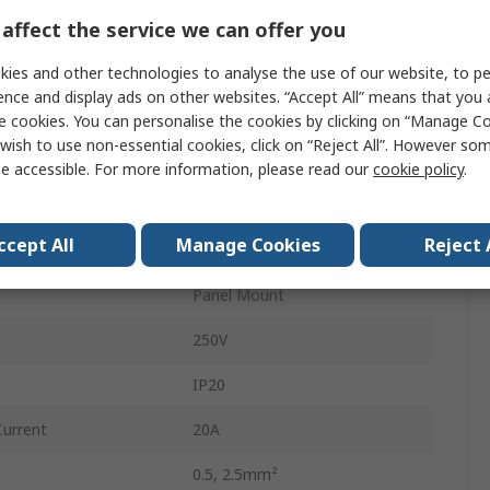
Lighting Connector
affect the service we can offer you
GST18i6
ies and other technologies to analyse the use of our website, to pe
ence and display ads on other websites. “Accept All” means that you
Male
e cookies. You can personalise the cookies by clicking on “Manage Coo
wish to use non-essential cookies, click on “Reject All”. However so
Blue, Black
e accessible. For more information, please read our
cookie policy
.
Male Connector
ccept All
Manage Cookies
Reject 
Spring
Panel Mount
250V
IP20
Current
20A
0.5, 2.5mm²