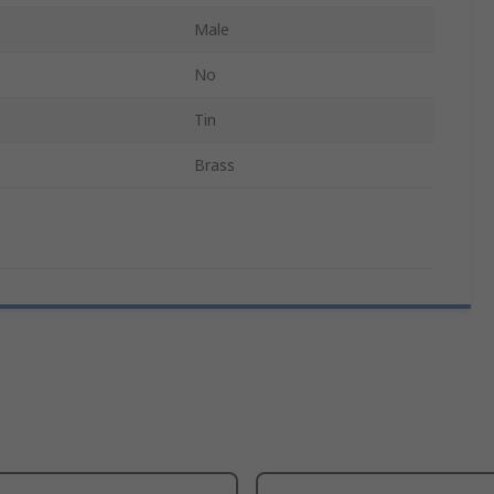
Male
No
Tin
Brass