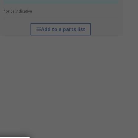
*price indicative
Add to a parts list