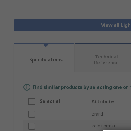
View all Lig
Technical
Specifications
Reference
Find similar products by selecting one or
Select all
Attribute
Brand
Pole Format