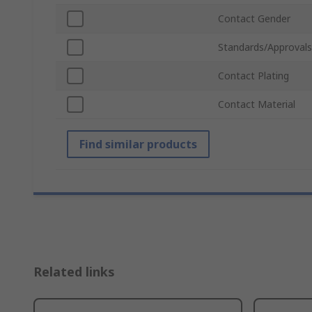
Contact Gender
Standards/Approvals
Contact Plating
Contact Material
Find similar products
Related links