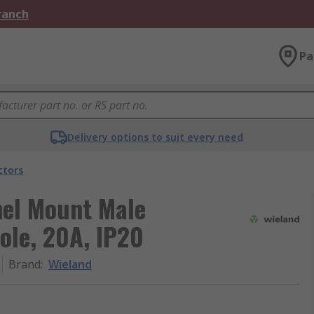
Branch
Pa
Delivery options to suit every need
ctors
nel Mount Male
ole, 20A, IP20
Brand
:
Wieland