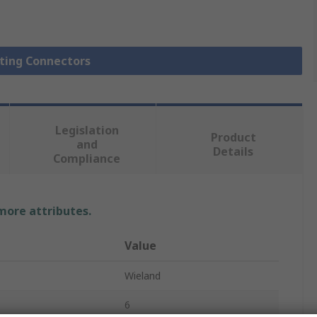
hting Connectors
Legislation
Product
and
Details
Compliance
 more attributes.
Value
Wieland
6