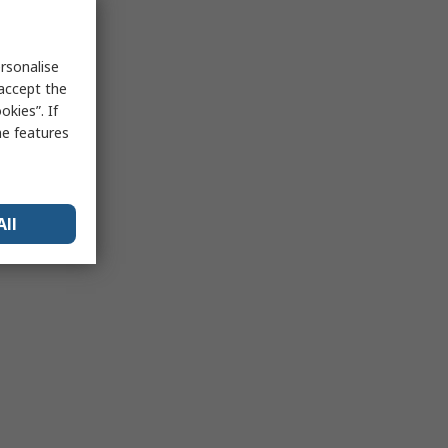
rsonalise
 accept the
kies”. If
me features
All