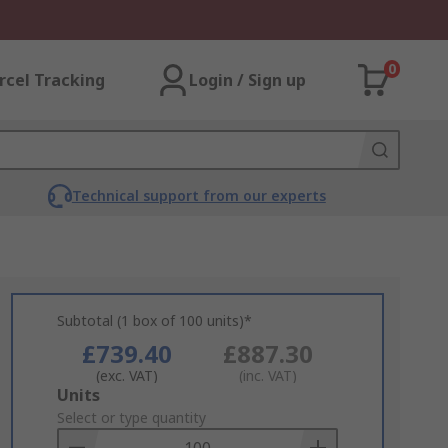
0
rcel Tracking
Login / Sign up
Technical support from our experts
Subtotal (1 box of 100 units)*
£739.40
£887.30
(exc. VAT)
(inc. VAT)
Add
Units
to
Select or type quantity
Basket