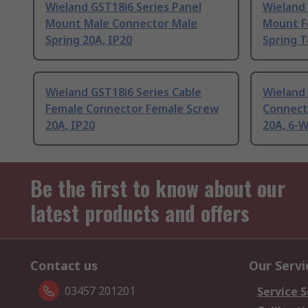
Wieland GST18i6 Series Panel
Wieland 
Mount Male Connector Male
Mount F
Spring 20A, IP20
Spring T
Wieland GST18i6 Series Cable
Wieland 
Female Connector Female Screw
Connect
20A, IP20
20A, 6-
Be the first to know about our
latest products and offers
Contact us
Our Servi
03457 201201
Service S