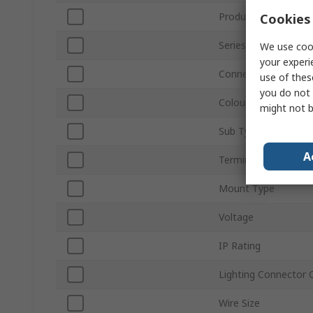
Product Type
Cookies 
Series
We use cook
your experi
Connector Gender
use of thes
you do not 
Colour
might not b
Sub Type
A
Termination Type
Mount Type
Voltage
IP Rating
Lighting Connector 
Wire Size