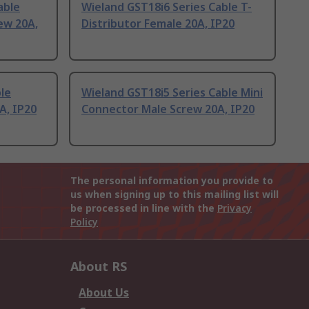
able
Wieland GST18i6 Series Cable T-
ew 20A,
Distributor Female 20A, IP20
le
Wieland GST18i5 Series Cable Mini
A, IP20
Connector Male Screw 20A, IP20
The personal information you provide to
us when signing up to this mailing list will
be processed in line with the
Privacy
Policy
About RS
About Us