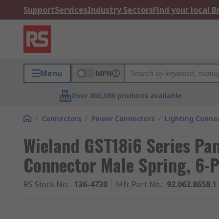
Support
Services
Industry Sectors
Find your local 
Menu
MPN
Over 800,000 products available
/
Connectors
/
Power Connectors
/
Lighting Conne
Wieland GST18i6 Series Pa
Connector Male Spring, 6-P
RS Stock No.
:
136-4730
Mfr. Part No.
:
92.062.8658.1