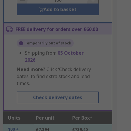
Add to basket
FREE delivery for orders over £60.00
Temporarily out of stock
Shipping from
05 October
2026
Need more?
Click ‘Check delivery
dates’ to find extra stock and lead
times.
Check delivery dates
Units
Per unit
Per Box*
100 +
£7.394
£739.40