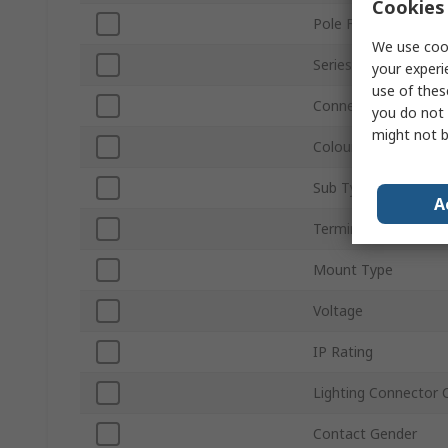
Cookies 
Pole Format
We use cook
Series
your experi
use of thes
Connector Gender
you do not 
might not b
Colour
Sub Type
A
Termination Type
Mount Type
Voltage
IP Rating
Lighting Connector 
Contact Gender