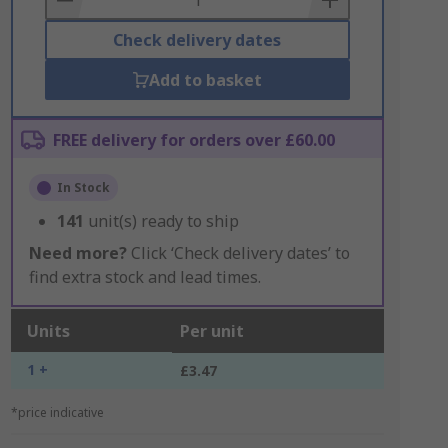
Check delivery dates
Add to basket
FREE delivery for orders over £60.00
In Stock
141
unit(s) ready to ship
Need more?
Click ‘Check delivery dates’ to
find extra stock and lead times.
Units
Per unit
1 +
£3.47
*price indicative