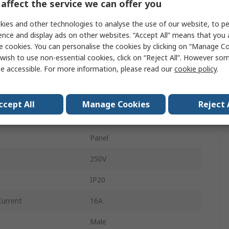
affect the service we can offer you
3
ies and other technologies to analyse the use of our website, to pe
GESIS
ence and display ads on other websites. “Accept All” means that you
e cookies. You can personalise the cookies by clicking on “Manage Coo
Male
wish to use non-essential cookies, click on “Reject All”. However so
e accessible. For more information, please read our
cookie policy
.
White
Power
ccept All
Manage Cookies
Reject 
Screw
Panel
250V
IP20
Current
16A
Male