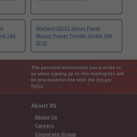
el
Wieland GESIS Series Panel
ew 16A,
Mount Power Female Screw 16A,
IP20
The personal information you provide to
us when signing up to this mailing list will
be processed in line with the
Privacy
Policy
About RS
About Us
Careers
Corporate Group