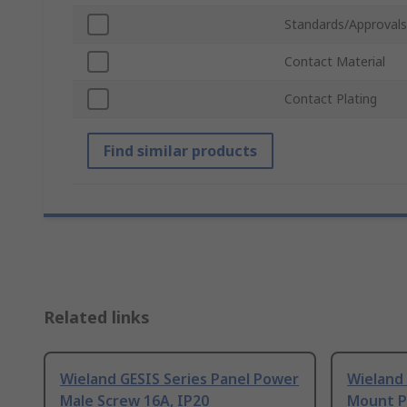
Standards/Approvals
Contact Material
Contact Plating
Find similar products
Related links
Wieland GESIS Series Panel Power
Wieland 
Male Screw 16A, IP20
Mount P