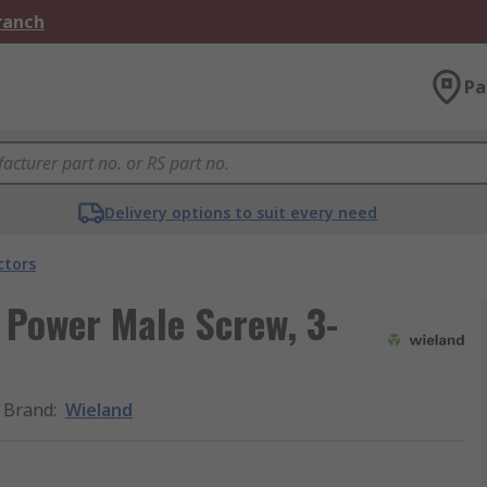
Branch
Pa
Delivery options to suit every need
ctors
 Power Male Screw, 3-
Brand
:
Wieland