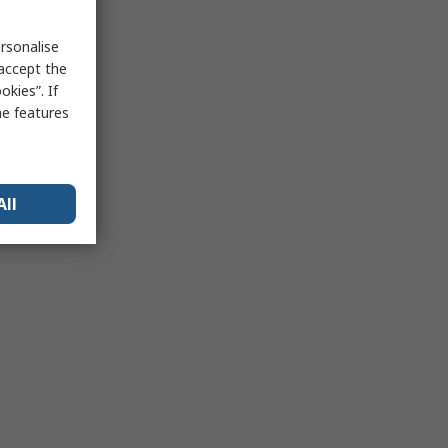
rsonalise
 accept the
kies”. If
me features
All