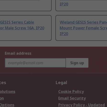
IP20
GESIS Series Cable
Wieland GESIS Series Pan
or Male Screw 16A, IP20
Mount Power Female Scr
IP20
Email address
Sign up
ces
Legal
olutions
Cookie Policy
on
Email Security
 Options
Privacy Policy - Updated