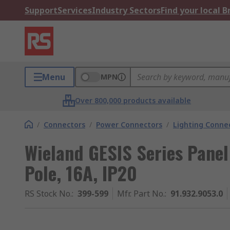
Support
Services
Industry Sectors
Find your local 
Menu
MPN
Over 800,000 products available
/
Connectors
/
Power Connectors
/
Lighting Conne
Wieland GESIS Series Panel
Pole, 16A, IP20
RS Stock No.
:
399-599
Mfr. Part No.
:
91.932.9053.0