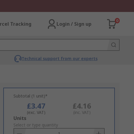
0
rcel Tracking
Login / Sign up
Technical support from our experts
Subtotal (1 unit)*
£3.47
£4.16
(exc. VAT)
(inc. VAT)
Add
Units
to
Select or type quantity
Basket