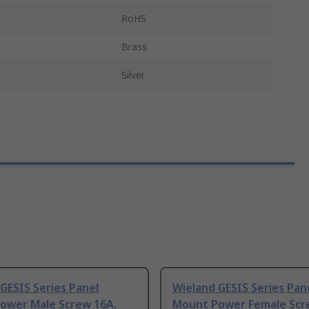
RoHS
Brass
Silver
GESIS Series Panel
Wieland GESIS Series Pan
ower Male Screw 16A,
Mount Power Female Scr