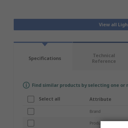
View all Lig
Technical
Specifications
Reference
Find similar products by selecting one or
Select all
Attribute
Brand
Product Type