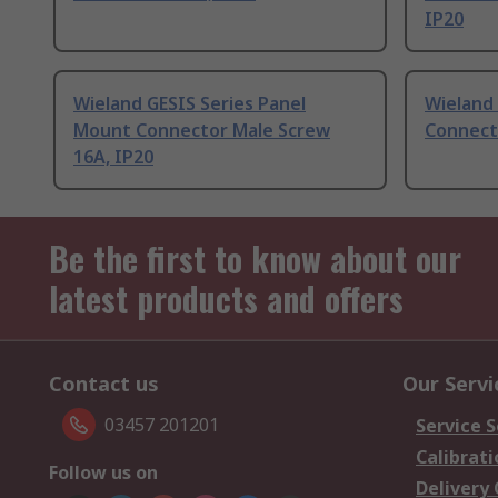
IP20
Wieland GESIS Series Panel
Wieland 
Mount Connector Male Screw
Connect
16A, IP20
Be the first to know about our
latest products and offers
Contact us
Our Servi
03457 201201
Service S
Calibrati
Follow us on
Delivery