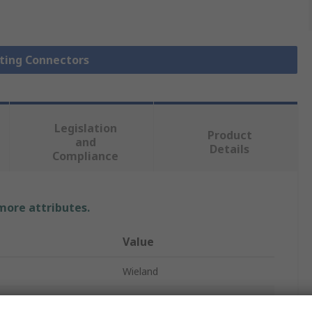
hting Connectors
Legislation
Product
and
Details
Compliance
 more attributes.
Value
Wieland
Lighting Connector