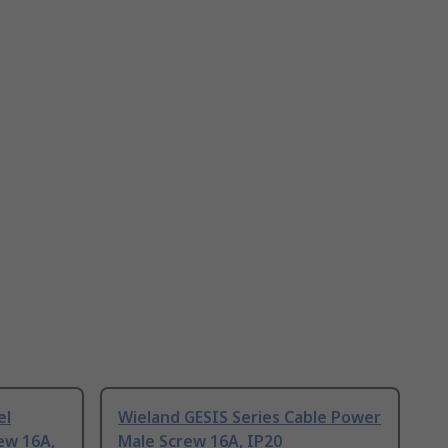
el
Wieland GESIS Series Cable Power
ew 16A,
Male Screw 16A, IP20