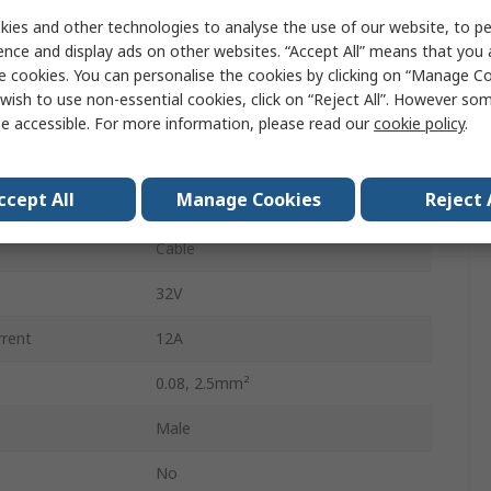
5mm
ies and other technologies to analyse the use of our website, to pe
ence and display ads on other websites. “Accept All” means that you
12
e cookies. You can personalise the cookies by clicking on “Manage Coo
wish to use non-essential cookies, click on “Reject All”. However so
Male
e accessible. For more information, please read our
cookie policy
.
Male Lighting Connector
ccept All
Manage Cookies
Reject 
Cage Clamp
Cable
32V
rrent
12A
0.08, 2.5mm²
Male
No