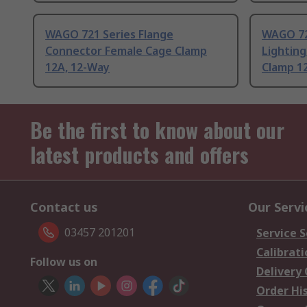
WAGO 721 Series Flange
WAGO 72
Connector Female Cage Clamp
Lightin
12A, 12-Way
Clamp 1
Be the first to know about our
latest products and offers
Contact us
Our Servi
03457 201201
Service S
Calibrati
Follow us on
Delivery
Order Hi