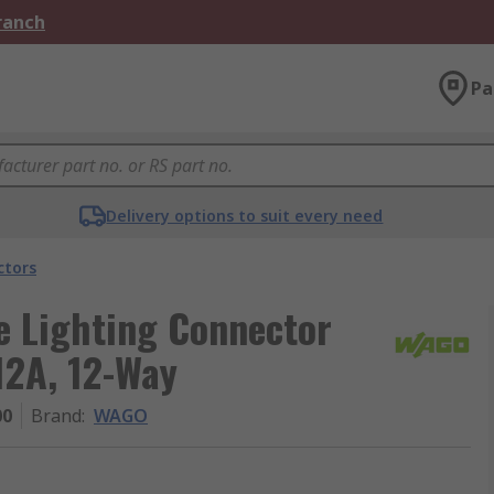
Branch
Pa
Delivery options to suit every need
ctors
e Lighting Connector
12A, 12-Way
00
Brand
:
WAGO