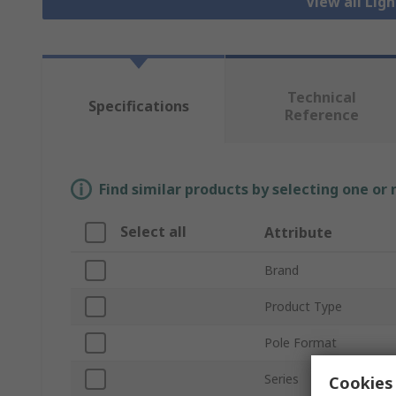
View all Lig
Technical
Specifications
Reference
Find similar products by selecting one or
Select all
Attribute
Brand
Product Type
Pole Format
Series
Cookies 