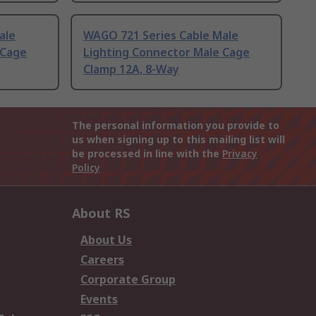
ale
WAGO 721 Series Cable Male
 Cage
Lighting Connector Male Cage
Clamp 12A, 8-Way
The personal information you provide to
us when signing up to this mailing list will
be processed in line with the
Privacy
Policy
About RS
About Us
Careers
Corporate Group
Events