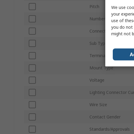
Pitch
We use cook
your experi
Number of Ways
use of thes
you do not 
Connector Gender
might not b
Sub Type
A
Termination Type
Mount Type
Voltage
Lighting Connector Cu
Wire Size
Contact Gender
Standards/Approvals