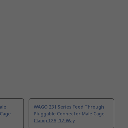
ale
WAGO 231 Series Feed Through
 Cage
Pluggable Connector Male Cage
Clamp 12A, 12-Way