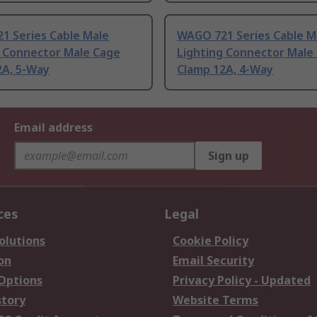
1 Series Cable Male
WAGO 721 Series Cable M
g Connector Male Cage
Lighting Connector Male
2A, 5-Way
Clamp 12A, 4-Way
Email address
Sign up
ces
Legal
olutions
Cookie Policy
on
Email Security
 Options
Privacy Policy - Updated
story
Website Terms