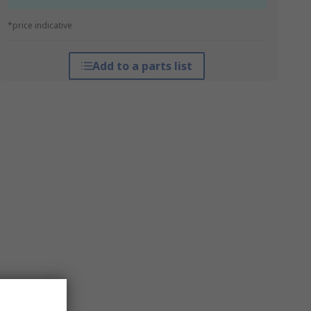
*price indicative
Add to a parts list