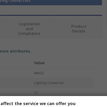
hting Connectors
Legislation
Product
and
Details
Compliance
 more attributes.
Value
WAGO
Lighting Connector
12
721
affect the service we can offer you