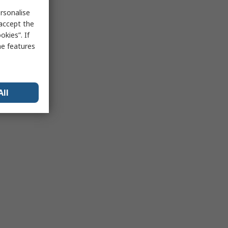
rsonalise
 accept the
kies”. If
me features
All