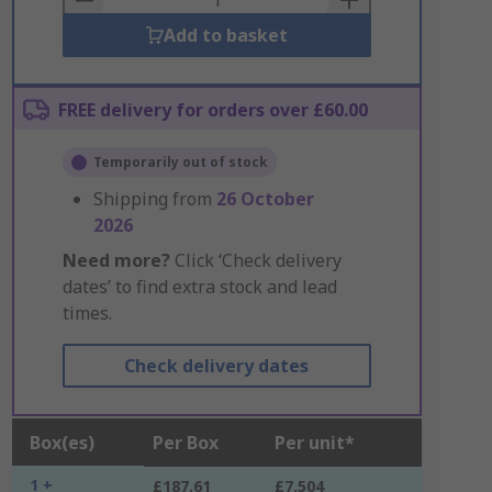
Add to basket
FREE delivery for orders over £60.00
Temporarily out of stock
Shipping from
26 October
2026
Need more?
Click ‘Check delivery
dates’ to find extra stock and lead
times.
Check delivery dates
Box(es)
Per Box
Per unit*
1 +
£187.61
£7.504