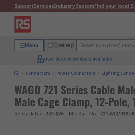
Support
Services
Industry Sectors
Find your local 
Menu
MPN
Over 800,000 products available
/
Connectors
/
Power Connectors
/
Lighting Conne
WAGO 721 Series Cable Mal
Male Cage Clamp, 12-Pole, 
RS Stock No.
:
223-826
Mfr. Part No.
:
721-612/019-0