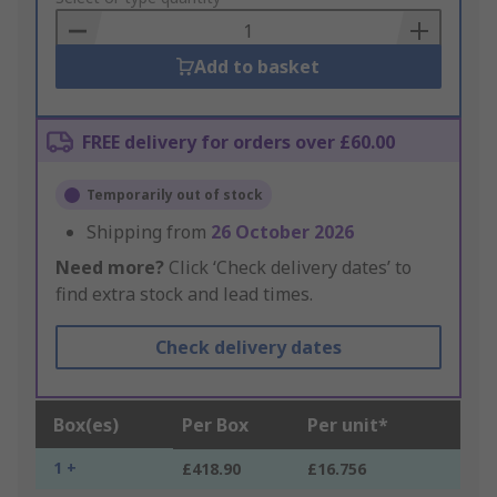
Basket
Add to basket
FREE delivery for orders over £60.00
Temporarily out of stock
Shipping from
26 October 2026
Need more?
Click ‘Check delivery dates’ to
find extra stock and lead times.
Check delivery dates
Box(es)
Per Box
Per unit*
1 +
£418.90
£16.756