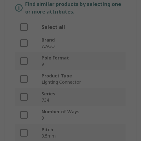
Find similar products by selecting one
or more attributes.
Select all
Brand
WAGO
Pole Format
9
Product Type
Lighting Connector
Series
734
Number of Ways
9
Pitch
3.5mm