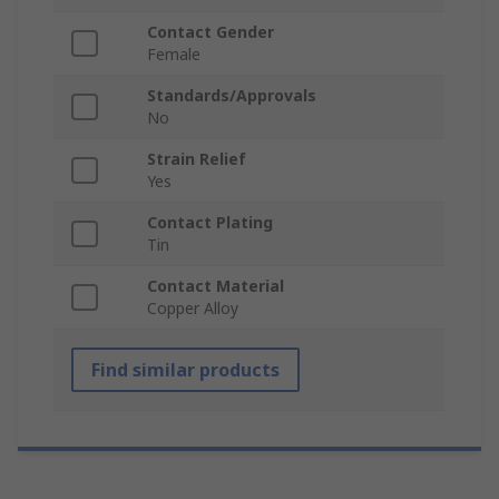
Contact Gender
Female
Standards/Approvals
No
Strain Relief
Yes
Contact Plating
Tin
Contact Material
Copper Alloy
Find similar products