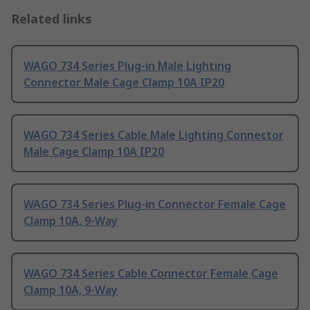
Related links
WAGO 734 Series Plug-in Male Lighting
Connector Male Cage Clamp 10A IP20
WAGO 734 Series Cable Male Lighting Connector
Male Cage Clamp 10A IP20
WAGO 734 Series Plug-in Connector Female Cage
Clamp 10A, 9-Way
WAGO 734 Series Cable Connector Female Cage
Clamp 10A, 9-Way