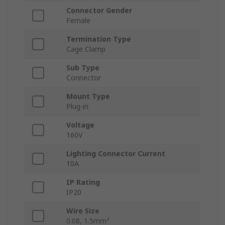
Connector Gender
Female
Termination Type
Cage Clamp
Sub Type
Connector
Mount Type
Plug-in
Voltage
160V
Lighting Connector Current
10A
IP Rating
IP20
Wire Size
0.08, 1.5mm²