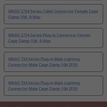
WAGO 2734 Series Cable Connector Female Cage
Clamp 10A, 9-Way
WAGO 2734 Series Plug-in Connector Female
Cage Clamp 10A, 9-Way
WAGO 734 Series Plug-in Male Lighting
Connector Male Cage Clamp 10A IP20
WAGO 734 Series Plug-in Male Lighting
Connector Male Cage Clamp 10A IP20