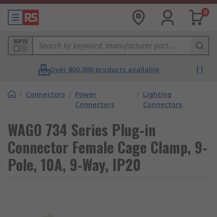
0
MPN
Over 800,000 products available
/
Connectors
/
Power
/
Lighting
Connectors
Connectors
WAGO 734 Series Plug-in
Connector Female Cage Clamp, 9-
Pole, 10A, 9-Way, IP20