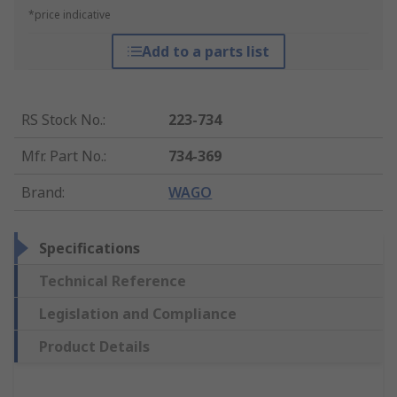
*price indicative
Add to a parts list
RS Stock No.
:
223-734
Mfr. Part No.
:
734-369
Brand
:
WAGO
Specifications
Technical Reference
Legislation and Compliance
Product Details