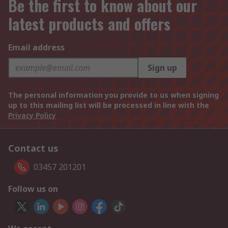
Be the first to know about our
latest products and offers
Email address
Sign up
The personal information you provide to us when signing
up to this mailing list will be processed in line with the
Privacy Policy
Contact us
03457 201201
Follow us on