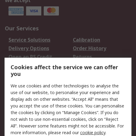
We accept
Our Services
Service Solutions
Calibration
Delivery Options
Order History
Open an RS Credit
Returns
Account
Cookies affect the service we can offer
Scheduled Orders
DesignSpark
you
We use cookies and other technologies to analyse the
Legal
use of our website, to personalise your experience and
Cookie Policy
Email Security
display ads on other websites. “Accept All” means that
you accept the use of these cookies. You can personalise
Privacy Policy -
Website Terms
the cookies by clicking on “Manage Cookies”. If you do
Updated
not wish to use non-essential cookies, click on “Reject
Terms and Conditions
All”. However some features might not be accessible. For
of Sale
more information, please read our
cookie policy
.