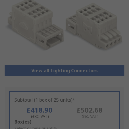
View all Lighting Connectors
Subtotal (1 box of 25 units)*
£418.90
£502.68
(exc. VAT)
(inc. VAT)
Add
Box(es)
to
Select or type quantity