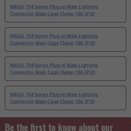
WAGO 734 Series Plug-in Male Lighting
Connector Male Cage Clamp 10A IP20
WAGO 734 Series Plug-in Male Lighting
Connector Male Cage Clamp 10A IP20
WAGO 734 Series Plug-in Male Lighting
Connector Male Cage Clamp 10A IP20
WAGO 734 Series Plug-in Male Lighting
Connector Male Cage Clamp 10A IP20
Be the first to know about our