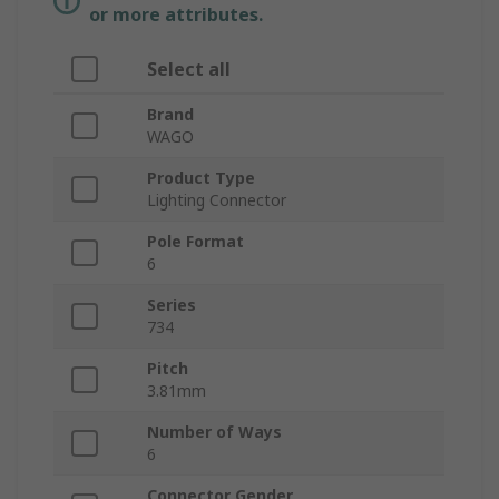
or more attributes.
Select all
Brand
WAGO
Product Type
Lighting Connector
Pole Format
6
Series
734
Pitch
3.81mm
Number of Ways
6
Connector Gender