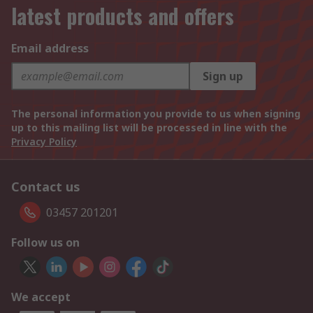
latest products and offers
Email address
Sign up
The personal information you provide to us when signing
up to this mailing list will be processed in line with the
Privacy Policy
Contact us
03457 201201
Follow us on
We accept