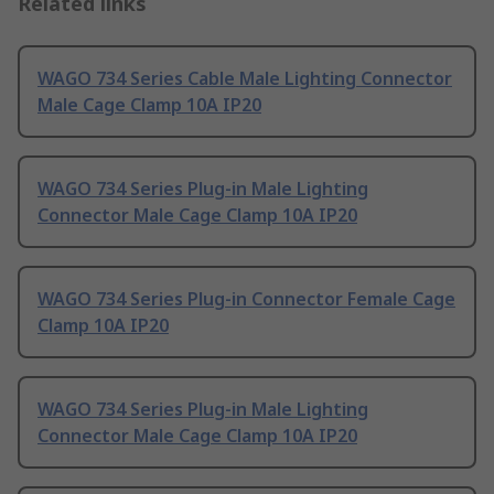
Related links
WAGO 734 Series Cable Male Lighting Connector
Male Cage Clamp 10A IP20
WAGO 734 Series Plug-in Male Lighting
Connector Male Cage Clamp 10A IP20
WAGO 734 Series Plug-in Connector Female Cage
Clamp 10A IP20
WAGO 734 Series Plug-in Male Lighting
Connector Male Cage Clamp 10A IP20