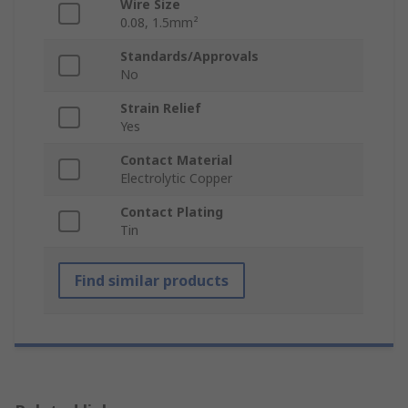
Wire Size
0.08, 1.5mm²
Standards/Approvals
No
Strain Relief
Yes
Contact Material
Electrolytic Copper
Contact Plating
Tin
Find similar products