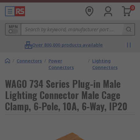
0
MPN
Over 800,000 products available
/
Connectors
/
Power
/
Lighting
Connectors
Connectors
WAGO 734 Series Plug-in Male
Lighting Connector Male Cage
Clamp, 6-Pole, 10A, 6-Way, IP20