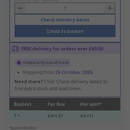
Basket
Check delivery dates
Add to basket
FREE delivery for orders over £60.00
Temporarily out of stock
Shipping from
26 October 2026
Need more?
Click ‘Check delivery dates’ to
find extra stock and lead times.
Box(es)
Per Box
Per unit*
1 +
£411.07
£4.111
*price indicative