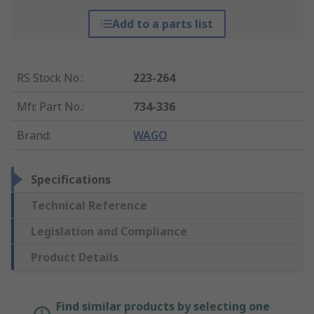
Add to a parts list
RS Stock No.
:
223-264
Mfr. Part No.
:
734-336
Brand
:
WAGO
Specifications
Technical Reference
Legislation and Compliance
Product Details
Find similar products by selecting one