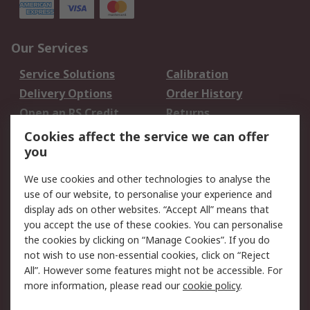
Our Services
Service Solutions
Calibration
Delivery Options
Order History
Open an RS Credit
Returns
Account
Cookies affect the service we can offer
Scheduled Orders
DesignSpark
you
We use cookies and other technologies to analyse the
Legal
use of our website, to personalise your experience and
Cookie Policy
Email Security
display ads on other websites. “Accept All” means that
you accept the use of these cookies. You can personalise
Privacy Policy -
Website Terms
the cookies by clicking on “Manage Cookies”. If you do
Updated
not wish to use non-essential cookies, click on “Reject
Terms and Conditions
All”. However some features might not be accessible. For
of Sale
more information, please read our
cookie policy
.