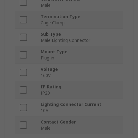
Male
Termination Type
Cage Clamp
Sub Type
Male Lighting Connector
Mount Type
Plug-in
Voltage
160V
IP Rating
IP20
Lighting Connector Current
10A
Contact Gender
Male