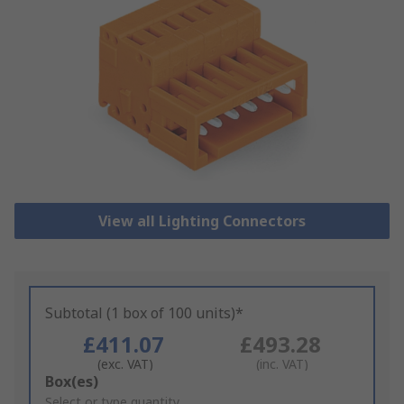
View all Lighting Connectors
Subtotal (1 box of 100 units)*
£411.07
£493.28
(exc. VAT)
(inc. VAT)
Add
Box(es)
to
Select or type quantity