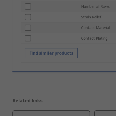
Number of Rows
Strain Relief
Contact Material
Contact Plating
Find similar products
Related links