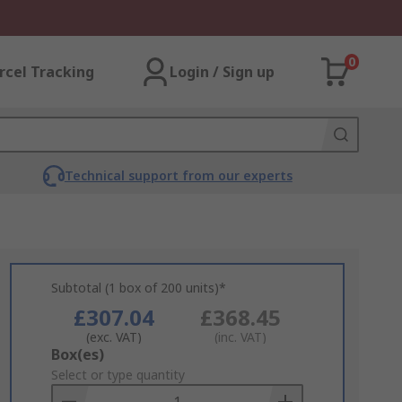
0
rcel Tracking
Login / Sign up
Technical support from our experts
Subtotal (1 box of 200 units)*
£307.04
£368.45
(exc. VAT)
(inc. VAT)
Add
Box(es)
to
Select or type quantity
Basket