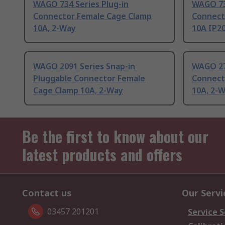
WAGO 734 Series Plug-in
WAGO 73
Connector Female Cage Clamp
Connect
10A, 2-Way
10A IP2
WAGO 2091 Series Snap-in
WAGO 27
Pluggable Connector Female
Connect
Cage Clamp 10A, 2-Way
10A, 2-
Be the first to know about our
latest products and offers
Contact us
Our Servi
03457 201201
Service S