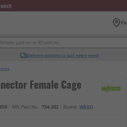
Branch
Pa
Delivery options to suit every need
ctors
nector Female Cage
659
Mfr. Part No.
:
734-202
Brand
:
WAGO