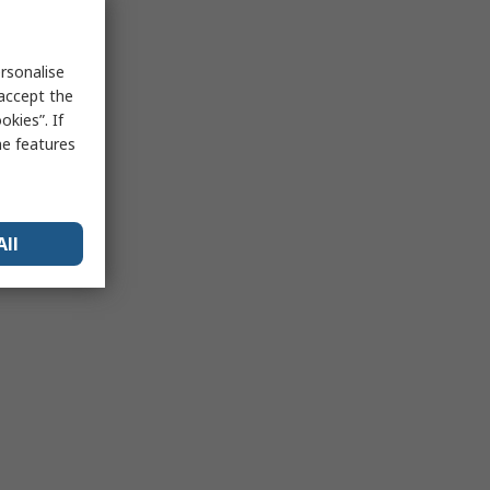
rsonalise
 accept the
kies”. If
me features
All