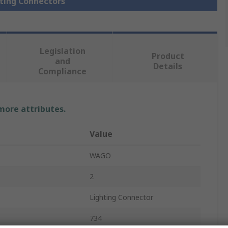
hting Connectors
Legislation
Product
and
Details
Compliance
 more attributes.
Value
WAGO
2
Lighting Connector
734