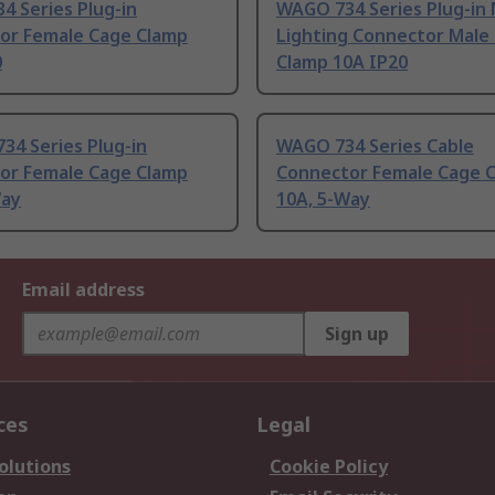
4 Series Plug-in
WAGO 734 Series Plug-in 
or Female Cage Clamp
Lighting Connector Male
0
Clamp 10A IP20
34 Series Plug-in
WAGO 734 Series Cable
or Female Cage Clamp
Connector Female Cage 
Way
10A, 5-Way
Email address
Sign up
ces
Legal
olutions
Cookie Policy