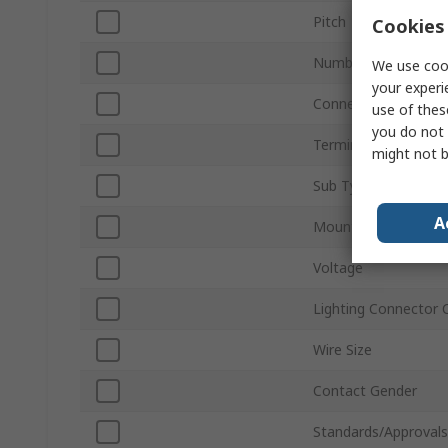
Pitch
Cookies 
Number of Ways
We use cook
your experi
Connector Gender
use of thes
you do not 
Termination Type
might not b
Sub Type
A
Mount Type
Voltage
Lighting Connector 
Wire Size
Contact Gender
Standards/Approvals