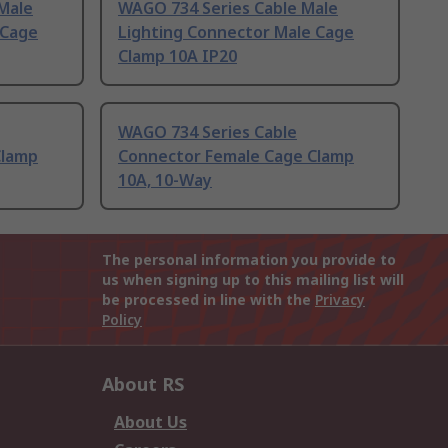
Male
WAGO 734 Series Cable Male
 Cage
Lighting Connector Male Cage
Clamp 10A IP20
WAGO 734 Series Cable
Clamp
Connector Female Cage Clamp
10A, 10-Way
The personal information you provide to
us when signing up to this mailing list will
be processed in line with the
Privacy
Policy
About RS
About Us