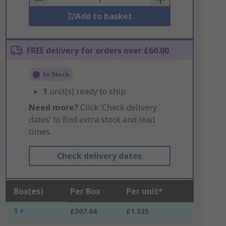
Add to basket
FREE delivery for orders over £60.00
In Stock
1
unit(s) ready to ship
Need more?
Click ‘Check delivery
dates’ to find extra stock and lead
times.
Check delivery dates
Box(es)
Per Box
Per unit*
1 +
£307.04
£1.535