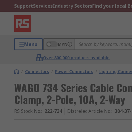
Support
Services
Industry Sectors
Find your local 
Menu
MPN
Over 800,000 products available
/
Connectors
/
Power Connectors
/
Lighting Conne
WAGO 734 Series Cable Con
Clamp, 2-Pole, 10A, 2-Way
RS Stock No.
:
222-734
Distrelec Article No.
:
304-37-