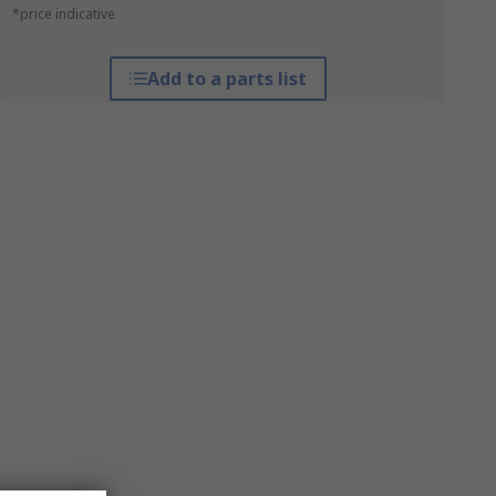
*price indicative
Add to a parts list