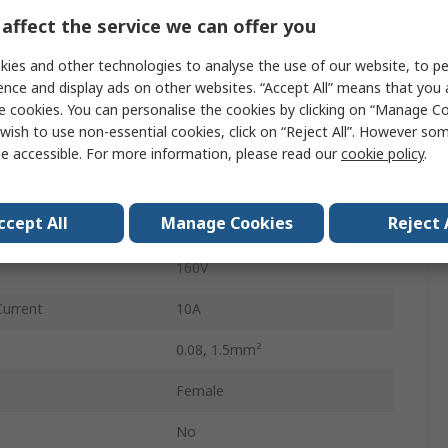
3.81mm
affect the service we can offer you
2
ies and other technologies to analyse the use of our website, to pe
ence and display ads on other websites. “Accept All” means that you
Female
e cookies. You can personalise the cookies by clicking on “Manage Coo
wish to use non-essential cookies, click on “Reject All”. However so
Cage Clamp
e accessible. For more information, please read our
cookie policy
.
Connector
ccept All
Manage Cookies
Reject 
Cable
160V
Current
10A
0.08, 1.5mm²
Female
No