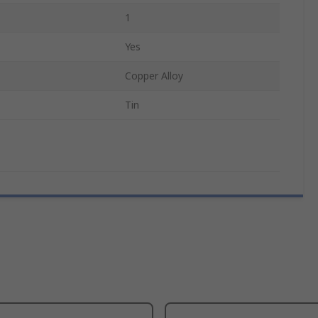
1
Yes
Copper Alloy
Tin