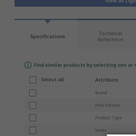
View all Lig
Technical
Specifications
Reference
Find similar products by selecting one or
Select all
Attribute
Brand
Pole Format
Product Type
Series