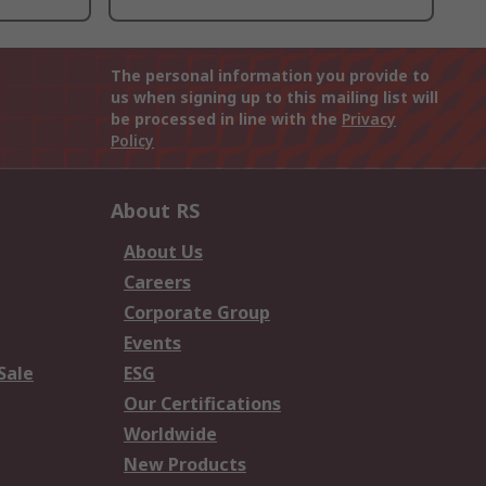
The personal information you provide to
us when signing up to this mailing list will
be processed in line with the
Privacy
Policy
About RS
About Us
Careers
Corporate Group
Events
Sale
ESG
Our Certifications
Worldwide
New Products