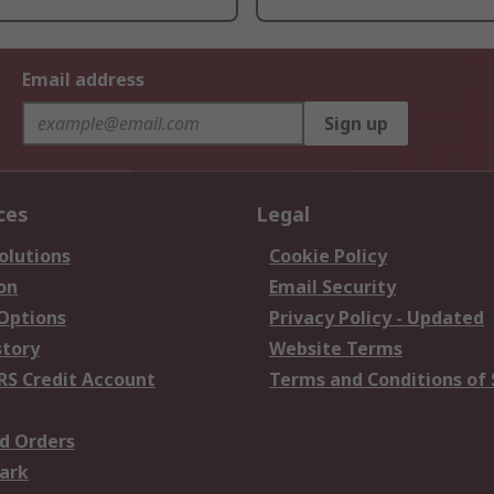
Email address
Sign up
ces
Legal
olutions
Cookie Policy
on
Email Security
 Options
Privacy Policy - Updated
story
Website Terms
RS Credit Account
Terms and Conditions of 
d Orders
ark