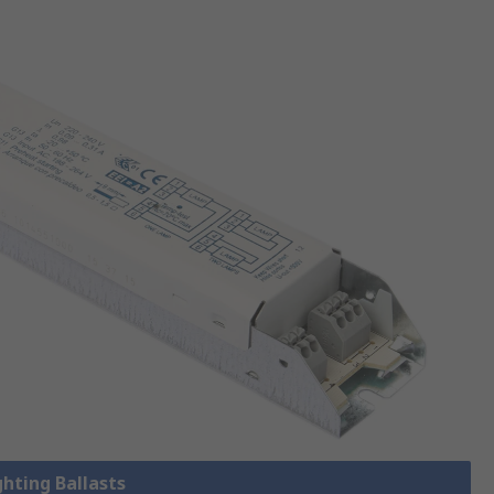
ghting Ballasts