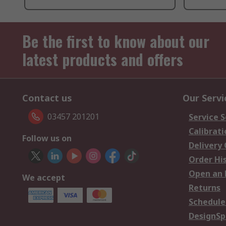
Be the first to know about our
latest products and offers
Contact us
Our Servi
03457 201201
Service S
Calibrati
Follow us on
Delivery
Order Hi
Open an 
We accept
Returns
Schedule
DesignSp