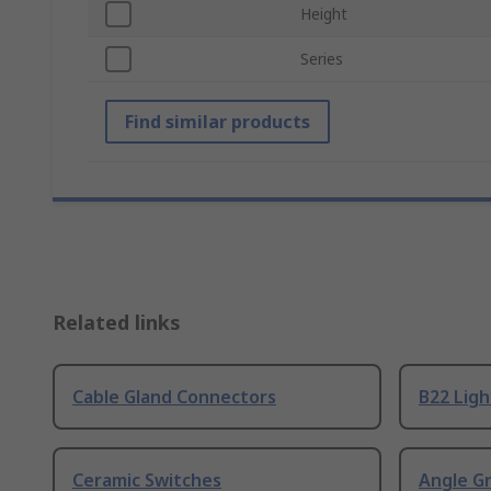
Height
Series
Find similar products
Related links
Cable Gland Connectors
B22 Ligh
Ceramic Switches
Angle G