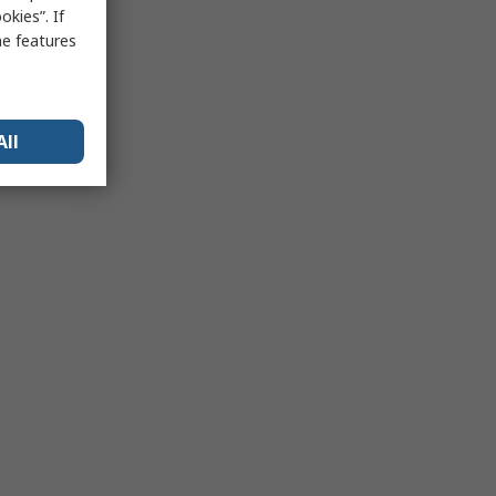
kies”. If
me features
All