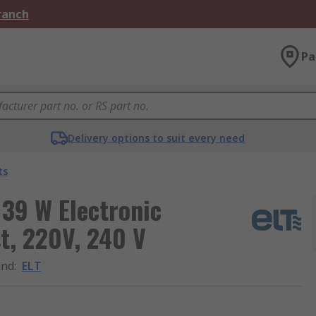
Branch
Pa
Delivery options to suit every need
ts
 39 W Electronic
t, 220V, 240 V
and
:
ELT