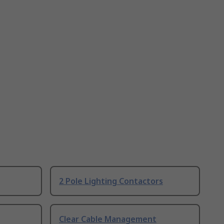
2 Pole Lighting Contactors
Clear Cable Management