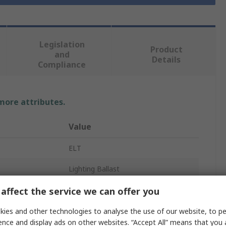
Legislation
Product
and
Details
Compliance
 more attributes.
Value
ELT
Lighting Ballast
2
affect the service we can offer you
Electronic
ies and other technologies to analyse the use of our website, to pe
ence and display ads on other websites. “Accept All” means that you