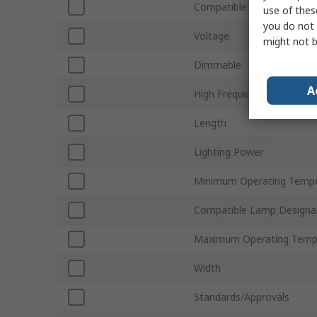
Compatible Lamp Type
use of thes
you do not 
Voltage
might not b
Dimmable
A
High Frequency
Length
Lighting Power
Minimum Operating Tempe
Compatible Lamp Designa
Maximum Operating Temp
Width
Standards/Approvals