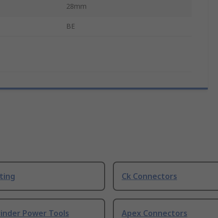
28mm
BE
ting
Ck Connectors
rinder Power Tools
Apex Connectors