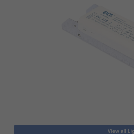
View all Li