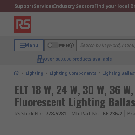
Support
Services
Industry Sectors
Find your local 
Menu
MPN
Over 800,000 products available
/
Lighting
/
Lighting Components
/
Lighting Ballas
ELT 18 W, 24 W, 30 W, 36 W,
Fluorescent Lighting Ballas
RS Stock No.
:
778-5281
Mfr. Part No.
:
BE 236-2
Br