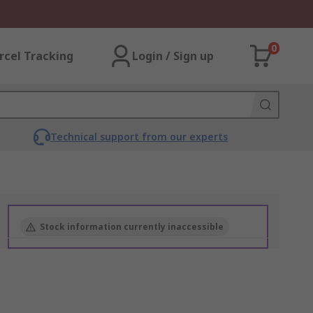
0
rcel Tracking
Login / Sign up
Technical support from our experts
Stock information currently inaccessible