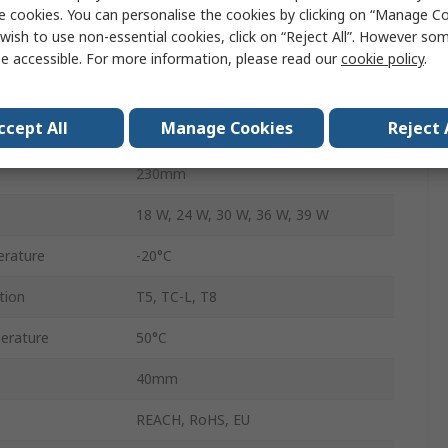
Fluorescent
e cookies. You can personalise the cookies by clicking on “Manage Coo
wish to use non-essential cookies, click on “Reject All”. However so
220, 240V
e accessible. For more information, please read our
cookie policy
.
No
ccept All
Manage Cookies
Reject 
Yes
230mm
18 W, 24 W, 30 W, 36 W, 39 W
rature
-20°C
tion
T5, TC-L, T8
erature
50°C
40mm
REACH, RoHS, EU