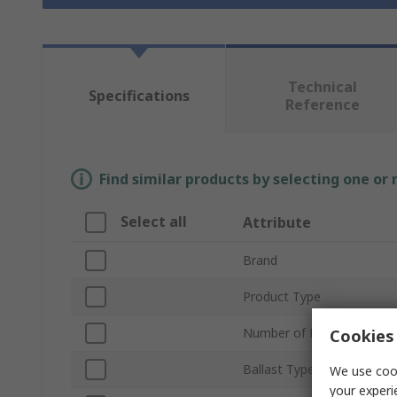
Technical
Specifications
Reference
Find similar products by selecting one or
Select all
Attribute
Brand
Product Type
Number of Lamps
Cookies 
Ballast Type
We use cook
your experi