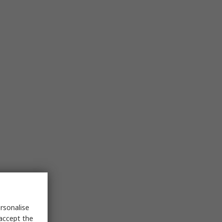
rsonalise
 accept the