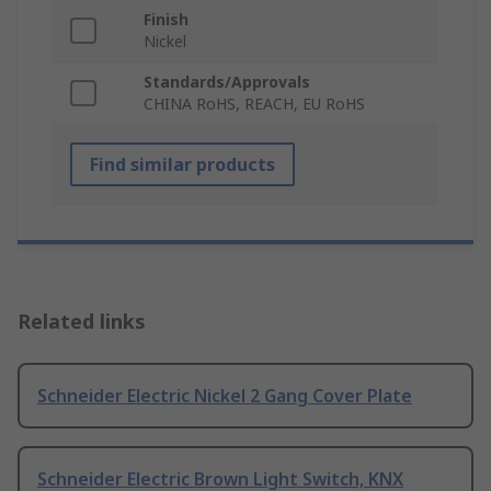
Finish
Nickel
Standards/Approvals
CHINA RoHS, REACH, EU RoHS
Find similar products
Related links
Schneider Electric Nickel 2 Gang Cover Plate
Schneider Electric Brown Light Switch, KNX