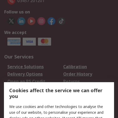
03457 201201
Follow us on
We accept
Our Services
Service Solutions
Calibration
Delivery Options
Order History
Open an RS Credit
Returns
Account
Cookies affect the service we can offer
Scheduled Orders
DesignSpark
you
We use cookies and other technologies to analyse the
Legal
use of our website, to personalise your experience and