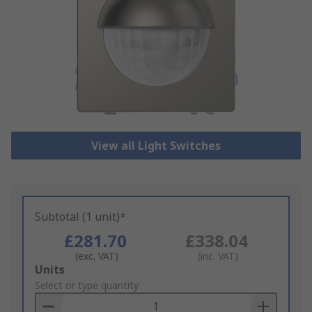
View all Light Switches
Subtotal (1 unit)*
£281.70
£338.04
(exc. VAT)
(inc. VAT)
Add
Units
to
Select or type quantity
Basket