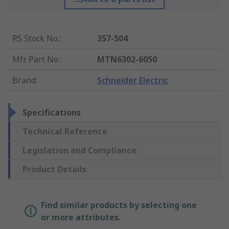
RS Stock No.
:
357-504
Mfr. Part No.
:
MTN6302-6050
Brand
:
Schneider Electric
Specifications
Technical Reference
Legislation and Compliance
Product Details
Find similar products by selecting one
or more attributes.