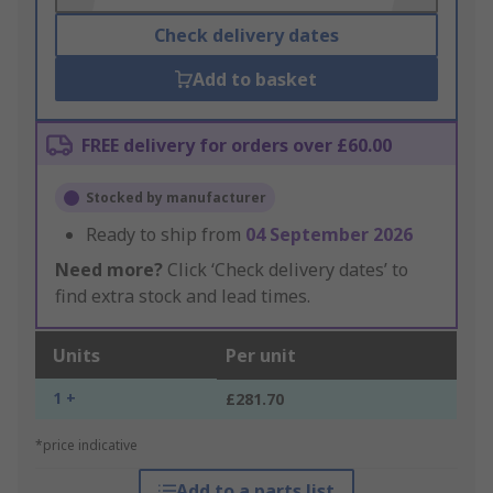
Check delivery dates
Add to basket
FREE delivery for orders over £60.00
Stocked by manufacturer
Ready to ship from
04 September 2026
Need more?
Click ‘Check delivery dates’ to
find extra stock and lead times.
Units
Per unit
1 +
£281.70
*price indicative
Add to a parts list