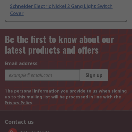
Schneider Electric Nickel 2 Gang Light Switch
Cover
Be the first to know about our
latest products and offers
Email address
Sign up
The personal information you provide to us when signing
up to this mailing list will be processed in line with the
Privacy Policy
Contact us