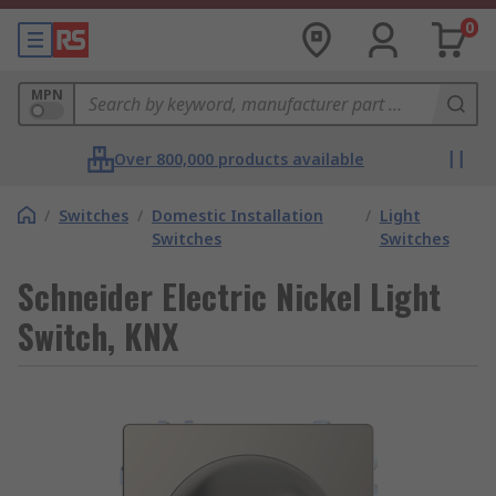
0
MPN
Over 800,000 products available
/
Switches
/
Domestic Installation
/
Light
Switches
Switches
Schneider Electric Nickel Light
Switch, KNX