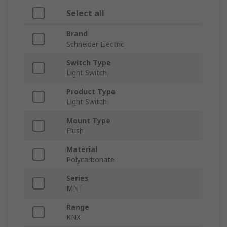
Select all
Brand
Schneider Electric
Switch Type
Light Switch
Product Type
Light Switch
Mount Type
Flush
Material
Polycarbonate
Series
MNT
Range
KNX