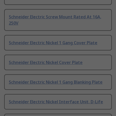
Schneider Electric Screw Mount Rated At 16A,
250V
Schneider Electric Nickel 1 Gang Cover Plate
Schneider Electric Nickel Cover Plate
Schneider Electric Nickel 1 Gang Blanking Plate
Schneider Electric Nickel Interface Unit, D-Life