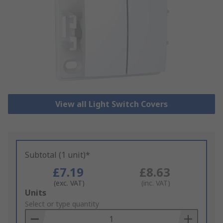
View all Light Switch Covers
Subtotal (1 unit)*
£7.19
£8.63
(exc. VAT)
(inc. VAT)
Add
Units
to
Select or type quantity
Basket