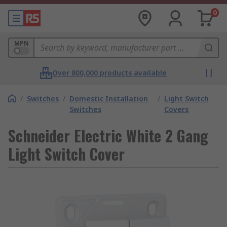
0
MPN
Over 800,000 products available
/
Switches
/
Domestic Installation
/
Light Switch
Switches
Covers
Schneider Electric White 2 Gang
Light Switch Cover