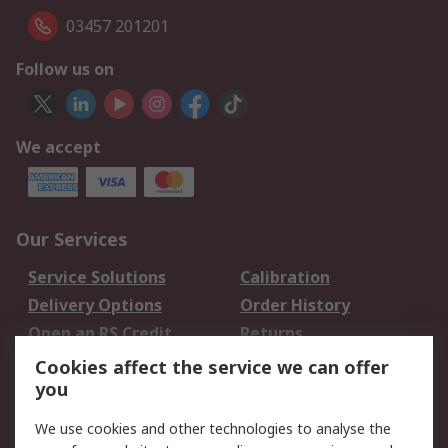
03457 201201
Follow us on
We accept
Our Services
Service Solutions
Calibration
Delivery Options
Order History
Open an RS Credit
Returns
Account
Cookies affect the service we can offer
Scheduled Orders
DesignSpark
you
We use cookies and other technologies to analyse the
Legal