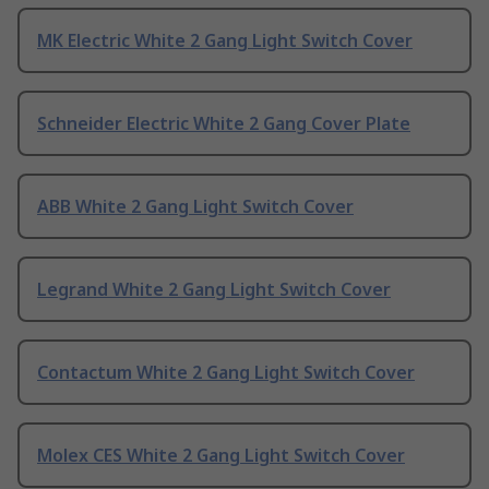
MK Electric White 2 Gang Light Switch Cover
Schneider Electric White 2 Gang Cover Plate
ABB White 2 Gang Light Switch Cover
Legrand White 2 Gang Light Switch Cover
Contactum White 2 Gang Light Switch Cover
Molex CES White 2 Gang Light Switch Cover