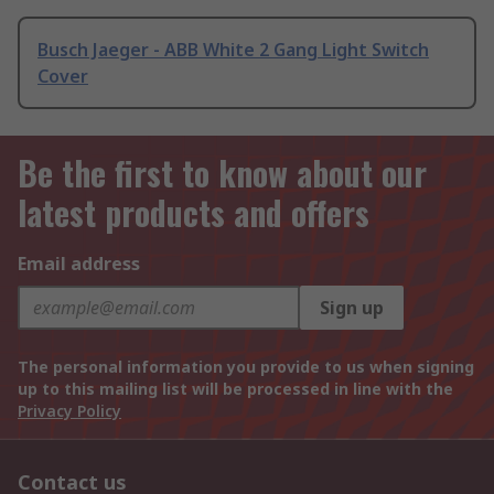
Busch Jaeger - ABB White 2 Gang Light Switch
Cover
Be the first to know about our
latest products and offers
Email address
Sign up
The personal information you provide to us when signing
up to this mailing list will be processed in line with the
Privacy Policy
Contact us