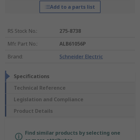
Add to a parts list
RS Stock No.
:
275-8738
Mfr. Part No.
:
ALB61056P
Brand
:
Schneider Electric
Specifications
Technical Reference
Legislation and Compliance
Product Details
Find similar products by selecting one