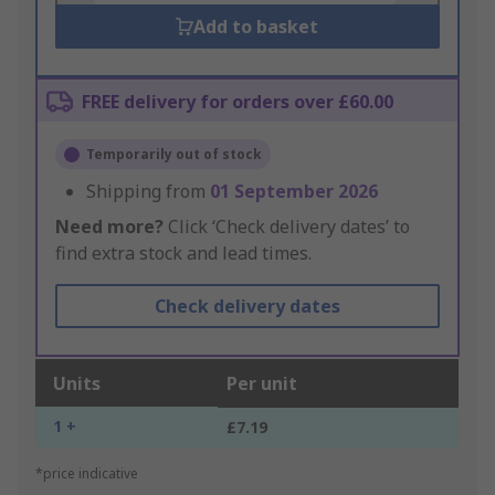
Add to basket
FREE delivery for orders over £60.00
Temporarily out of stock
Shipping from
01 September 2026
Need more?
Click ‘Check delivery dates’ to
find extra stock and lead times.
Check delivery dates
Units
Per unit
1 +
£7.19
*price indicative