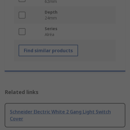
62mm
Depth
24mm
Series
Alréa
Find similar products
Related links
Schneider Electric White 2 Gang Light Switch
Cover