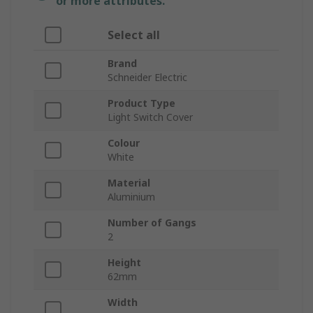
or more attributes.
Select all
Brand
Schneider Electric
Product Type
Light Switch Cover
Colour
White
Material
Aluminium
Number of Gangs
2
Height
62mm
Width