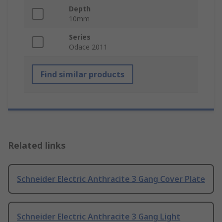
Depth
10mm
Series
Odace 2011
Find similar products
Related links
Schneider Electric Anthracite 3 Gang Cover Plate
Schneider Electric Anthracite 3 Gang Light