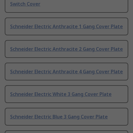
Switch Cover
Schneider Electric Anthracite 1 Gang Cover Plate
Schneider Electric Anthracite 2 Gang Cover Plate
Schneider Electric Anthracite 4 Gang Cover Plate
Schneider Electric White 3 Gang Cover Plate
Schneider Electric Blue 3 Gang Cover Plate