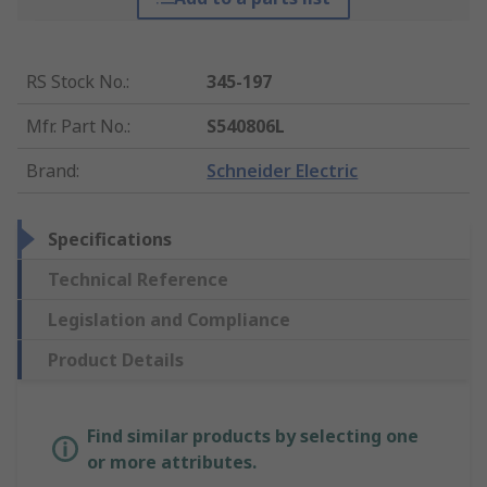
RS Stock No.
:
345-197
Mfr. Part No.
:
S540806L
Brand
:
Schneider Electric
Specifications
Technical Reference
Legislation and Compliance
Product Details
Find similar products by selecting one
or more attributes.