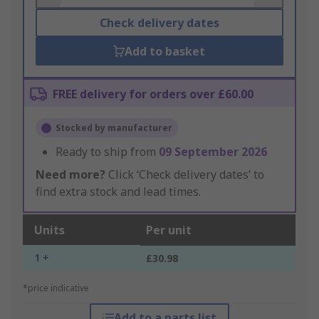
Check delivery dates
Add to basket
FREE delivery for orders over £60.00
Stocked by manufacturer
Ready to ship from
09 September 2026
Need more?
Click ‘Check delivery dates’ to
find extra stock and lead times.
Units
Per unit
1 +
£30.98
*price indicative
Add to a parts list