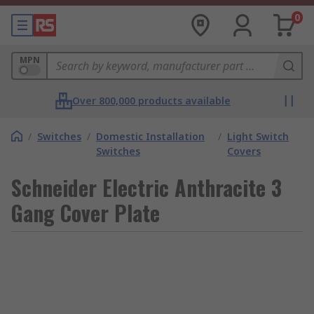
0
MPN
Over 800,000 products available
/
Switches
/
Domestic Installation
/
Light Switch
Switches
Covers
Schneider Electric Anthracite 3
Gang Cover Plate