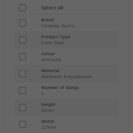
Select all
Brand
Schneider Electric
Product Type
Cover Plate
Colour
Anthracite
Material
Aluminium, Polycarbonate
Number of Gangs
3
Height
85mm
Width
227mm