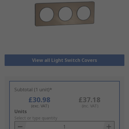
View all Light Switch Covers
Subtotal (1 unit)*
£30.98
£37.18
(exc. VAT)
(inc. VAT)
Add
Units
to
Select or type quantity
Basket