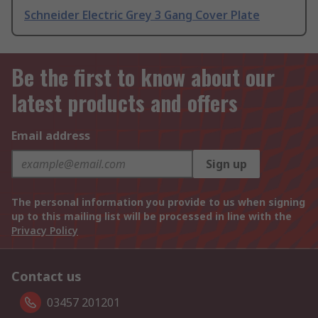
Schneider Electric Grey 3 Gang Cover Plate
Be the first to know about our
latest products and offers
Email address
Sign up
The personal information you provide to us when signing
up to this mailing list will be processed in line with the
Privacy Policy
Contact us
03457 201201