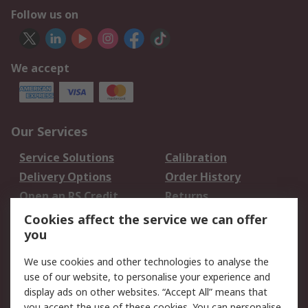
Follow us on
We accept
Our Services
Service Solutions
Calibration
Delivery Options
Order History
Open an RS Credit
Returns
Account
Cookies affect the service we can offer
Scheduled Orders
DesignSpark
you
We use cookies and other technologies to analyse the
Legal
use of our website, to personalise your experience and
Cookie Policy
Email Security
display ads on other websites. “Accept All” means that
you accept the use of these cookies. You can personalise