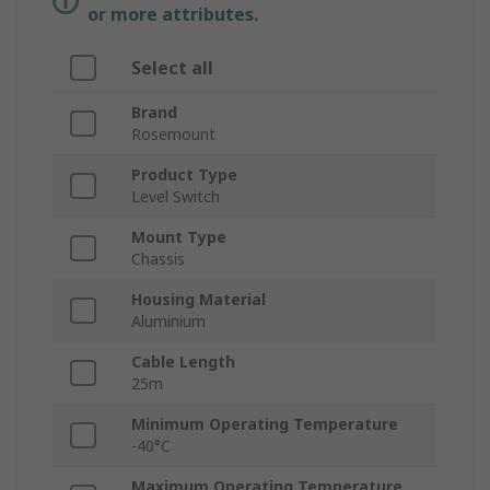
or more attributes.
Select all
Brand
Rosemount
Product Type
Level Switch
Mount Type
Chassis
Housing Material
Aluminium
Cable Length
25m
Minimum Operating Temperature
-40°C
Maximum Operating Temperature