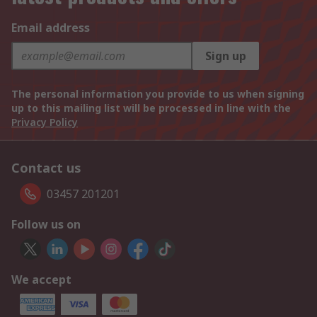
Email address
Sign up
The personal information you provide to us when signing
up to this mailing list will be processed in line with the
Privacy Policy
Contact us
03457 201201
Follow us on
We accept