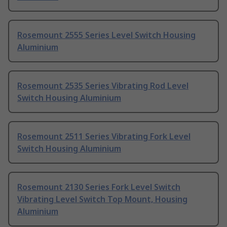
Rosemount 2555 Series Level Switch Housing
Aluminium
Rosemount 2535 Series Vibrating Rod Level
Switch Housing Aluminium
Rosemount 2511 Series Vibrating Fork Level
Switch Housing Aluminium
Rosemount 2130 Series Fork Level Switch
Vibrating Level Switch Top Mount, Housing
Aluminium