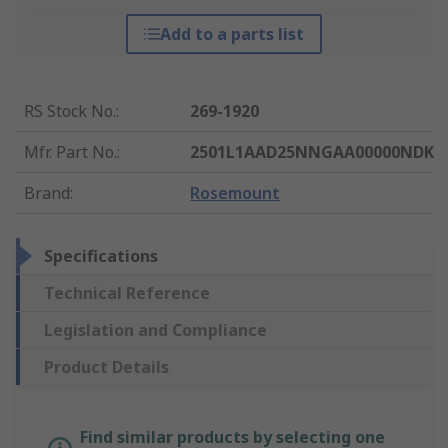
Add to a parts list
RS Stock No.
:
269-1920
Mfr. Part No.
:
2501L1AAD25NNGAA00000NDK
Brand
:
Rosemount
Specifications
Technical Reference
Legislation and Compliance
Product Details
Find similar products by selecting one