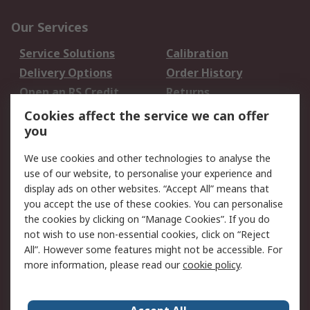
Our Services
Service Solutions
Calibration
Delivery Options
Order History
Open an RS Credit
Returns
Account
Cookies affect the service we can offer
Scheduled Orders
DesignSpark
you
We use cookies and other technologies to analyse the
Legal
use of our website, to personalise your experience and
Cookie Policy
Email Security
display ads on other websites. “Accept All” means that
you accept the use of these cookies. You can personalise
Privacy Policy -
Website Terms
the cookies by clicking on “Manage Cookies”. If you do
Updated
not wish to use non-essential cookies, click on “Reject
Terms and Conditions
All”. However some features might not be accessible. For
of Sale
more information, please read our
cookie policy
.
About RS