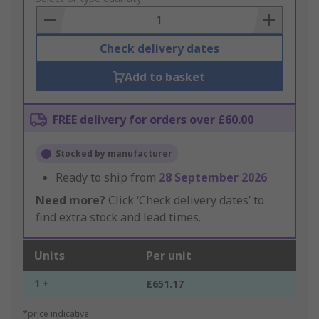
Basket
Check delivery dates
Add to basket
FREE delivery for orders over £60.00
Stocked by manufacturer
Ready to ship from
28 September 2026
Need more?
Click ‘Check delivery dates’ to
find extra stock and lead times.
Units
Per unit
1 +
£651.17
*price indicative