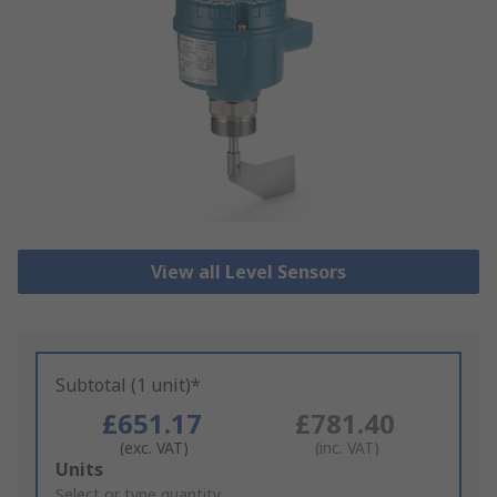
View all Level Sensors
Subtotal (1 unit)*
£651.17
£781.40
(exc. VAT)
(inc. VAT)
Add
Units
to
Select or type quantity