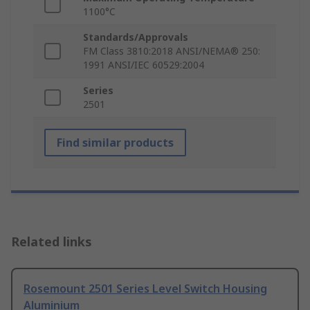
1100°C
Standards/Approvals
FM Class 3810:2018 ANSI/NEMA® 250:
1991 ANSI/IEC 60529:2004
Series
2501
Find similar products
Related links
Rosemount 2501 Series Level Switch Housing
Aluminium