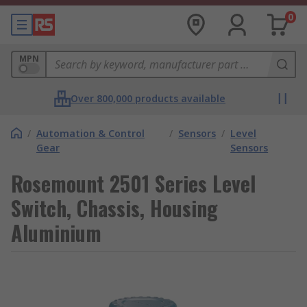
0
MPN
Over 800,000 products available
/
Automation & Control
/
Sensors
/
Level
Gear
Sensors
Rosemount 2501 Series Level
Switch, Chassis, Housing
Aluminium