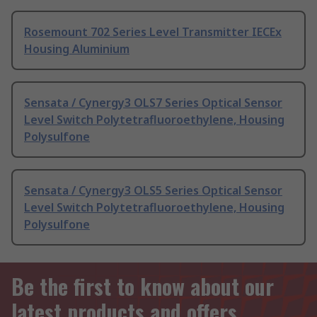
Rosemount 702 Series Level Transmitter IECEx
Housing Aluminium
Sensata / Cynergy3 OLS7 Series Optical Sensor
Level Switch Polytetrafluoroethylene, Housing
Polysulfone
Sensata / Cynergy3 OLS5 Series Optical Sensor
Level Switch Polytetrafluoroethylene, Housing
Polysulfone
Be the first to know about our
latest products and offers