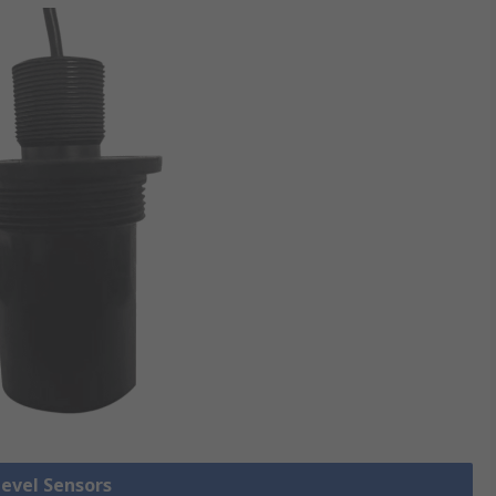
Level Sensors