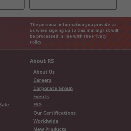
The personal information you provide to
us when signing up to this mailing list will
be processed in line with the
Privacy
Policy
About RS
About Us
Careers
Corporate Group
Events
Sale
ESG
Our Certifications
Worldwide
New Products