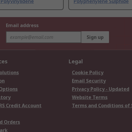
Polyvinylidene
Polyphenylene Sulphide
Email address
Sign up
ces
Legal
olutions
Cookie Policy
on
Email Security
 Options
Privacy Policy - Updated
story
Website Terms
RS Credit Account
Terms and Conditions of 
d Orders
ark