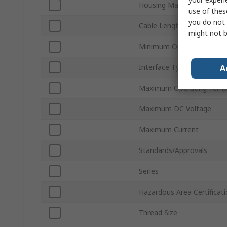
Housing Material
use of thes
you do not 
Cable Length
might not b
Minimum Operating Tempe
Interface Type
A
Maximum Operating Temp
Maximum DC Voltage
Maximum Current
Standards/Approvals
Series
Hazardous Area Certificat
Thread Size