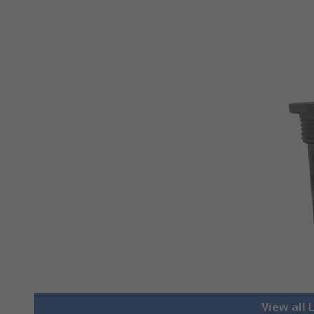
View all 