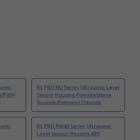
sonic
RS PRO NU Series Ultrasonic Level
S/PVDF
Sensor Housing Polyvinylidene
fluoride/Polyvinyl Chloride
sonic
RS PRO PW40 Series Ultrasonic
Level Sensor Housing ABS