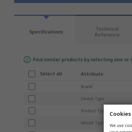
Technical
Specifications
Reference
Find similar products by selecting one or
Select all
Attribute
Brand
Device Type
Product Type
Cookies 
Mount Type
We use cook
your experi