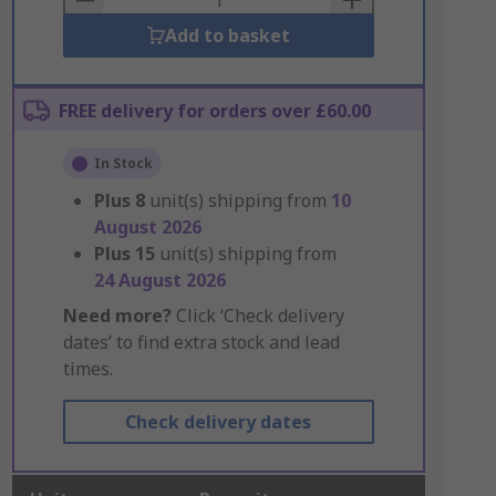
Add to basket
FREE delivery for orders over £60.00
In Stock
Plus
8
unit(s) shipping from
10
August 2026
Plus
15
unit(s) shipping from
24 August 2026
Need more?
Click ‘Check delivery
dates’ to find extra stock and lead
times.
Check delivery dates