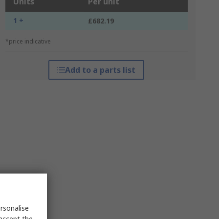
Units
Per unit
1 +
£682.19
*price indicative
Add to a parts list
rsonalise
 accept the