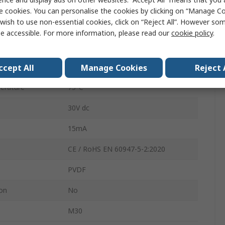
Polyvinylidene Fluoride
e cookies. You can personalise the cookies by clicking on “Manage Coo
wish to use non-essential cookies, click on “Reject All”. However so
2m
e accessible. For more information, please read our
cookie policy
.
rature
-25°C
Cable
ccept All
Manage Cookies
Reject 
erature
75°C
30V dc
15mA
CE / RoHS EN 60947-5-2:2020
PVDF
ion
No
M30