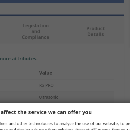
Legislation
Product
and
Details
Compliance
 more attributes.
Value
RS PRO
Ultrasonic
Level Sensor
affect the service we can offer you
Threaded
ies and other technologies to analyse the use of our website, to pe
ence and display ads on other websites. “Accept All” means that you