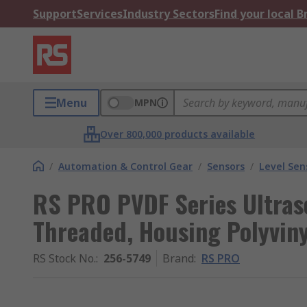
Support
Services
Industry Sectors
Find your local 
Menu
MPN
Over 800,000 products available
/
Automation & Control Gear
/
Sensors
/
Level Sen
RS PRO PVDF Series Ultraso
Threaded, Housing Polyviny
RS Stock No.
:
256-5749
Brand
:
RS PRO