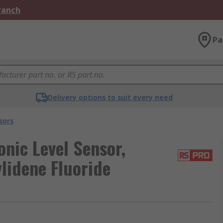
Branch
Pa
Delivery options to suit every need
sors
nic Level Sensor,
lidene Fluoride