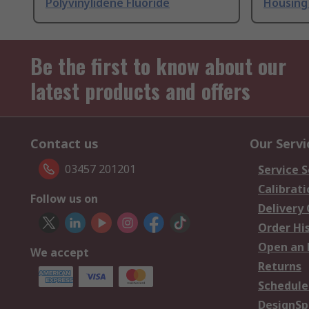
Polyvinylidene Fluoride
Housing 
Be the first to know about our
latest products and offers
Contact us
Our Servi
03457 201201
Service S
Calibrati
Follow us on
Delivery
Order Hi
Open an 
We accept
Returns
Schedule
DesignSp