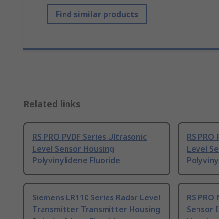
Find similar products
Related links
RS PRO PVDF Series Ultrasonic
RS PRO P
Level Sensor Housing
Level S
Polyvinylidene Fluoride
Polyviny
Siemens LR110 Series Radar Level
RS PRO N
Transmitter Transmitter Housing
Sensor I