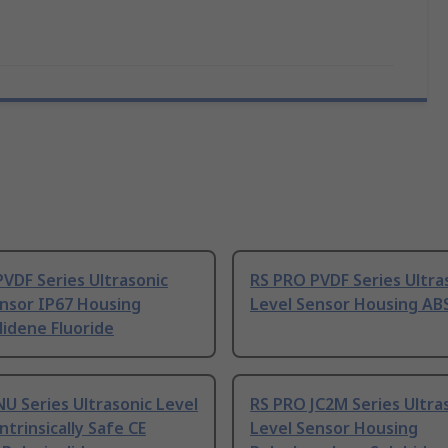
VDF Series Ultrasonic
RS PRO PVDF Series Ultra
ensor IP67 Housing
Level Sensor Housing AB
lidene Fluoride
U Series Ultrasonic Level
RS PRO JC2M Series Ultra
ntrinsically Safe CE
Level Sensor Housing