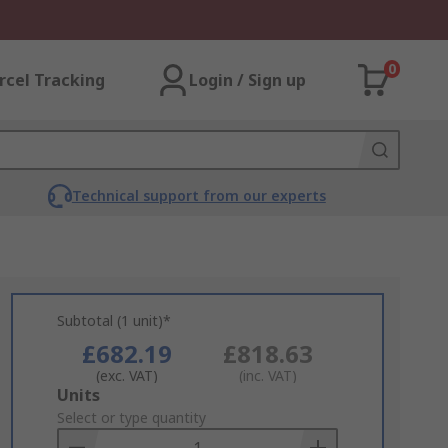
0
rcel Tracking
Login / Sign up
Technical support from our experts
Subtotal (1 unit)*
£682.19
£818.63
(exc. VAT)
(inc. VAT)
Add
Units
to
Select or type quantity
Basket