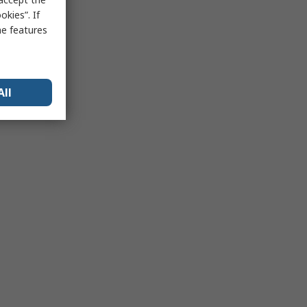
kies”. If
me features
All