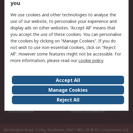
Scheduled Orders
DesignSpark
you
We use cookies and other technologies to analyse the
Legal
use of our website, to personalise your experience and
Cookie Policy
Email Security
display ads on other websites. “Accept All” means that
you accept the use of these cookies. You can personalise
Privacy Policy -
Website Terms
the cookies by clicking on “Manage Cookies”. If you do
Updated
not wish to use non-essential cookies, click on “Reject
Terms and Conditions
All”. However some features might not be accessible. For
of Sale
more information, please read our
cookie policy
.
About RS
Accept All
About Us
Careers
Manage Cookies
Corporate Group
Events
Reject All
ESG
Our Certifications
Worldwide
New Products
Birchington Road, Corby, Northants, NN17 9RS, UK
© RS Components Ltd.