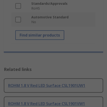
Standards/Approvals
RoHS
Automotive Standard
No
Find similar products
Related links
ROHM 1.8 V Red LED Surface CSL1901UW1
ROHM 1.8 V Red LED Surface CSL1901VW1