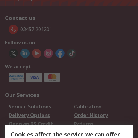
Contact us
03457 201201
Follow us on
We accept
Our Services
Service Solutions
Calibration
Delivery Options
Order History
Open an RS Credit
Returns
Account
Cookies affect the service we can offer