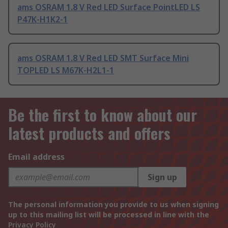
ams OSRAM 1.8 V Red LED Surface PointLED LS
P47K-H1K2-1
ams OSRAM 1.8 V Red LED SMT Surface Mini
TOPLED LS M67K-H2L1-1
Be the first to know about our
latest products and offers
Email address
Sign up
The personal information you provide to us when signing
up to this mailing list will be processed in line with the
Privacy Policy