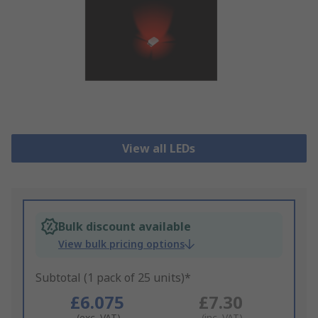
View all LEDs
Bulk discount available
View bulk pricing options
Subtotal (1 pack of 25 units)*
£6.075
£7.30
(exc. VAT)
(inc. VAT)