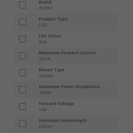
Brand
ROHM
Product Type
LED
LED Colour
Red
Maximum Forward Current
20mA
Mount Type
Surface
Maximum Power Dissipation
44mW
Forward Voltage
1.8V
Dominant Wavelength
620nm