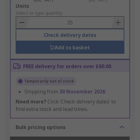
Add
Units
to
Select or type quantity
Basket
Check delivery dates
Add to basket
FREE delivery for orders over £60.00
Temporarily out of stock
Shipping from
30 November 2026
Need more?
Click ‘Check delivery dates’ to
find extra stock and lead times.
Bulk pricing options