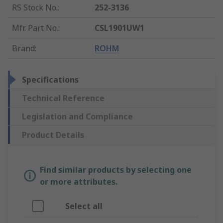
RS Stock No.
:
252-3136
Mfr. Part No.
:
CSL1901UW1
Brand
:
ROHM
Specifications
Technical Reference
Legislation and Compliance
Product Details
Find similar products by selecting one
or more attributes.
Select all