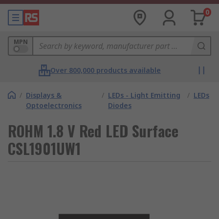
0
MPN
Over 800,000 products available
/
Displays &
/
LEDs - Light Emitting
/
LEDs
Optoelectronics
Diodes
ROHM 1.8 V Red LED Surface
CSL1901UW1