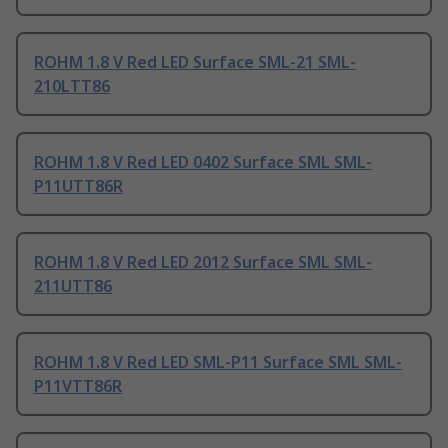
ROHM 1.8 V Red LED Surface SML-21 SML-
210LTT86
ROHM 1.8 V Red LED 0402 Surface SML SML-
P11UTT86R
ROHM 1.8 V Red LED 2012 Surface SML SML-
211UTT86
ROHM 1.8 V Red LED SML-P11 Surface SML SML-
P11VTT86R