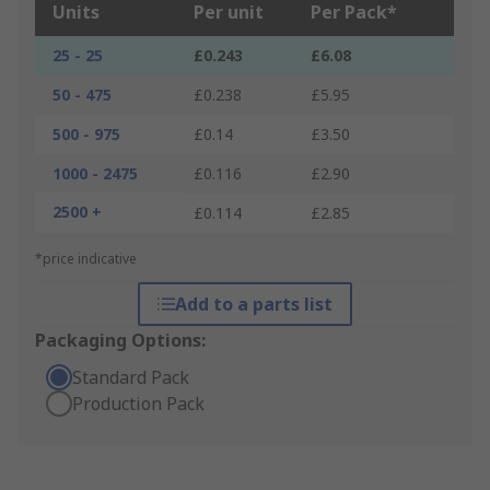
Units
Per unit
Per Pack*
25 - 25
£0.243
£6.08
50 - 475
£0.238
£5.95
500 - 975
£0.14
£3.50
1000 - 2475
£0.116
£2.90
2500 +
£0.114
£2.85
*price indicative
Add to a parts list
Packaging Options:
Standard Pack
Production Pack