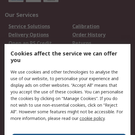
Our Services
Service Solutions
Calibration
Delivery Options
Order History
Open an RS Credit
Returns
Account
Cookies affect the service we can offer
Scheduled Orders
DesignSpark
you
We use cookies and other technologies to analyse the
Legal
use of our website, to personalise your experience and
Cookie Policy
Email Security
display ads on other websites. “Accept All” means that
you accept the use of these cookies. You can personalise
Privacy Policy -
Website Terms
the cookies by clicking on “Manage Cookies”. If you do
Updated
not wish to use non-essential cookies, click on “Reject
Terms and Conditions
All”. However some features might not be accessible. For
of Sale
more information, please read our
cookie policy
.
About RS