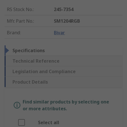
RS Stock No.
:
245-7354
Mfr. Part No.
:
SM1204RGB
Brand
:
Bivar
Specifications
Technical Reference
Legislation and Compliance
Product Details
Find similar products by selecting one
or more attributes.
Select all