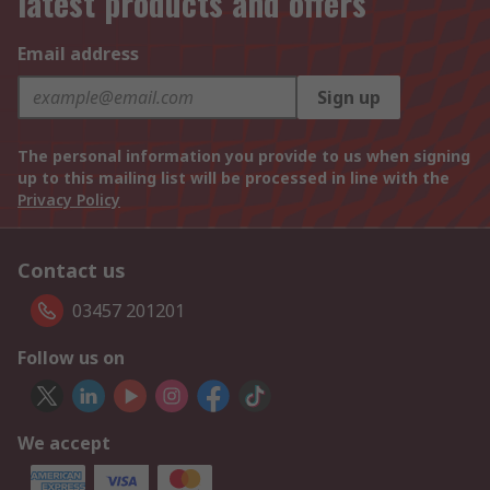
latest products and offers
Email address
Sign up
The personal information you provide to us when signing
up to this mailing list will be processed in line with the
Privacy Policy
Contact us
03457 201201
Follow us on
We accept