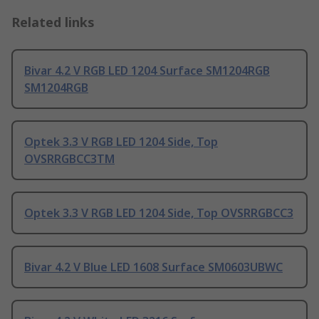
Related links
Bivar 4.2 V RGB LED 1204 Surface SM1204RGB
SM1204RGB
Optek 3.3 V RGB LED 1204 Side, Top
OVSRRGBCC3TM
Optek 3.3 V RGB LED 1204 Side, Top OVSRRGBCC3
Bivar 4.2 V Blue LED 1608 Surface SM0603UBWC