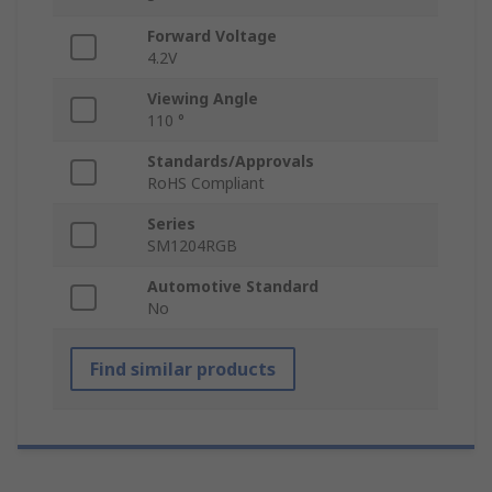
Forward Voltage
4.2V
Viewing Angle
110 °
Standards/Approvals
RoHS Compliant
Series
SM1204RGB
Automotive Standard
No
Find similar products