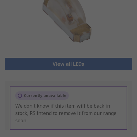
View all LEDs
Currently unavailable
We don't know if this item will be back in
stock, RS intend to remove it from our range
soon.