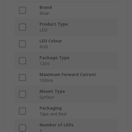
Brand
Bivar
Product Type
LED
LED Colour
RGB
Package Type
1204
Maximum Forward Current
100mA
Mount Type
Surface
Packaging
Tape and Reel
Number of LEDs
3