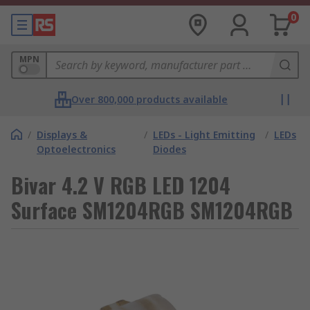
0
MPN
Over 800,000 products available
/
Displays &
/
LEDs - Light Emitting
/
LEDs
Optoelectronics
Diodes
Bivar 4.2 V RGB LED 1204
Surface SM1204RGB SM1204RGB