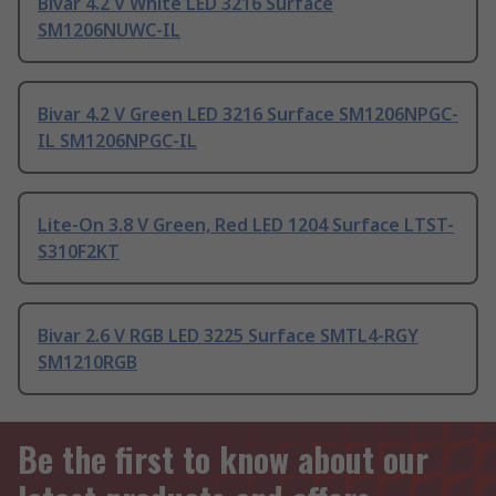
Bivar 4.2 V White LED 3216 Surface
SM1206NUWC-IL
Bivar 4.2 V Green LED 3216 Surface SM1206NPGC-
IL SM1206NPGC-IL
Lite-On 3.8 V Green, Red LED 1204 Surface LTST-
S310F2KT
Bivar 2.6 V RGB LED 3225 Surface SMTL4-RGY
SM1210RGB
Be the first to know about our