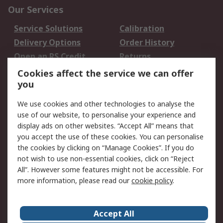
Our Services
Service Solutions
Calibration
Delivery Options
Order History
Open an RS Credit
Returns
Account
Cookies affect the service we can offer
Scheduled Orders
DesignSpark
you
We use cookies and other technologies to analyse the
Legal
use of our website, to personalise your experience and
Cookie Policy
Email Security
display ads on other websites. “Accept All” means that
you accept the use of these cookies. You can personalise
Privacy Policy -
Website Terms
the cookies by clicking on “Manage Cookies”. If you do
Updated
not wish to use non-essential cookies, click on “Reject
Terms and Conditions
All”. However some features might not be accessible. For
of Sale
more information, please read our
cookie policy
.
About RS
Accept All
About Us
Careers