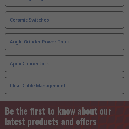
Ceramic Switches
Angle Grinder Power Tools
Apex Connectors
Clear Cable Management
Be the first to know about our
latest products and offers