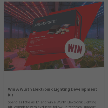
Win A Würth Elektronik Lighting Development
Kit
Spend as little as £1 and win a Würth Elektronik Lighting
Kit, complete with exclusive follow-up technical support