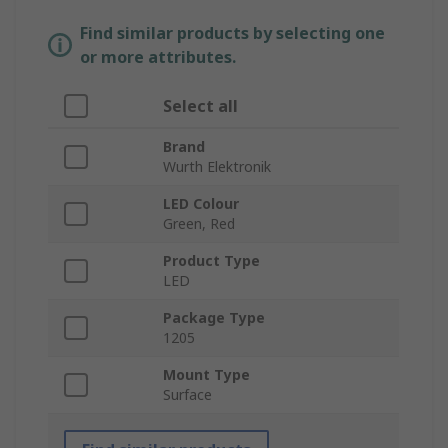
Find similar products by selecting one
or more attributes.
Select all
Brand
Wurth Elektronik
LED Colour
Green, Red
Product Type
LED
Package Type
1205
Mount Type
Surface