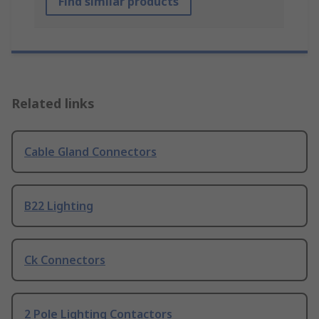
Find similar products
Related links
Cable Gland Connectors
B22 Lighting
Ck Connectors
2 Pole Lighting Contactors