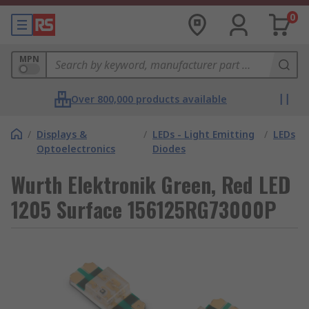
0
MPN
Over 800,000 products available
/
Displays &
/
LEDs - Light Emitting
/
LEDs
Optoelectronics
Diodes
Wurth Elektronik Green, Red LED
1205 Surface 156125RG73000P