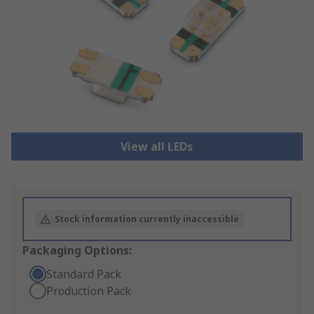
View all LEDs
Stock information currently inaccessible
Packaging Options:
Standard Pack
Production Pack