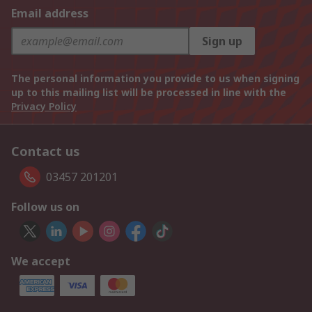
Email address
Sign up
The personal information you provide to us when signing
up to this mailing list will be processed in line with the
Privacy Policy
Contact us
03457 201201
Follow us on
We accept