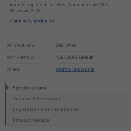
from the experts themselves. Promotion ends 30th
November 2025.
Claim my Lighting Kit
RS Stock No.
:
236-5159
Mfr. Part No.
:
156125RG73000P
Brand
:
Wurth Elektronik
Specifications
Technical Reference
Legislation and Compliance
Product Details