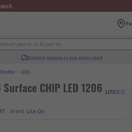
Branch
Pa
Delivery options to suit every need
 Diodes
/
LEDs
6 Surface CHIP LED 1206
KT
Brand
:
Lite-On