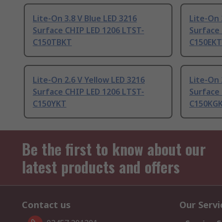
Lite-On 3.8 V Blue LED 3216
Lite-On 
Surface CHIP LED 1206 LTST-
Surface
C150TBKT
C150EKT
Lite-On 2.6 V Yellow LED 3216
Lite-On 
Surface CHIP LED 1206 LTST-
Surface
C150YKT
C150KG
Be the first to know about our
latest products and offers
Contact us
Our Servi