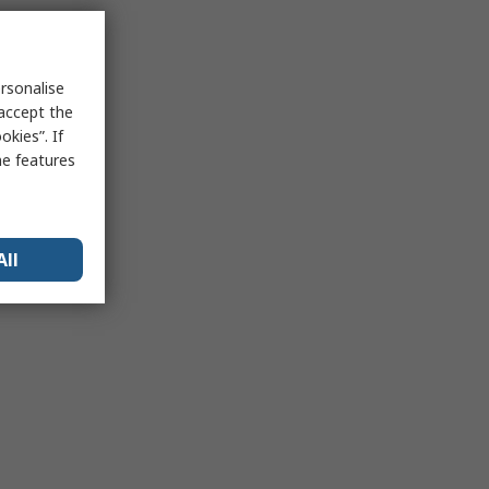
rsonalise
 accept the
kies”. If
me features
All