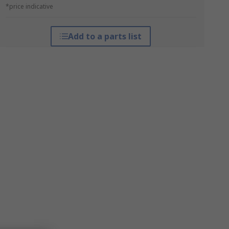
*price indicative
Add to a parts list