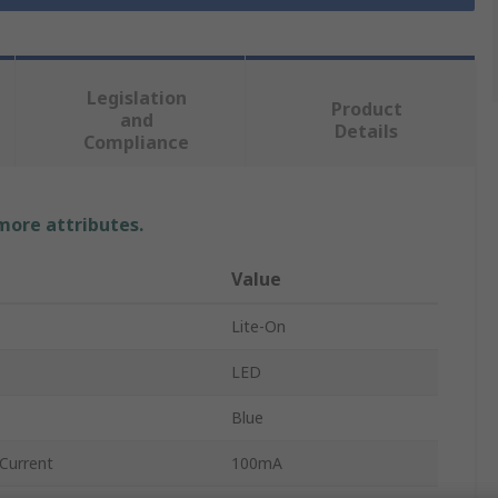
Legislation
Product
and
Details
Compliance
 more attributes.
Value
Lite-On
LED
Blue
Current
100mA