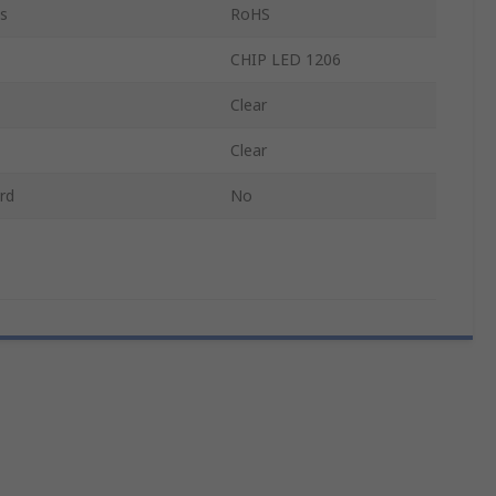
s
RoHS
CHIP LED 1206
Clear
Clear
rd
No