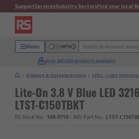
Support
Services
Industry Sectors
Find your local 
Menu
MPN
Over 800,000 products available
/
Displays & Optoelectronics
/
LEDs - Light Emitting
Lite-On 3.8 V Blue LED 321
LTST-C150TBKT
RS Stock No.
:
168-9710
Mfr. Part No.
:
LTST-C150TB