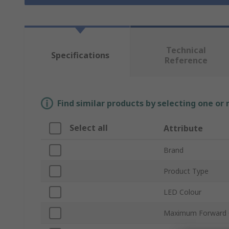
Technical
Specifications
Reference
Find similar products by selecting one or
Select all
Attribute
Brand
Product Type
LED Colour
Maximum Forward 