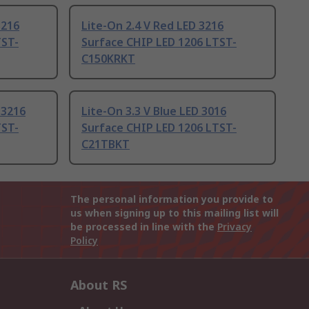
3216
Lite-On 2.4 V Red LED 3216
TST-
Surface CHIP LED 1206 LTST-
C150KRKT
 3216
Lite-On 3.3 V Blue LED 3016
TST-
Surface CHIP LED 1206 LTST-
C21TBKT
The personal information you provide to
us when signing up to this mailing list will
be processed in line with the
Privacy
Policy
About RS