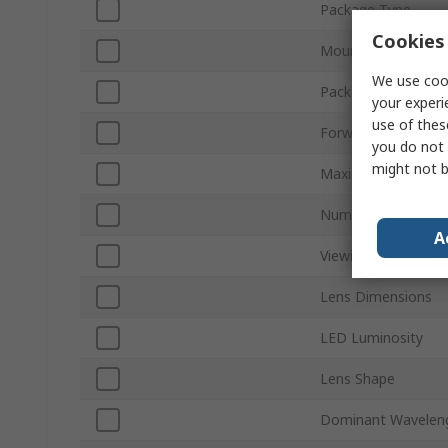
Package Type
Cookies 
Mount Type
We use cook
Packaging
your experi
use of thes
Forward Voltage
you do not 
might not b
Maximum Power Dis
Number of Pins
A
Viewing Angle
Lens Dimensions
LED Luminosity
Lens Shape
Dominant Wavelen