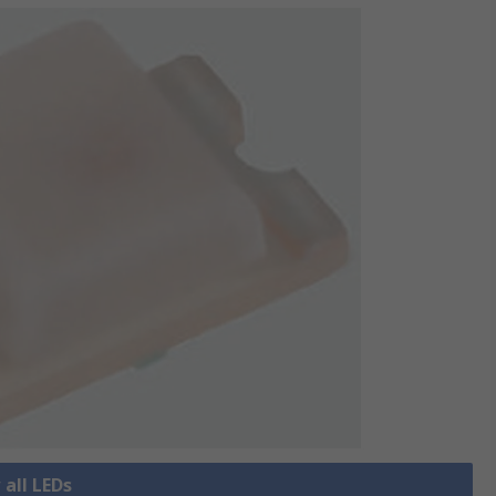
 all LEDs