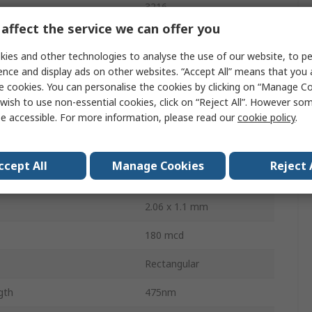
3216
affect the service we can offer you
Surface
ies and other technologies to analyse the use of our website, to pe
Tape & Reel
ence and display ads on other websites. “Accept All” means that you
e cookies. You can personalise the cookies by clicking on “Manage Coo
3.8V
wish to use non-essential cookies, click on “Reject All”. However so
e accessible. For more information, please read our
cookie policy
.
sipation
76mW
2
ccept All
Manage Cookies
Reject 
130 °
2.06 x 1.1 mm
180 mcd
Rectangular
gth
475nm