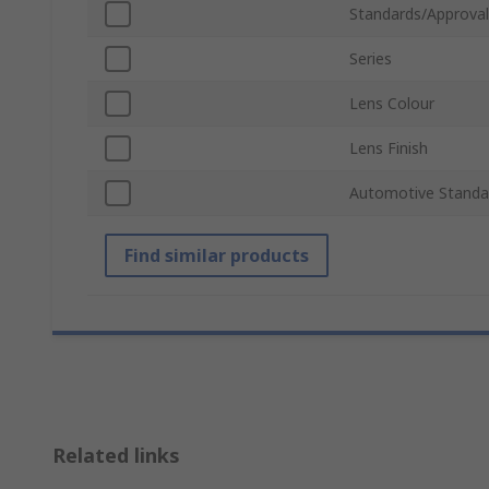
Standards/Approval
Series
Lens Colour
Lens Finish
Automotive Standa
Find similar products
Related links