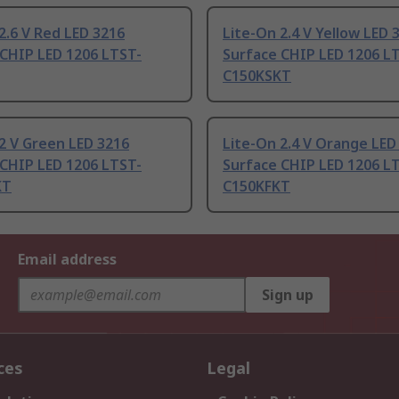
2.6 V Red LED 3216
Lite-On 2.4 V Yellow LED 
 CHIP LED 1206 LTST-
Surface CHIP LED 1206 L
C150KSKT
2 V Green LED 3216
Lite-On 2.4 V Orange LED
 CHIP LED 1206 LTST-
Surface CHIP LED 1206 L
KT
C150KFKT
Email address
Sign up
ces
Legal