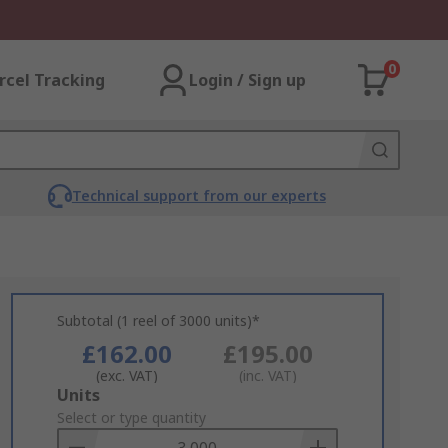
0
rcel Tracking
Login / Sign up
Technical support from our experts
Subtotal (1 reel of 3000 units)*
£162.00
£195.00
(exc. VAT)
(inc. VAT)
Add
Units
to
Select or type quantity
Basket