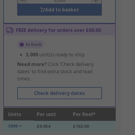
Add to basket
FREE delivery for orders over £60.00
In Stock
3,000
unit(s) ready to ship
Need more?
Click ‘Check delivery
dates’ to find extra stock and lead
times.
Check delivery dates
Units
Per unit
Per Reel*
3000 +
£0.054
£162.00