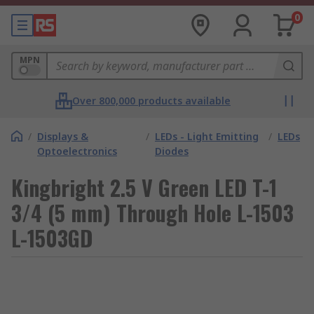
0
MPN
Over 800,000 products available
/
Displays &
/
LEDs - Light Emitting
/
LEDs
Optoelectronics
Diodes
Kingbright 2.5 V Green LED T-1
3/4 (5 mm) Through Hole L-1503
L-1503GD