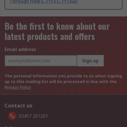
Through Hole L-7113 L-7113GD
Be the first to know about our
latest products and offers
Email address
Sign up
The personal information you provide to us when signing
up to this mailing list will be processed in line with the
Privacy Policy
Contact us
03457 201201