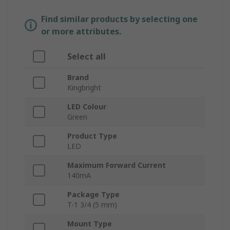
Find similar products by selecting one
or more attributes.
Select all
Brand
Kingbright
LED Colour
Green
Product Type
LED
Maximum Forward Current
140mA
Package Type
T-1 3/4 (5 mm)
Mount Type