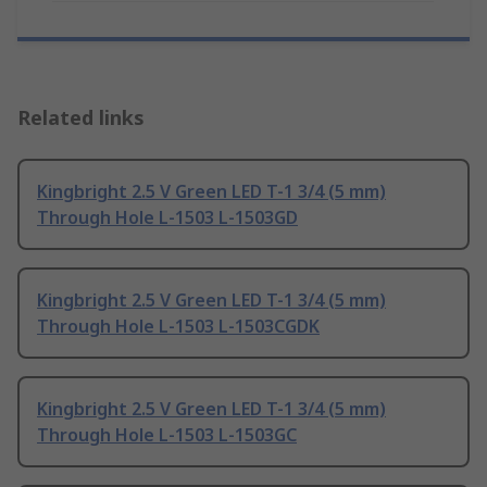
Related links
Kingbright 2.5 V Green LED T-1 3/4 (5 mm)
Through Hole L-1503 L-1503GD
Kingbright 2.5 V Green LED T-1 3/4 (5 mm)
Through Hole L-1503 L-1503CGDK
Kingbright 2.5 V Green LED T-1 3/4 (5 mm)
Through Hole L-1503 L-1503GC