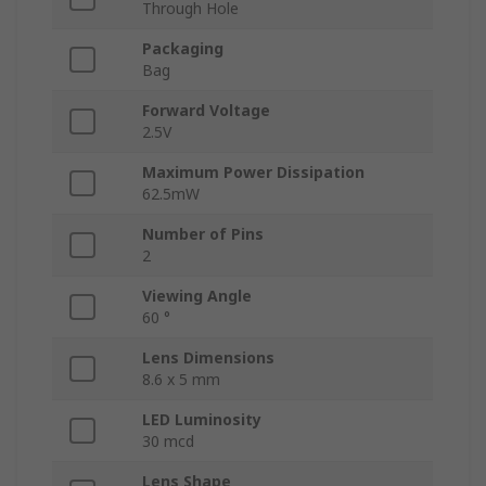
Through Hole
Packaging
Bag
Forward Voltage
2.5V
Maximum Power Dissipation
62.5mW
Number of Pins
2
Viewing Angle
60 °
Lens Dimensions
8.6 x 5 mm
LED Luminosity
30 mcd
Lens Shape