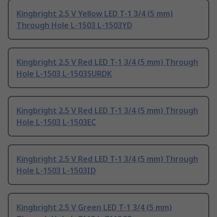
Kingbright 2.5 V Yellow LED T-1 3/4 (5 mm)
Through Hole L-1503 L-1503YD
Kingbright 2.5 V Red LED T-1 3/4 (5 mm) Through
Hole L-1503 L-1503SURDK
Kingbright 2.5 V Red LED T-1 3/4 (5 mm) Through
Hole L-1503 L-1503EC
Kingbright 2.5 V Red LED T-1 3/4 (5 mm) Through
Hole L-1503 L-1503ID
Kingbright 2.5 V Green LED T-1 3/4 (5 mm)