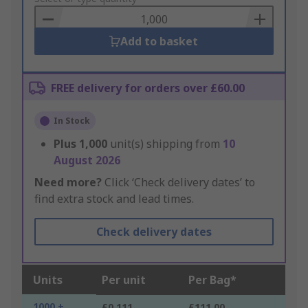
Basket
Add to basket
FREE delivery for orders over £60.00
In Stock
Plus
1,000
unit(s) shipping from
10
August 2026
Need more?
Click ‘Check delivery dates’ to
find extra stock and lead times.
Check delivery dates
Units
Per unit
Per Bag*
1000 +
£0.111
£111.00