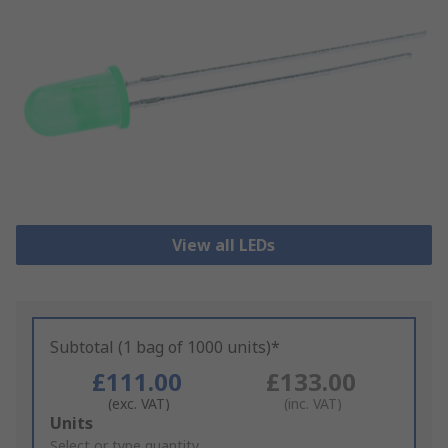
View all LEDs
Subtotal (1 bag of 1000 units)*
£111.00
£133.00
(exc. VAT)
(inc. VAT)
Add
Units
to
Select or type quantity