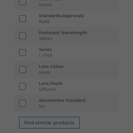
Round
Standards/Approvals
RoHS
Dominant Wavelength
568nm
Series
L-1503
Lens Colour
Green
Lens Finish
Diffused
Automotive Standard
No
Find similar products