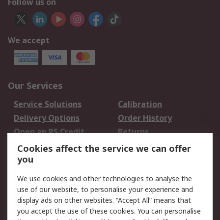
Follow us on
We accept
Our Services
Service Solutions
Calibration
Delivery Options
Order History
Open an RS Credit
Returns
Account
Cookies affect the service we can offer
Scheduled Orders
DesignSpark
you
We use cookies and other technologies to analyse the
Legal
use of our website, to personalise your experience and
Cookie Policy
Email Security
display ads on other websites. “Accept All” means that
you accept the use of these cookies. You can personalise
Privacy Policy -
Website Terms