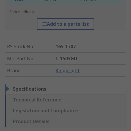
*price indicative
Add to a parts list
RS Stock No.
:
165-1707
Mfr. Part No.
:
L-1503GD
Brand
:
Kingbright
Specifications
Technical Reference
Legislation and Compliance
Product Details