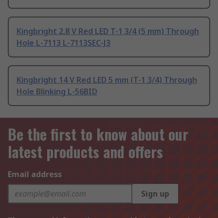
Kingbright 2.8 V Red LED T-1 3/4 (5 mm) Through
Hole L-7113 L-7113SEC-J3
Kingbright 14 V Red LED 5 mm (T-1 3/4) Through
Hole Blinking L-56BID
Be the first to know about our
latest products and offers
Email address
Sign up