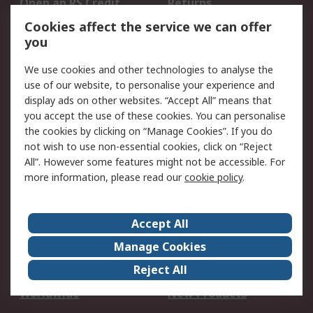
Open an RS Credit
Returns
Account
Cookies affect the service we can offer
Scheduled Orders
DesignSpark
you
We use cookies and other technologies to analyse the
Legal
use of our website, to personalise your experience and
Cookie Policy
Email Security
display ads on other websites. “Accept All” means that
you accept the use of these cookies. You can personalise
Privacy Policy -
Website Terms
the cookies by clicking on “Manage Cookies”. If you do
Updated
not wish to use non-essential cookies, click on “Reject
Terms and Conditions
All”. However some features might not be accessible. For
of Sale
more information, please read our
cookie policy
.
About RS
Accept All
About Us
Careers
Manage Cookies
Corporate Group
Events
Reject All
ESG
Our Certifications
Worldwide
New Products