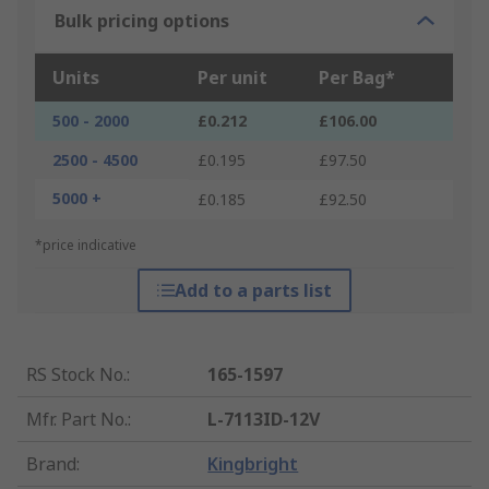
Bulk pricing options
Units
Per unit
Per Bag*
500 - 2000
£0.212
£106.00
2500 - 4500
£0.195
£97.50
5000 +
£0.185
£92.50
*price indicative
Add to a parts list
RS Stock No.
:
165-1597
Mfr. Part No.
:
L-7113ID-12V
Brand
:
Kingbright