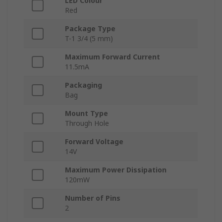
LED Colour
Red
Package Type
T-1 3/4 (5 mm)
Maximum Forward Current
11.5mA
Packaging
Bag
Mount Type
Through Hole
Forward Voltage
14V
Maximum Power Dissipation
120mW
Number of Pins
2