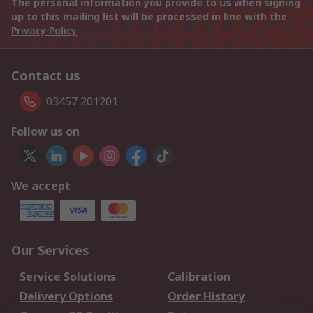
The personal information you provide to us when signing
up to this mailing list will be processed in line with the
Privacy Policy
Contact us
03457 201201
Follow us on
We accept
Our Services
Service Solutions
Calibration
Delivery Options
Order History