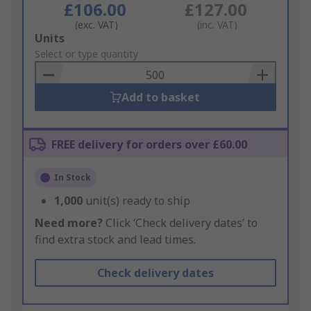
£106.00
£127.00
(exc. VAT)
(inc. VAT)
Add
Units
to
Select or type quantity
Basket
Add to basket
FREE delivery for orders over £60.00
In Stock
1,000
unit(s) ready to ship
Need more?
Click ‘Check delivery dates’ to
find extra stock and lead times.
Check delivery dates