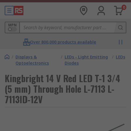
0
MPN
Over 800,000 products available
/
Displays &
/
LEDs - Light Emitting
/
LEDs
Optoelectronics
Diodes
Kingbright 14 V Red LED T-1 3/4
(5 mm) Through Hole L-7113 L-
7113ID-12V