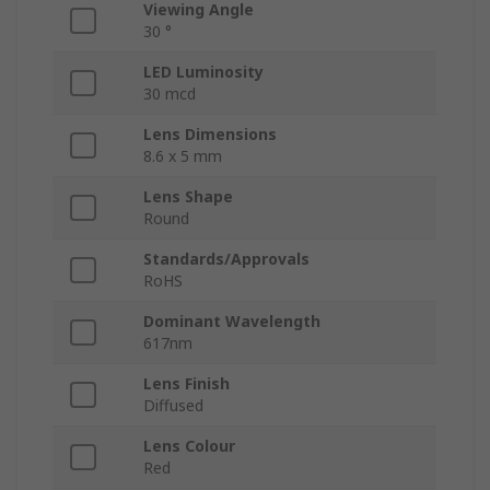
Viewing Angle
30 °
LED Luminosity
30 mcd
Lens Dimensions
8.6 x 5 mm
Lens Shape
Round
Standards/Approvals
RoHS
Dominant Wavelength
617nm
Lens Finish
Diffused
Lens Colour
Red