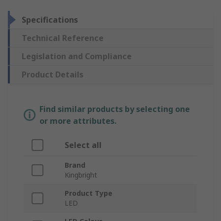
Specifications
Technical Reference
Legislation and Compliance
Product Details
Find similar products by selecting one
or more attributes.
Select all
Brand
Kingbright
Product Type
LED