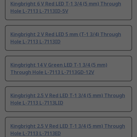
Kingbright 6 V Red LED T-1 3/4 (5 mm) Through
Hole L-7113 L-7113ID-5V
Kingbright 2 V Red LED 5 mm (T-1 3/4) Through
Hole L-7113 L-7113ID
Kingbright 14 V Green LED T-1 3/4 (5 mm)
Through Hole L-7113 L-7113GD-12V
Kingbright 2.5 V Red LED T-1 3/4 (5 mm) Through
Hole L-7113 L-7113LID
Kingbright 2.5 V Red LED T-1 3/4 (5 mm) Through
Hole L-7113 L-7113ED