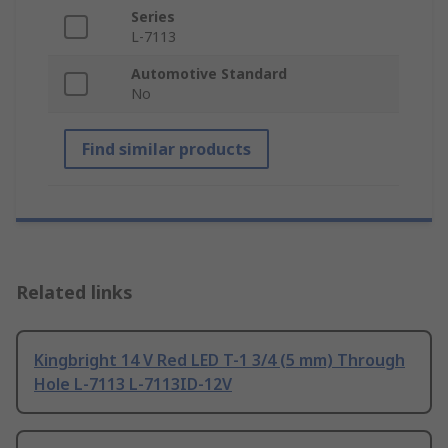
Series
L-7113
Automotive Standard
No
Find similar products
Related links
Kingbright 14 V Red LED T-1 3/4 (5 mm) Through
Hole L-7113 L-7113ID-12V