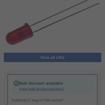
View all LEDs
Bulk discount available
View bulk pricing options
Subtotal (1 bag of 500 units)*