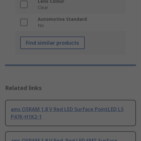
Lens Colour
Clear
Automotive Standard
No
Find similar products
Related links
ams OSRAM 1.8 V Red LED Surface PointLED LS
P47K-H1K2-1
ams OSRAM 1.8 V Red, Red LED SMT Surface