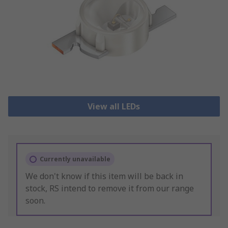
View all LEDs
Currently unavailable
We don't know if this item will be back in
stock, RS intend to remove it from our range
soon.