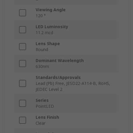
Viewing Angle
120 °
LED Luminosity
11.2 mcd
Lens Shape
Round
Dominant Wavelength
630nm
Standards/Approvals
Lead (Pb) Free, JESD22-A114-B, RoHS,
JEDEC Level 2
Series
PointLED
Lens Finish
Clear