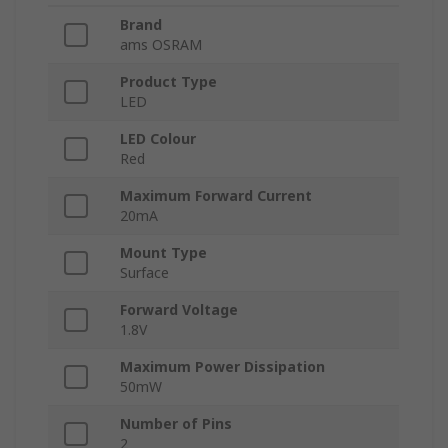
Brand
ams OSRAM
Product Type
LED
LED Colour
Red
Maximum Forward Current
20mA
Mount Type
Surface
Forward Voltage
1.8V
Maximum Power Dissipation
50mW
Number of Pins
2