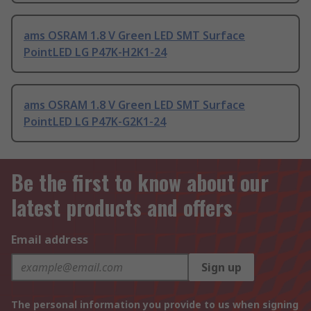
ams OSRAM 1.8 V Green LED SMT Surface
PointLED LG P47K-H2K1-24
ams OSRAM 1.8 V Green LED SMT Surface
PointLED LG P47K-G2K1-24
Be the first to know about our
latest products and offers
Email address
Sign up
The personal information you provide to us when signing