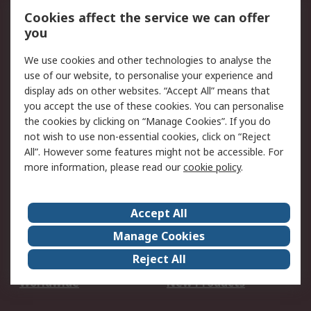
Account
Cookies affect the service we can offer
Scheduled Orders
DesignSpark
you
We use cookies and other technologies to analyse the
Legal
use of our website, to personalise your experience and
Cookie Policy
Email Security
display ads on other websites. “Accept All” means that
you accept the use of these cookies. You can personalise
Privacy Policy -
Website Terms
the cookies by clicking on “Manage Cookies”. If you do
Updated
not wish to use non-essential cookies, click on “Reject
Terms and Conditions
All”. However some features might not be accessible. For
of Sale
more information, please read our
cookie policy
.
About RS
Accept All
About Us
Careers
Manage Cookies
Corporate Group
Events
Reject All
ESG
Our Certifications
Worldwide
New Products