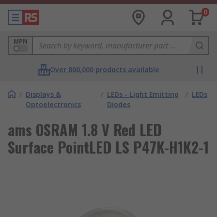
0
MPN
Over 800,000 products available
/
Displays &
/
LEDs - Light Emitting
/
LEDs
Optoelectronics
Diodes
ams OSRAM 1.8 V Red LED
Surface PointLED LS P47K-H1K2-1