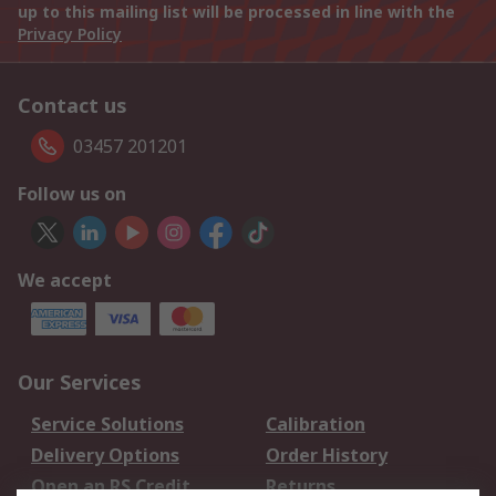
up to this mailing list will be processed in line with the
Privacy Policy
Contact us
03457 201201
Follow us on
We accept
Our Services
Service Solutions
Calibration
Delivery Options
Order History
Open an RS Credit
Returns