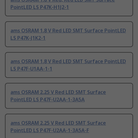
PointLED LS P47K-H1J2-1
ams OSRAM 1.8 V Red LED SMT Surface PointLED
LS P47K-J1K2-1
ams OSRAM 1.8 V Red LED SMT Surface PointLED
LS P47F-U1AA-1-1
ams OSRAM 2.25 V Red LED SMT Surface
PointLED LS P47F-U2AA-1-3A5A
ams OSRAM 2.25 V Red LED SMT Surface
PointLED LS P47F-U2AA-1-3A5A-F