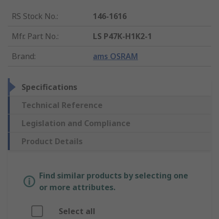
RS Stock No.
:
146-1616
Mfr. Part No.
:
LS P47K-H1K2-1
Brand
:
ams OSRAM
Specifications
Technical Reference
Legislation and Compliance
Product Details
Find similar products by selecting one
or more attributes.
Select all