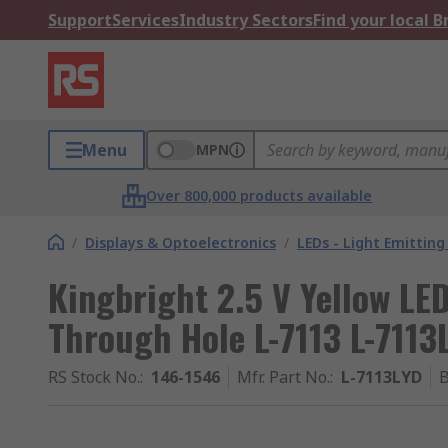
Support
Services
Industry Sectors
Find your local 
Menu
MPN
Over 800,000 products available
/
Displays & Optoelectronics
/
LEDs - Light Emitting
Kingbright 2.5 V Yellow LE
Through Hole L-7113 L-7113
RS Stock No.
:
146-1546
Mfr. Part No.
:
L-7113LYD