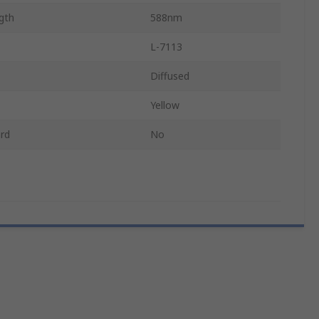
gth
588nm
L-7113
Diffused
Yellow
rd
No