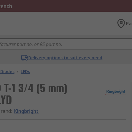
Branch
Pa
Delivery options to suit every need
 Diodes
/
LEDs
D T-1 3/4 (5 mm)
LYD
Brand
:
Kingbright