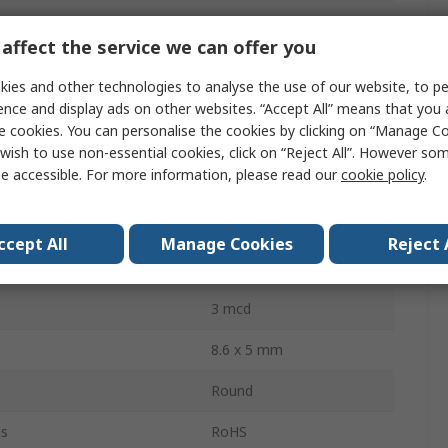
T-1 3/4 (5 mm)
affect the service we can offer you
Through Hole
ies and other technologies to analyse the use of our website, to pe
Bag
ence and display ads on other websites. “Accept All” means that you
e cookies. You can personalise the cookies by clicking on “Manage Coo
2.5V
wish to use non-essential cookies, click on “Reject All”. However so
e accessible. For more information, please read our
cookie policy
.
ssipation
75mW
2
ccept All
Manage Cookies
Reject 
30 °
3 mcd
8.6 x 5 mm
Round
ls
RoHS