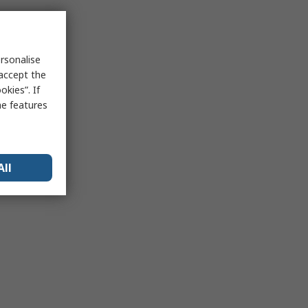
rsonalise
 accept the
kies”. If
me features
All