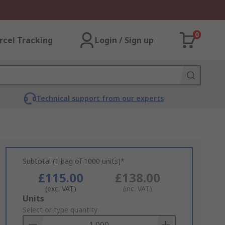
0
rcel Tracking
Login / Sign up
Technical support from our experts
Subtotal (1 bag of 1000 units)*
£115.00
£138.00
(exc. VAT)
(inc. VAT)
Add
Units
to
Select or type quantity
Basket