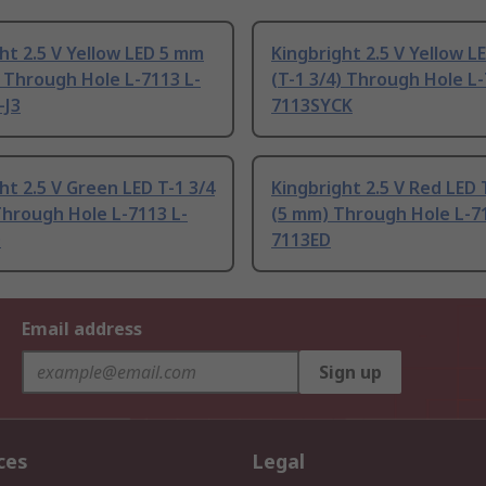
ht 2.5 V Yellow LED 5 mm
Kingbright 2.5 V Yellow 
) Through Hole L-7113 L-
(T-1 3/4) Through Hole L-
-J3
7113SYCK
ht 2.5 V Green LED T-1 3/4
Kingbright 2.5 V Red LED 
hrough Hole L-7113 L-
(5 mm) Through Hole L-71
D
7113ED
Email address
Sign up
ces
Legal