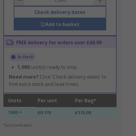
Check delivery dates
Add to basket
FREE delivery for orders over £60.00
In Stock
1,000
unit(s) ready to ship
Need more?
Click ‘Check delivery dates’ to
find extra stock and lead times.
Units
Per unit
Per Bag*
1000 +
£0.115
£115.00
*price indicative