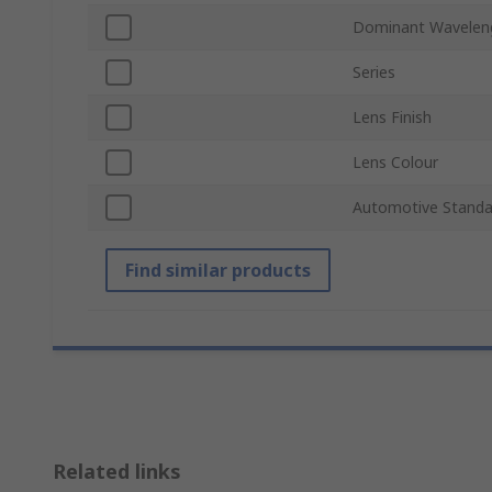
Dominant Wavelen
Series
Lens Finish
Lens Colour
Automotive Standa
Find similar products
Related links