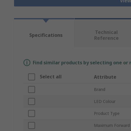
View
Technical
Specifications
Reference
Find similar products by selecting one or
Select all
Attribute
Brand
LED Colour
Product Type
Maximum Forward 