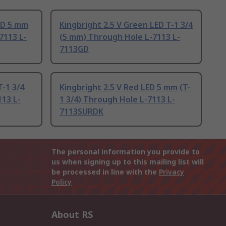
LED 5 mm
Kingbright 2.5 V Green LED T-1 3/4
7113 L-
(5 mm) Through Hole L-7113 L-
7113GD
T-1 3/4
Kingbright 2.5 V Red LED 5 mm (T-
13 L-
1 3/4) Through Hole L-7113 L-
7113SURDK
The personal information you provide to
us when signing up to this mailing list will
be processed in line with the
Privacy
Policy
About RS