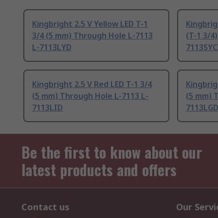
Kingbright 2.5 V Yellow LED T-1
Kingbrig
3/4 (5 mm) Through Hole L-7113
(T-1 3/4
L-7113LYD
7113SYC
Kingbright 2.5 V Red LED T-1 3/4
Kingbrig
(5 mm) Through Hole L-7113 L-
(5 mm) T
7113LID
7113LG
Be the first to know about our
latest products and offers
Contact us
Our Servi