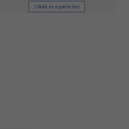
Add to a parts list