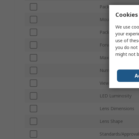
Package Type
Cookies 
Mount Type
We use cook
Packaging
your experi
use of thes
Forward Voltage
you do not 
might not b
Maximum Power Di
Number of Pins
A
Viewing Angle
LED Luminosity
Lens Dimensions
Lens Shape
Standards/Approva