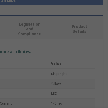
 all LEDs
Legislation
Product
and
Details
Compliance
 more attributes.
Value
Kingbright
Yellow
LED
Current
140mA