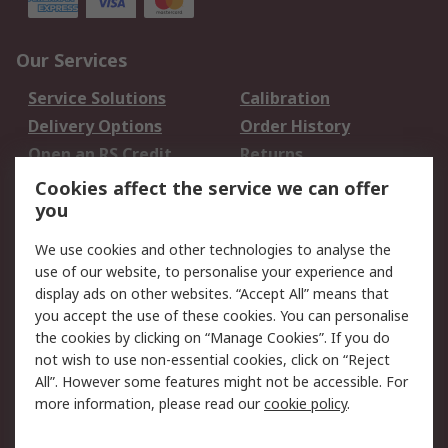
Our Services
Service Solutions
Calibration
Delivery Options
Order History
Open an RS Credit
Returns
Account
Cookies affect the service we can offer
Scheduled Orders
DesignSpark
you
We use cookies and other technologies to analyse the
Legal
use of our website, to personalise your experience and
Cookie Policy
Email Security
display ads on other websites. “Accept All” means that
you accept the use of these cookies. You can personalise
Privacy Policy -
Website Terms
the cookies by clicking on “Manage Cookies”. If you do
Updated
not wish to use non-essential cookies, click on “Reject
Terms and Conditions
All”. However some features might not be accessible. For
of Sale
more information, please read our
cookie policy
.