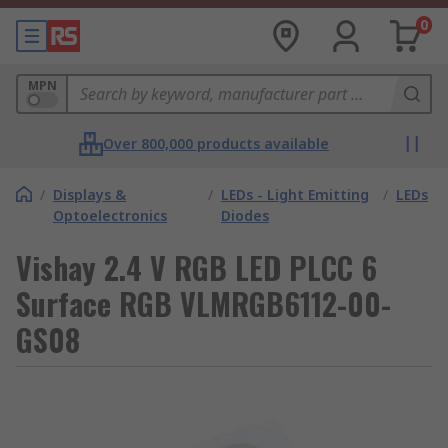
0
MPN
Over 800,000 products available
/
Displays &
/
LEDs - Light Emitting
/
LEDs
Optoelectronics
Diodes
Vishay 2.4 V RGB LED PLCC 6
Surface RGB VLMRGB6112-00-
GS08