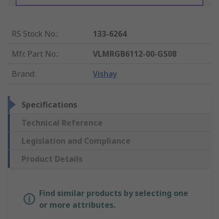
RS Stock No.
:
133-6264
Mfr. Part No.
:
VLMRGB6112-00-GS08
Brand
:
Vishay
Specifications
Technical Reference
Legislation and Compliance
Product Details
Find similar products by selecting one
or more attributes.