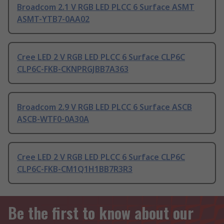
Broadcom 2.1 V RGB LED PLCC 6 Surface ASMT
ASMT-YTB7-0AA02
Cree LED 2 V RGB LED PLCC 6 Surface CLP6C
CLP6C-FKB-CKNPRGJBB7A363
Broadcom 2.9 V RGB LED PLCC 6 Surface ASCB
ASCB-WTF0-0A30A
Cree LED 2 V RGB LED PLCC 6 Surface CLP6C
CLP6C-FKB-CM1Q1H1BB7R3R3
Be the first to know about our