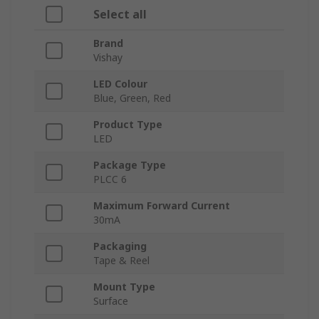
Select all
Brand
Vishay
LED Colour
Blue, Green, Red
Product Type
LED
Package Type
PLCC 6
Maximum Forward Current
30mA
Packaging
Tape & Reel
Mount Type
Surface