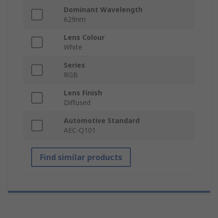
Dominant Wavelength
629nm
Lens Colour
White
Series
RGB
Lens Finish
Diffused
Automotive Standard
AEC-Q101
Find similar products