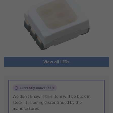
View all LEDs
Currently unavailable
We don’t know if this item will be back in
stock, it is being discontinued by the
manufacturer.