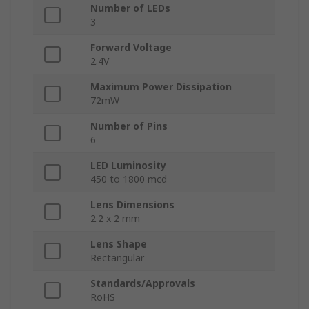
Number of LEDs
3
Forward Voltage
2.4V
Maximum Power Dissipation
72mW
Number of Pins
6
LED Luminosity
450 to 1800 mcd
Lens Dimensions
2.2 x 2 mm
Lens Shape
Rectangular
Standards/Approvals
RoHS