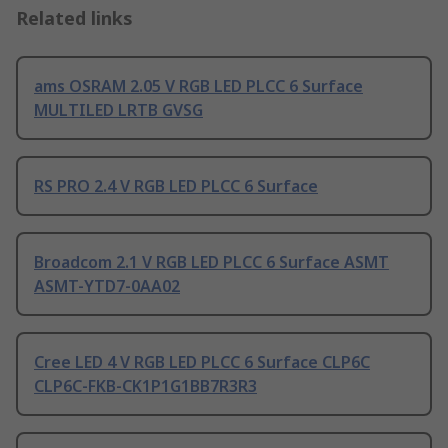
Related links
ams OSRAM 2.05 V RGB LED PLCC 6 Surface
MULTILED LRTB GVSG
RS PRO 2.4 V RGB LED PLCC 6 Surface
Broadcom 2.1 V RGB LED PLCC 6 Surface ASMT
ASMT-YTD7-0AA02
Cree LED 4 V RGB LED PLCC 6 Surface CLP6C
CLP6C-FKB-CK1P1G1BB7R3R3