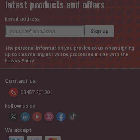
latest products and offers
Email address
Sign up
The personal information you provide to us when signing
up to this mailing list will be processed in line with the
Privacy Policy
Contact us
03457 201201
Follow us on
We accept