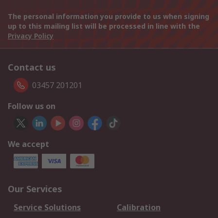
The personal information you provide to us when signing
up to this mailing list will be processed in line with the
Privacy Policy
Contact us
03457 201201
Follow us on
We accept
Our Services
Service Solutions
Calibration