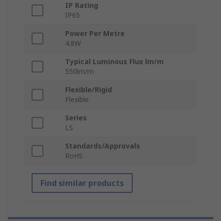
IP Rating
IP65
Power Per Metre
4.8W
Typical Luminous Flux lm/m
550lm/m
Flexible/Rigid
Flexible
Series
LS
Standards/Approvals
RoHS
Find similar products