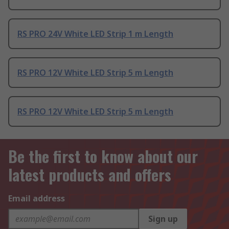
RS PRO 24V White LED Strip 1 m Length
RS PRO 12V White LED Strip 5 m Length
RS PRO 12V White LED Strip 5 m Length
Be the first to know about our
latest products and offers
Email address
Sign up