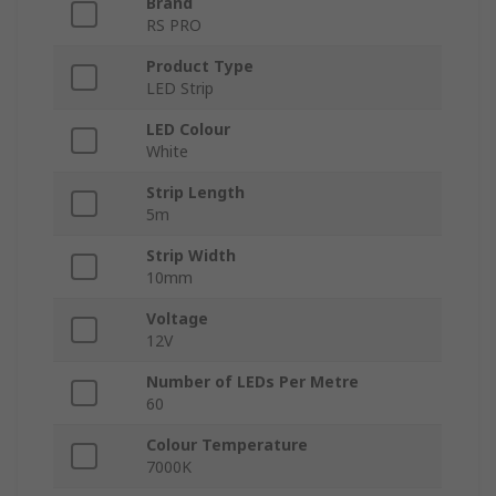
Brand
RS PRO
Product Type
LED Strip
LED Colour
White
Strip Length
5m
Strip Width
10mm
Voltage
12V
Number of LEDs Per Metre
60
Colour Temperature
7000K