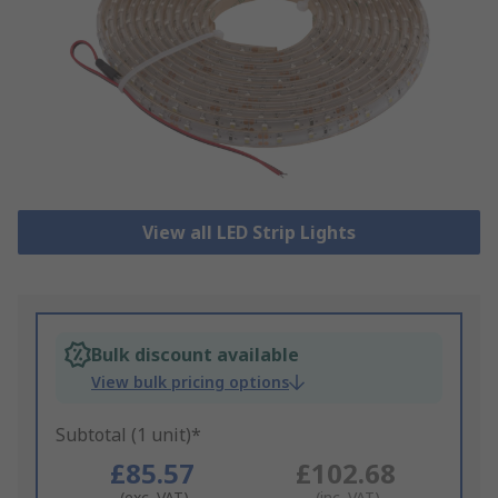
View all LED Strip Lights
Bulk discount available
View bulk pricing options
Subtotal (1 unit)*
£85.57
£102.68
(exc. VAT)
(inc. VAT)