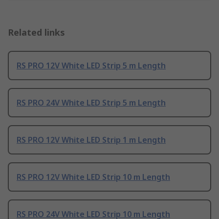
Related links
RS PRO 12V White LED Strip 5 m Length
RS PRO 24V White LED Strip 5 m Length
RS PRO 12V White LED Strip 1 m Length
RS PRO 12V White LED Strip 10 m Length
RS PRO 24V White LED Strip 10 m Length