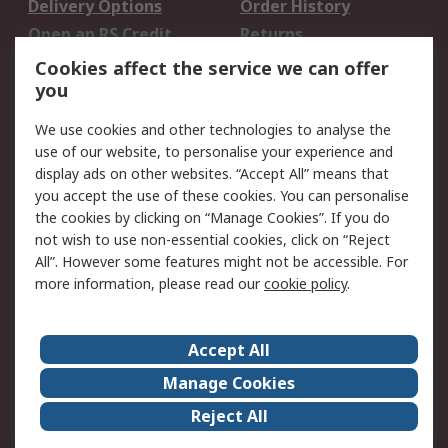
Delivery Options
Order History
Open an RS Credit
Returns
Account
Cookies affect the service we can offer
Scheduled Orders
DesignSpark
you
We use cookies and other technologies to analyse the
Legal
use of our website, to personalise your experience and
Cookie Policy
Email Security
display ads on other websites. “Accept All” means that
you accept the use of these cookies. You can personalise
Privacy Policy -
Website Terms
the cookies by clicking on “Manage Cookies”. If you do
Updated
not wish to use non-essential cookies, click on “Reject
Terms and Conditions
All”. However some features might not be accessible. For
of Sale
more information, please read our
cookie policy
.
About RS
Accept All
About Us
Careers
Manage Cookies
Corporate Group
Events
Reject All
ESG
Our Certifications