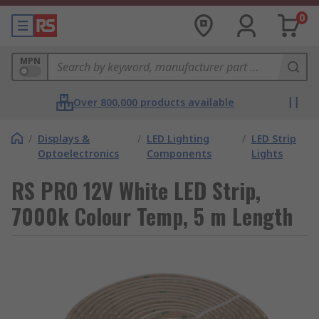
0
MPN
Over 800,000 products available
/
Displays &
/
LED Lighting
/
LED Strip
Optoelectronics
Components
Lights
RS PRO 12V White LED Strip,
7000k Colour Temp, 5 m Length