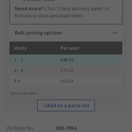
Need more?
Click ‘Check delivery dates’ to
find extra stock and lead times.
Bulk pricing options
Units
Per unit
1 - 1
£85.57
2 - 4
£71.02
5 +
£63.24
*price indicative
Add to a parts list
RS Stock No.
:
883-7894