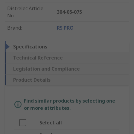
Distrelec Article
304-05-075
No.
:
Brand
:
RS PRO
Specifications
Technical Reference
Legislation and Compliance
Product Details
Find similar products by selecting one
or more attributes.
Select all