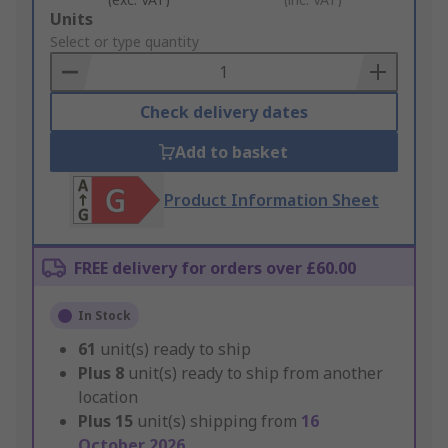
Add
Units
to
Select or type quantity
Basket
Check delivery dates
Add to basket
Product Information Sheet
FREE delivery for orders over £60.00
In Stock
61
unit(s) ready to ship
Plus
8
unit(s) ready to ship from another
location
Plus
15
unit(s) shipping from
16
October 2026