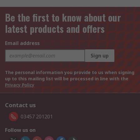
Be the first to know about our
latest products and offers
Email address
Sign up
The personal information you provide to us when signing
up to this mailing list will be processed in line with the
Privacy Policy
Contact us
03457 201201
Follow us on