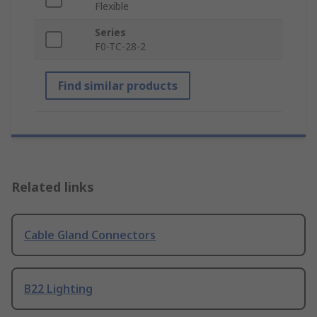
Flexible
Series
F0-TC-28-2
Find similar products
Related links
Cable Gland Connectors
B22 Lighting