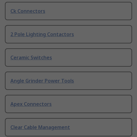
Ck Connectors
2 Pole Lighting Contactors
Ceramic Switches
Angle Grinder Power Tools
Apex Connectors
Clear Cable Management