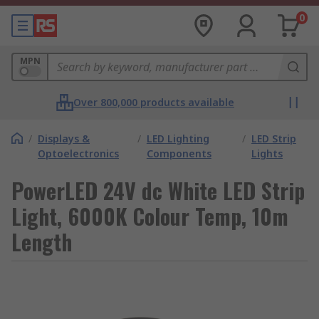
0
MPN
Over 800,000 products available
/
Displays &
/
LED Lighting
/
LED Strip
Optoelectronics
Components
Lights
PowerLED 24V dc White LED Strip
Light, 6000K Colour Temp, 10m
Length