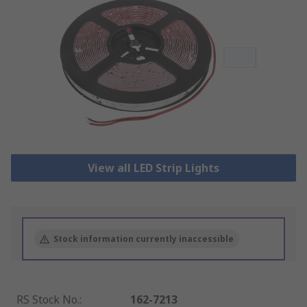
View all LED Strip Lights
Stock information currently inaccessible
RS Stock No.
:
162-7213