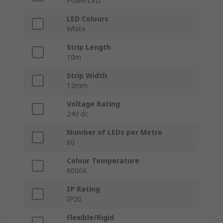
PowerLED
LED Colours
White
Strip Length
10m
Strip Width
12mm
Voltage Rating
24V dc
Number of LEDs per Metre
60
Colour Temperature
6000K
IP Rating
IP20
Flexible/Rigid