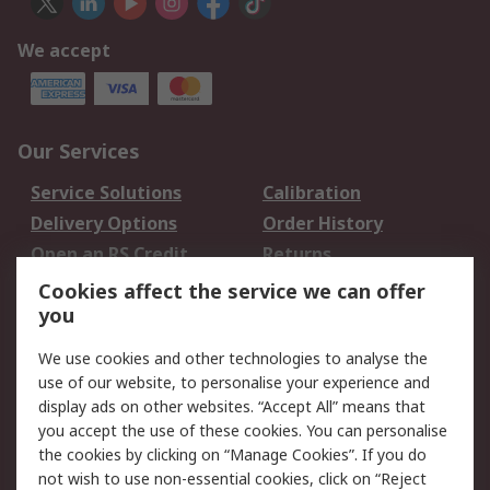
We accept
Our Services
Service Solutions
Calibration
Delivery Options
Order History
Open an RS Credit
Returns
Account
Cookies affect the service we can offer
Scheduled Orders
DesignSpark
you
We use cookies and other technologies to analyse the
Legal
use of our website, to personalise your experience and
Cookie Policy
Email Security
display ads on other websites. “Accept All” means that
you accept the use of these cookies. You can personalise
Privacy Policy -
Website Terms
the cookies by clicking on “Manage Cookies”. If you do
Updated
not wish to use non-essential cookies, click on “Reject