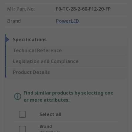
Mfr. Part No.
:
F0-TC-28-2-60-F12-20-FP
Brand
:
PowerLED
Specifications
Technical Reference
Legislation and Compliance
Product Details
Find similar products by selecting one
or more attributes.
Select all
Brand