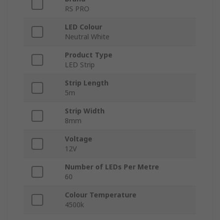
RS PRO
LED Colour
Neutral White
Product Type
LED Strip
Strip Length
5m
Strip Width
8mm
Voltage
12V
Number of LEDs Per Metre
60
Colour Temperature
4500k