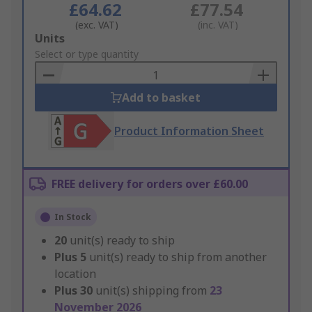
£64.62
£77.54
(exc. VAT)
(inc. VAT)
Add
Units
to
Select or type quantity
Basket
Add to basket
Product Information Sheet
FREE delivery for orders over £60.00
In Stock
20
unit(s) ready to ship
Plus
5
unit(s) ready to ship from another
location
Plus
30
unit(s) shipping from
23
November 2026