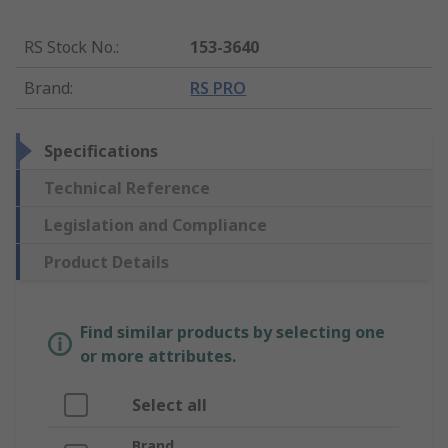
RS Stock No.
:
153-3640
Brand
:
RS PRO
Specifications
Technical Reference
Legislation and Compliance
Product Details
Find similar products by selecting one
or more attributes.
Select all
Brand