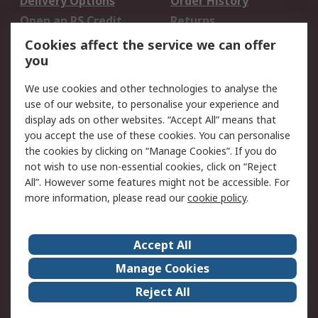
Delivery Options
Order History
Open an RS Credit
Returns
Account
Cookies affect the service we can offer
Scheduled Orders
DesignSpark
you
We use cookies and other technologies to analyse the
Legal
use of our website, to personalise your experience and
Cookie Policy
Email Security
display ads on other websites. “Accept All” means that
you accept the use of these cookies. You can personalise
Privacy Policy -
Website Terms
the cookies by clicking on “Manage Cookies”. If you do
Updated
not wish to use non-essential cookies, click on “Reject
Terms and Conditions
All”. However some features might not be accessible. For
of Sale
more information, please read our
cookie policy
.
About RS
Accept All
About Us
Careers
Manage Cookies
Corporate Group
Events
Reject All
ESG
Our Certifications
Worldwide
New Products