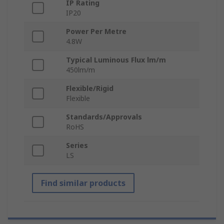
IP Rating
IP20
Power Per Metre
4.8W
Typical Luminous Flux lm/m
450lm/m
Flexible/Rigid
Flexible
Standards/Approvals
RoHS
Series
LS
Find similar products