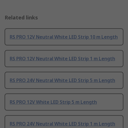
Related links
RS PRO 12V Neutral White LED Strip 10 m Length
RS PRO 12V Neutral White LED Strip 1 m Length
RS PRO 24V Neutral White LED Strip 5 m Length
RS PRO 12V White LED Strip 5 m Length
RS PRO 24V Neutral White LED Strip 1 m Length