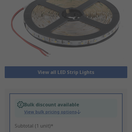
View all LED Strip Lights
Bulk discount available
View bulk pricing options
Subtotal (1 unit)*