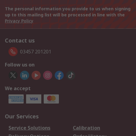
The personal information you provide to us when signing
up to this mailing list will be processed in line with the
Privacy Policy
Contact us
03457 201201
Follow us on
We accept
Our Services
Service Solutions
Calibration