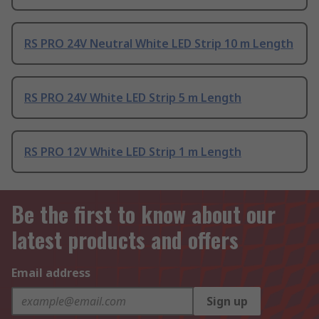
RS PRO 24V Neutral White LED Strip 10 m Length
RS PRO 24V White LED Strip 5 m Length
RS PRO 12V White LED Strip 1 m Length
Be the first to know about our
latest products and offers
Email address
Sign up