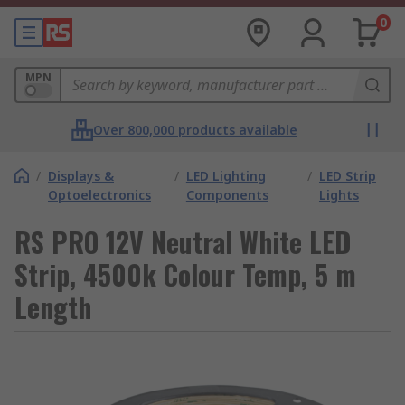
0
MPN
Over 800,000 products available
/
Displays &
/
LED Lighting
/
LED Strip
Optoelectronics
Components
Lights
RS PRO 12V Neutral White LED
Strip, 4500k Colour Temp, 5 m
Length