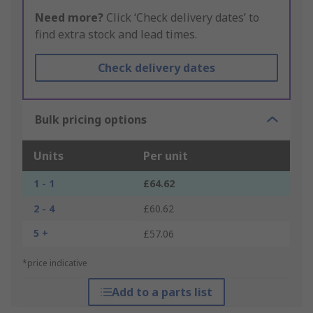
Need more?
Click ‘Check delivery dates’ to
find extra stock and lead times.
Check delivery dates
Bulk pricing options
Units
Per unit
1 - 1
£64.62
2 - 4
£60.62
5 +
£57.06
*price indicative
Add to a parts list