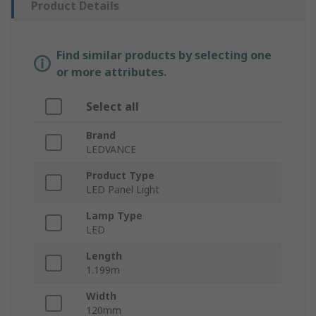
Product Details
Find similar products by selecting one
or more attributes.
Select all
Brand
LEDVANCE
Product Type
LED Panel Light
Lamp Type
LED
Length
1.199m
Width
120mm