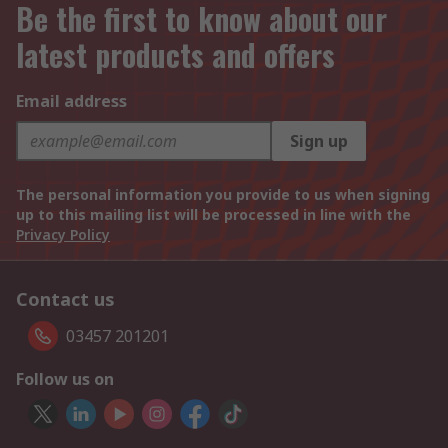
Be the first to know about our
latest products and offers
Email address
Sign up
The personal information you provide to us when signing
up to this mailing list will be processed in line with the
Privacy Policy
Contact us
03457 201201
Follow us on