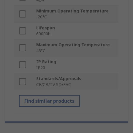
Minimum Operating Temperature
-20°C
Lifespan
60000h
Maximum Operating Temperature
45°C
IP Rating
IP20
Standards/Approvals
CE/CB/TV SD/EAC
Find similar products