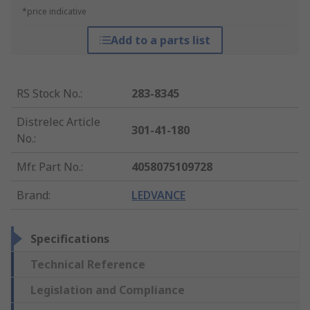
*price indicative
Add to a parts list
RS Stock No.
:
283-8345
Distrelec Article
301-41-180
No.
:
Mfr. Part No.
:
4058075109728
Brand
:
LEDVANCE
Specifications
Technical Reference
Legislation and Compliance