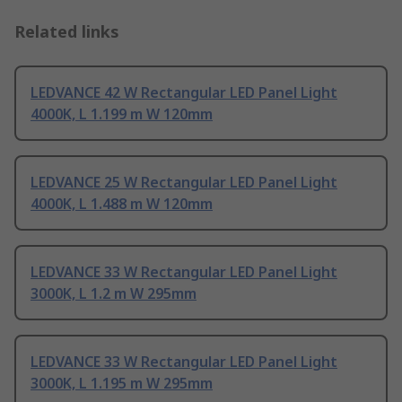
Related links
LEDVANCE 42 W Rectangular LED Panel Light
4000K, L 1.199 m W 120mm
LEDVANCE 25 W Rectangular LED Panel Light
4000K, L 1.488 m W 120mm
LEDVANCE 33 W Rectangular LED Panel Light
3000K, L 1.2 m W 295mm
LEDVANCE 33 W Rectangular LED Panel Light
3000K, L 1.195 m W 295mm