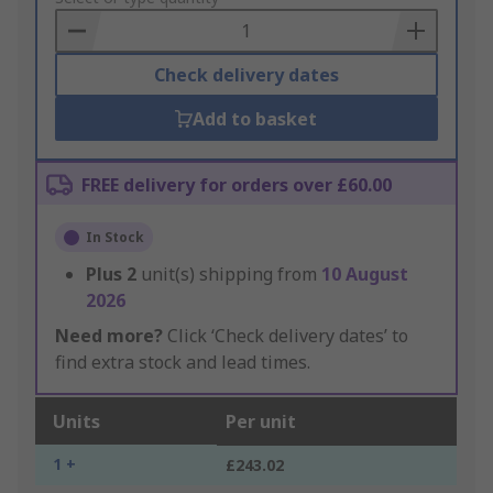
Basket
Check delivery dates
Add to basket
FREE delivery for orders over £60.00
In Stock
Plus
2
unit(s) shipping from
10 August
2026
Need more?
Click ‘Check delivery dates’ to
find extra stock and lead times.
Units
Per unit
1 +
£243.02