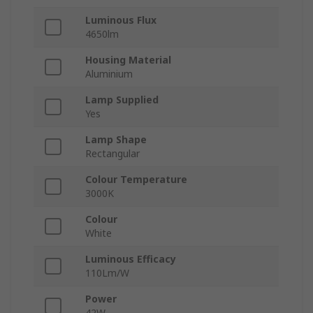
Luminous Flux
4650lm
Housing Material
Aluminium
Lamp Supplied
Yes
Lamp Shape
Rectangular
Colour Temperature
3000K
Colour
White
Luminous Efficacy
110Lm/W
Power
42W