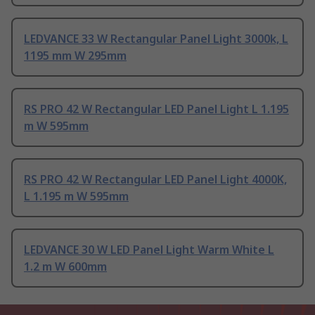
LEDVANCE 33 W Rectangular Panel Light 3000k, L
1195 mm W 295mm
RS PRO 42 W Rectangular LED Panel Light L 1.195
m W 595mm
RS PRO 42 W Rectangular LED Panel Light 4000K,
L 1.195 m W 595mm
LEDVANCE 30 W LED Panel Light Warm White L
1.2 m W 600mm