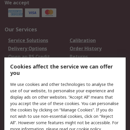
We accept
Our Services
Service Solutions
Calibration
Delivery Options
Order History
Open an RS Credit
Returns
Account
Cookies affect the service we can offer
Scheduled Orders
DesignSpark
you
We use cookies and other technologies to analyse the
Legal
use of our website, to personalise your experience and
Cookie Policy
Email Security
display ads on other websites. “Accept All” means that
you accept the use of these cookies. You can personalise
Privacy Policy -
Website Terms
the cookies by clicking on “Manage Cookies”. If you do
Updated
not wish to use non-essential cookies, click on “Reject
Terms and Conditions
All”. However some features might not be accessible. For
of Sale
more information, please read our
cookie policy
.