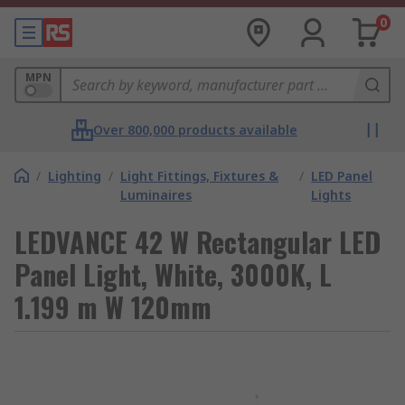
0
MPN
Over 800,000 products available
/
Lighting
/
Light Fittings, Fixtures &
/
LED Panel
Luminaires
Lights
LEDVANCE 42 W Rectangular LED
Panel Light, White, 3000K, L
1.199 m W 120mm