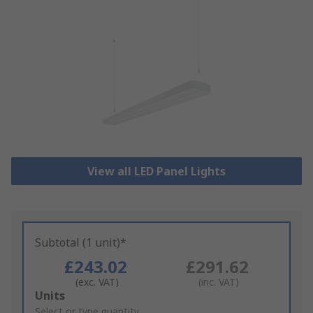
View all LED Panel Lights
Subtotal (1 unit)*
£243.02
£291.62
(exc. VAT)
(inc. VAT)
Add
Units
to
Select or type quantity