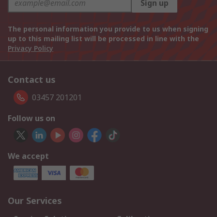
Sign up
The personal information you provide to us when signing
up to this mailing list will be processed in line with the
Privacy Policy
Contact us
03457 201201
Follow us on
We accept
Our Services