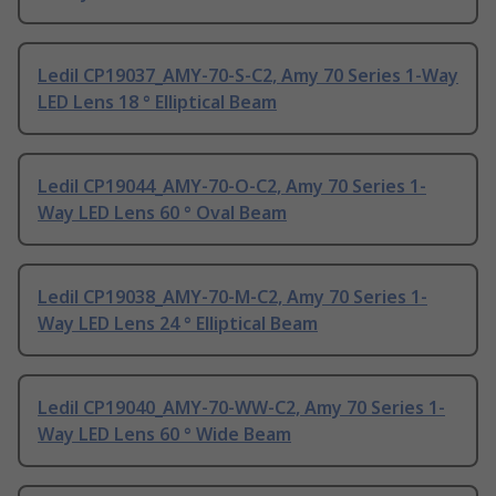
Ledil CP19037_AMY-70-S-C2, Amy 70 Series 1-Way
LED Lens 18 ° Elliptical Beam
Ledil CP19044_AMY-70-O-C2, Amy 70 Series 1-
Way LED Lens 60 ° Oval Beam
Ledil CP19038_AMY-70-M-C2, Amy 70 Series 1-
Way LED Lens 24 ° Elliptical Beam
Ledil CP19040_AMY-70-WW-C2, Amy 70 Series 1-
Way LED Lens 60 ° Wide Beam