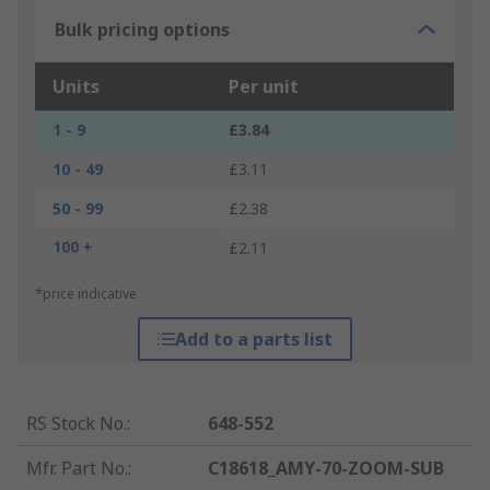
Bulk pricing options
Units
Per unit
1 - 9
£3.84
10 - 49
£3.11
50 - 99
£2.38
100 +
£2.11
*price indicative
Add to a parts list
RS Stock No.
:
648-552
Mfr. Part No.
:
C18618_AMY-70-ZOOM-SUB