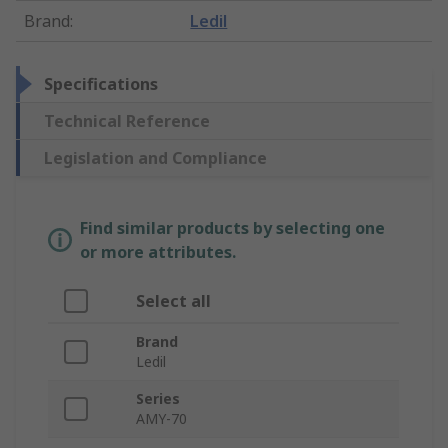
Brand
:
Ledil
Specifications
Technical Reference
Legislation and Compliance
Find similar products by selecting one
or more attributes.
Select all
Brand
Ledil
Series
AMY-70