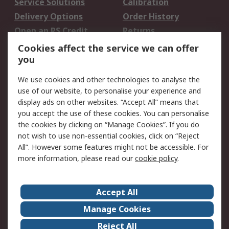
Service Solutions
Calibration
Delivery Options
Order History
Open an RS Credit
Returns
Account
Cookies affect the service we can offer
Scheduled Orders
DesignSpark
you
We use cookies and other technologies to analyse the
Legal
use of our website, to personalise your experience and
Cookie Policy
Email Security
display ads on other websites. “Accept All” means that
you accept the use of these cookies. You can personalise
Privacy Policy -
Website Terms
the cookies by clicking on “Manage Cookies”. If you do
Updated
not wish to use non-essential cookies, click on “Reject
Terms and Conditions
All”. However some features might not be accessible. For
of Sale
more information, please read our
cookie policy
.
About RS
Accept All
About Us
Careers
Manage Cookies
Corporate Group
Events
Reject All