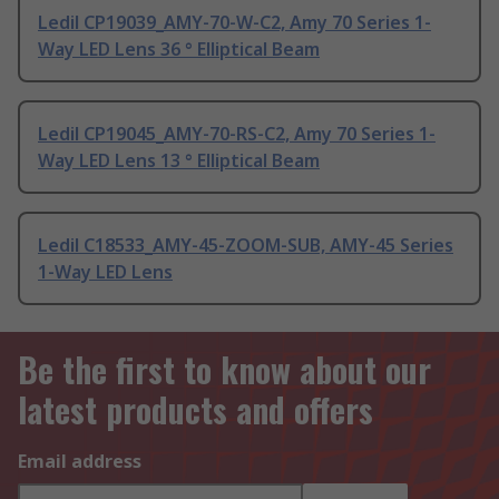
Ledil CP19039_AMY-70-W-C2, Amy 70 Series 1-
Way LED Lens 36 ° Elliptical Beam
Ledil CP19045_AMY-70-RS-C2, Amy 70 Series 1-
Way LED Lens 13 ° Elliptical Beam
Ledil C18533_AMY-45-ZOOM-SUB, AMY-45 Series
1-Way LED Lens
Be the first to know about our
latest products and offers
Email address