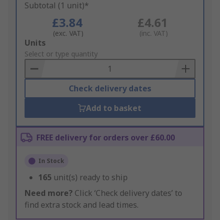
Subtotal (1 unit)*
£3.84
£4.61
(exc. VAT)
(inc. VAT)
Add
Units
to
Select or type quantity
Basket
Check delivery dates
Add to basket
FREE delivery for orders over £60.00
In Stock
165
unit(s) ready to ship
Need more?
Click ‘Check delivery dates’ to
find extra stock and lead times.