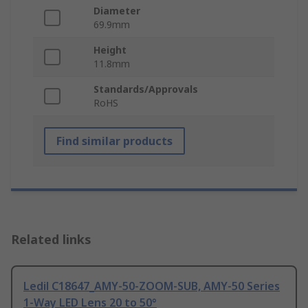
Diameter
69.9mm
Height
11.8mm
Standards/Approvals
RoHS
Find similar products
Related links
Ledil C18647_AMY-50-ZOOM-SUB, AMY-50 Series
1-Way LED Lens 20 to 50°