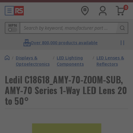
0
MPN
Over 800,000 products available
/
Displays &
/
LED Lighting
/
LED Lenses &
Optoelectronics
Components
Reflectors
Ledil C18618_AMY-70-ZOOM-SUB,
AMY-70 Series 1-Way LED Lens 20
to 50°