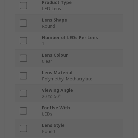
Product Type
LED Lens
Lens Shape
Round
Number of LEDs Per Lens
1
Lens Colour
Clear
Lens Material
Polymethyl Methacrylate
Viewing Angle
20 to 50°
For Use With
LEDs
Lens Style
Round