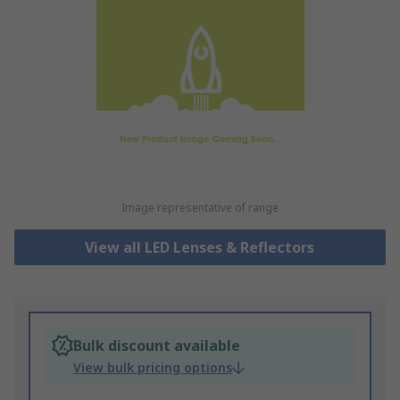
Image representative of range
View all LED Lenses & Reflectors
Bulk discount available
View bulk pricing options