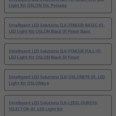
Light Kit OSLON SSL Petunia
Intelligent LED Solutions ILK-PINOIR-BASIC-01.
LED Light Kit OSLON Black IR Pinoir Basic
Intelligent LED Solutions ILK-PINOIR-FULL-01.
LED Light Kit OSLON Black IR Pinoir
Intelligent LED Solutions ILK-OSLONEYE-01. LED
Light Kit OSLONeye
Intelligent LED Solutions ILK-LEDIL-DURS10-
SELECTOR-01. LED Light Kit