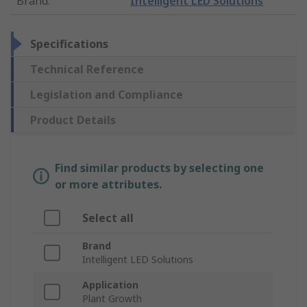
Brand
:
Intelligent LED Solutions
Specifications
Technical Reference
Legislation and Compliance
Product Details
Find similar products by selecting one
or more attributes.
Select all
Brand
Intelligent LED Solutions
Application
Plant Growth