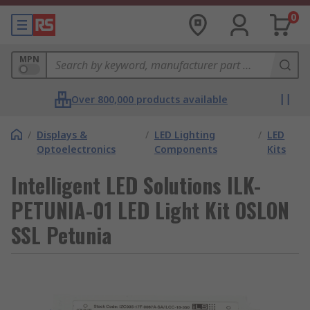
0
MPN
Over 800,000 products available
/
Displays &
/
LED Lighting
/
LED
Optoelectronics
Components
Kits
Intelligent LED Solutions ILK-
PETUNIA-01 LED Light Kit OSLON
SSL Petunia