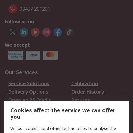
03457 201201
Follow us on
We accept
Our Services
Service Solutions
Calibration
Delivery Options
Order History
Open an RS Credit
Returns
Account
Cookies affect the service we can offer
Scheduled Orders
DesignSpark
you
We use cookies and other technologies to analyse the
Legal