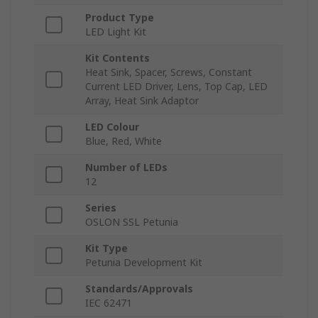
Product Type
LED Light Kit
Kit Contents
Heat Sink, Spacer, Screws, Constant
Current LED Driver, Lens, Top Cap, LED
Array, Heat Sink Adaptor
LED Colour
Blue, Red, White
Number of LEDs
12
Series
OSLON SSL Petunia
Kit Type
Petunia Development Kit
Standards/Approvals
IEC 62471