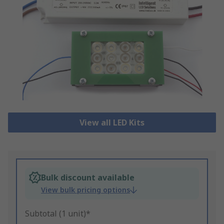
View all LED Kits
Bulk discount available
View bulk pricing options
Subtotal (1 unit)*