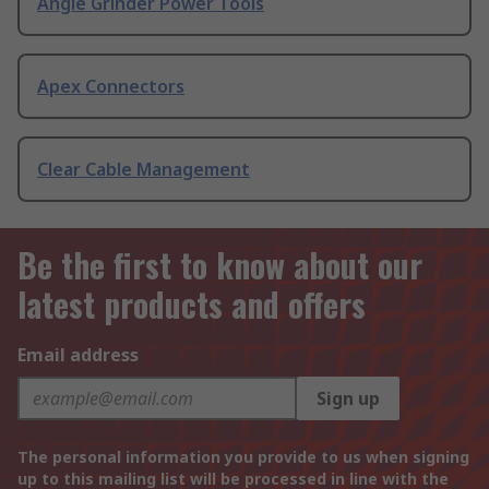
Angle Grinder Power Tools
Apex Connectors
Clear Cable Management
Be the first to know about our
latest products and offers
Email address
Sign up
The personal information you provide to us when signing
up to this mailing list will be processed in line with the