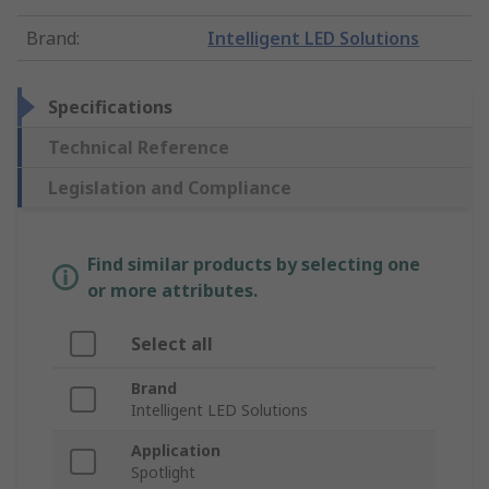
Brand
:
Intelligent LED Solutions
Specifications
Technical Reference
Legislation and Compliance
Find similar products by selecting one
or more attributes.
Select all
Brand
Intelligent LED Solutions
Application
Spotlight