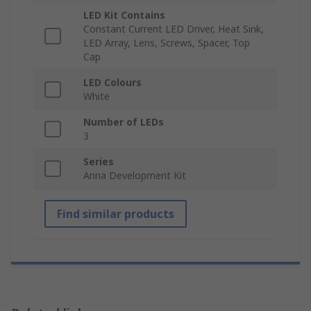
LED Kit Contains
Constant Current LED Driver, Heat Sink,
LED Array, Lens, Screws, Spacer, Top
Cap
LED Colours
White
Number of LEDs
3
Series
Anna Development Kit
Find similar products