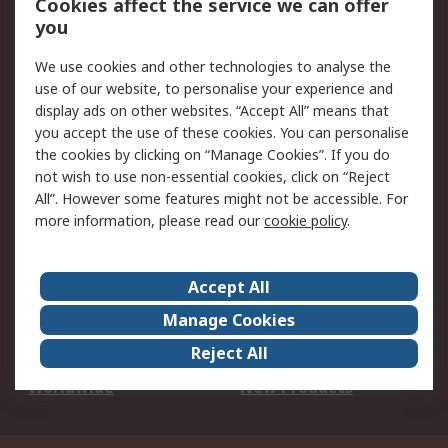
Cookies affect the service we can offer
Scheduled Orders
DesignSpark
you
We use cookies and other technologies to analyse the
Legal
use of our website, to personalise your experience and
Cookie Policy
Email Security
display ads on other websites. “Accept All” means that
you accept the use of these cookies. You can personalise
Privacy Policy -
Website Terms
the cookies by clicking on “Manage Cookies”. If you do
Updated
not wish to use non-essential cookies, click on “Reject
Terms and Conditions
All”. However some features might not be accessible. For
of Sale
more information, please read our
cookie policy
.
About RS
Accept All
About Us
Careers
Manage Cookies
Corporate Group
Events
Reject All
ESG
Our Certifications
Worldwide
New Products