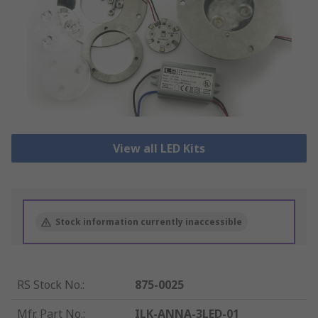
View all LED Kits
Stock information currently inaccessible
RS Stock No.
:
875-0025
Mfr. Part No.
:
ILK-ANNA-3LED-01