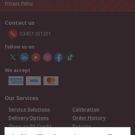
Privacy Policy
Contact us
03457 201201
Follow us on
We accept
Our Services
Service Solutions
Calibration
Delivery Options
Order History
Open an RS Credit
Returns
Account