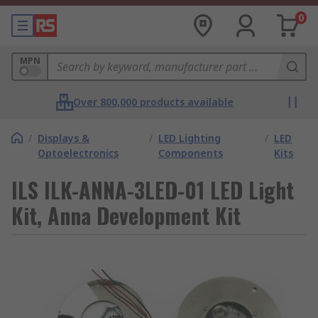
0
MPN
Over 800,000 products available
/
Displays &
/
LED Lighting
/
LED
Optoelectronics
Components
Kits
ILS ILK-ANNA-3LED-01 LED Light
Kit, Anna Development Kit