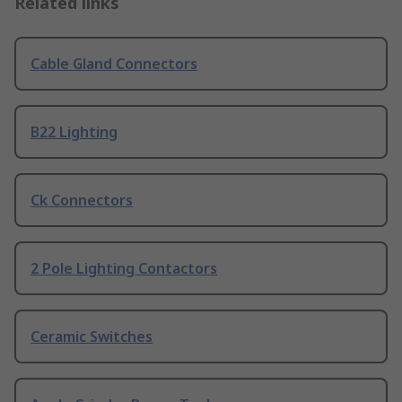
Related links
Cable Gland Connectors
B22 Lighting
Ck Connectors
2 Pole Lighting Contactors
Ceramic Switches