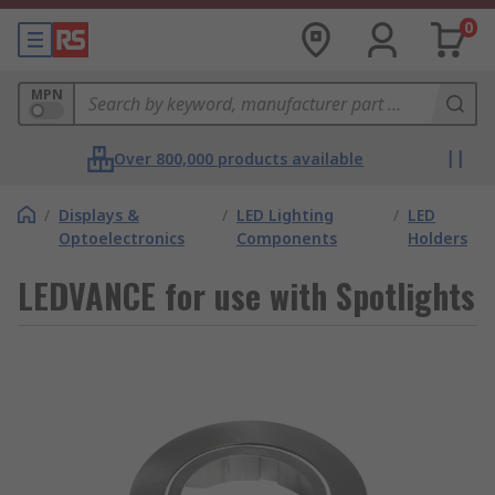
0
MPN
Over 800,000 products available
/
Displays &
/
LED Lighting
/
LED
Optoelectronics
Components
Holders
LEDVANCE for use with Spotlights