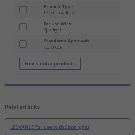
Product Type
LED Clip & Ring
For Use With
Spotlights
Standards/Approvals
CE, UKCA
Find similar products
Related links
LEDVANCE for use with Spotlights