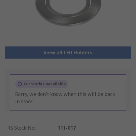
View all LED Holders
Currently unavailable
Sorry, we don't know when this will be back
in stock.
RS Stock No.
:
111-017