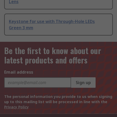
Lens
Keystone for use with Through-Hole LEDs
Green 3 mm
Be the first to know about our
latest products and offers
Email address
Sign up
The personal information you provide to us when signing
up to this mailing list will be processed in line with the
Privacy Policy