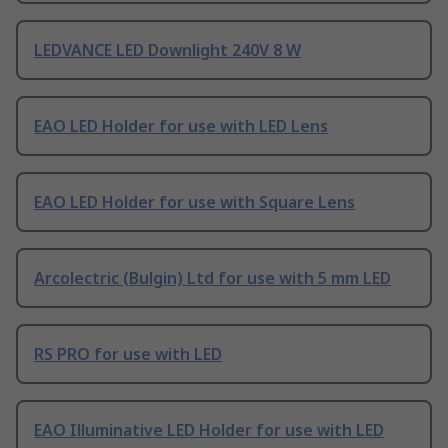
LEDVANCE LED Downlight 240V 8 W
EAO LED Holder for use with LED Lens
EAO LED Holder for use with Square Lens
Arcolectric (Bulgin) Ltd for use with 5 mm LED
RS PRO for use with LED
EAO Illuminative LED Holder for use with LED