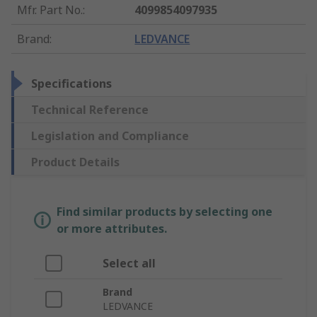
Mfr. Part No.
:
4099854097935
Brand
:
LEDVANCE
Specifications
Technical Reference
Legislation and Compliance
Product Details
Find similar products by selecting one
or more attributes.
Select all
Brand
LEDVANCE