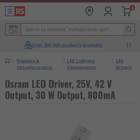
0
MPN
Over 800,000 products available
/
Displays &
/
LED Lighting
/
LED
Optoelectronics
Components
Drivers
Osram LED Driver, 25V, 42 V
Output, 30 W Output, 800mA