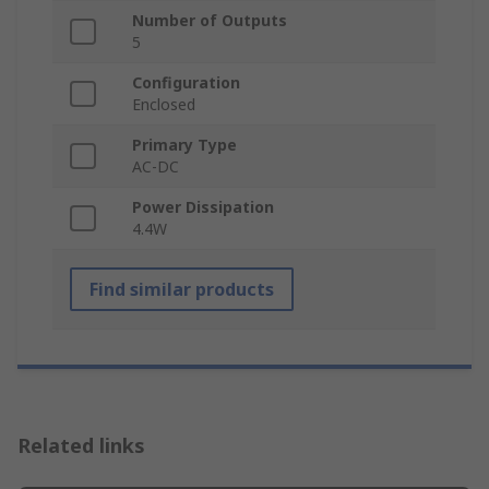
Number of Outputs
5
Configuration
Enclosed
Primary Type
AC-DC
Power Dissipation
4.4W
Find similar products
Related links