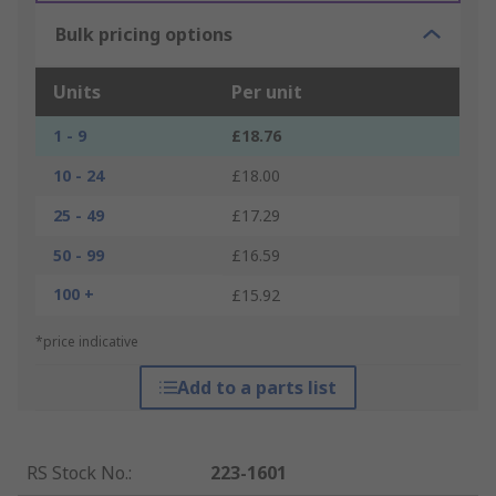
Bulk pricing options
Units
Per unit
1 - 9
£18.76
10 - 24
£18.00
25 - 49
£17.29
50 - 99
£16.59
100 +
£15.92
*price indicative
Add to a parts list
RS Stock No.
:
223-1601