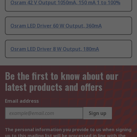
Osram 42 V Output 1050mA, 150 mA 1 to 100%
Osram LED Driver 60 W Output, 360mA
Osram LED Driver 8 W Output, 180mA
Be the first to know about our
latest products and offers
Email address
Sign up
The personal information you provide to us when signing
up to this mailing list will be processed in line with the