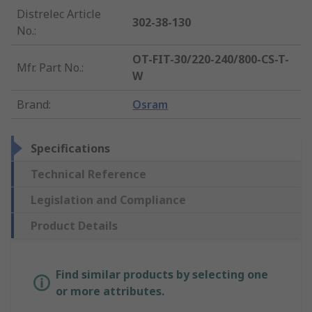
Distrelec Article
302-38-130
No.
:
OT-FIT-30/220-240/800-CS-T-
Mfr. Part No.
:
W
Brand
:
Osram
Specifications
Technical Reference
Legislation and Compliance
Product Details
Find similar products by selecting one
or more attributes.