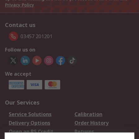
Privacy Policy
Contact us
03457 201201
Follow us on
We accept
Our Services
Service Solutions
Calibration
Delivery Options
Order History
Open an RS Credit
Returns