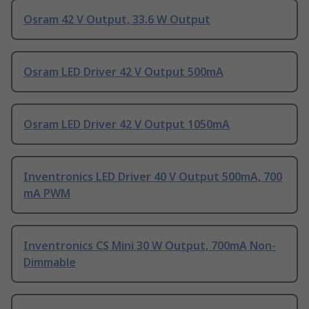
Osram 42 V Output, 33.6 W Output
Osram LED Driver 42 V Output 500mA
Osram LED Driver 42 V Output 1050mA
Inventronics LED Driver 40 V Output 500mA, 700
mA PWM
Inventronics CS Mini 30 W Output, 700mA Non-
Dimmable