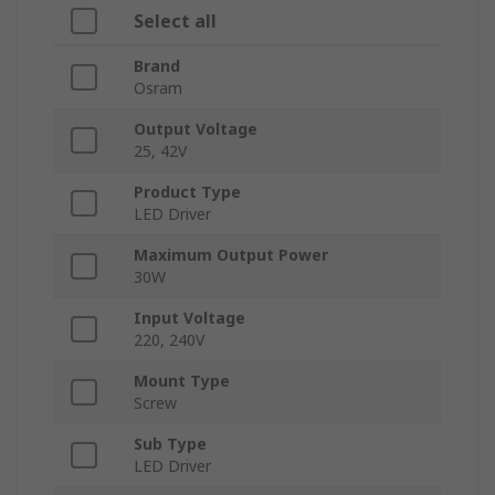
Select all
Brand
Osram
Output Voltage
25, 42V
Product Type
LED Driver
Maximum Output Power
30W
Input Voltage
220, 240V
Mount Type
Screw
Sub Type
LED Driver