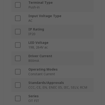
Terminal Type
Push-in
Input Voltage Type
AC
IP Rating
IP20
LED Voltage
198, 264V ac
Driver Current
800mA
Operating Modes
Constant Current
Standards/Approvals
CCC, CE, EN, ENEC 05, IEC, SELV, RCM
Series
OT FIT