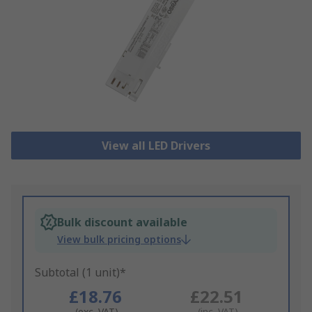
View all LED Drivers
Bulk discount available
View bulk pricing options
Subtotal (1 unit)*
£18.76
£22.51
(exc. VAT)
(inc. VAT)