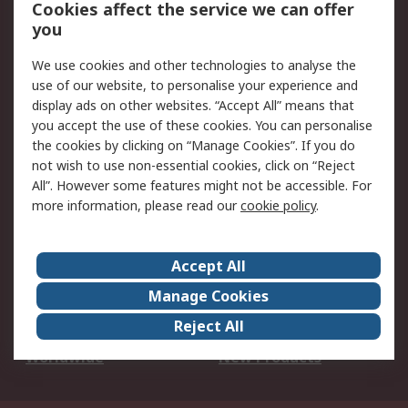
Account
Cookies affect the service we can offer
Scheduled Orders
DesignSpark
you
We use cookies and other technologies to analyse the
Legal
use of our website, to personalise your experience and
Cookie Policy
Email Security
display ads on other websites. “Accept All” means that
you accept the use of these cookies. You can personalise
Privacy Policy -
Website Terms
the cookies by clicking on “Manage Cookies”. If you do
Updated
not wish to use non-essential cookies, click on “Reject
Terms and Conditions
All”. However some features might not be accessible. For
of Sale
more information, please read our
cookie policy
.
About RS
Accept All
About Us
Careers
Manage Cookies
Corporate Group
Events
Reject All
ESG
Our Certifications
Worldwide
New Products