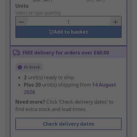
Add
Units
to
Select or type quantity
Basket
Add to basket
FREE delivery for orders over £60.00
In Stock
2
unit(s) ready to ship
Plus
20
unit(s) shipping from
14 August
2026
Need more?
Click ‘Check delivery dates’ to
find extra stock and lead times.
Check delivery dates