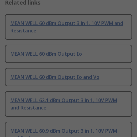
Related links
MEAN WELL 60 dBm Output 3 in 1, 10V PWM and
Resistance
MEAN WELL 60 dBm Output Io
MEAN WELL 60 dBm Output Io and Vo
MEAN WELL 62.1 dBm Output 3 in 1, 10V PWM
and Resistance
MEAN WELL 60.9 dBm Output 3 in 1, 10V PWM