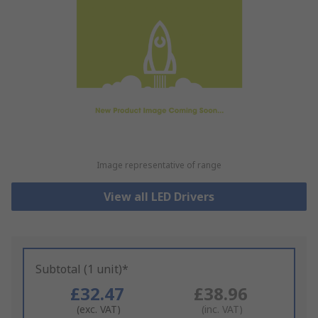
Image representative of range
View all LED Drivers
Subtotal (1 unit)*
£32.47
£38.96
(exc. VAT)
(inc. VAT)