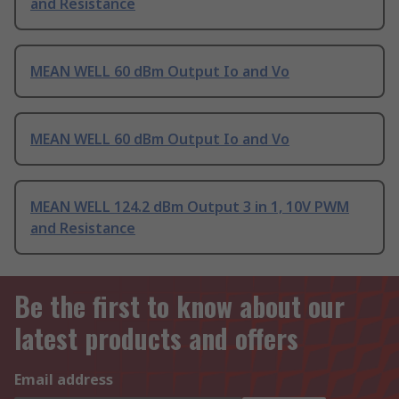
and Resistance
MEAN WELL 60 dBm Output Io and Vo
MEAN WELL 60 dBm Output Io and Vo
MEAN WELL 124.2 dBm Output 3 in 1, 10V PWM
and Resistance
Be the first to know about our
latest products and offers
Email address