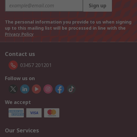
Sign up
The personal information you provide to us when signing
up to this mailing list will be processed in line with the
Privacy Policy
Contact us
03457 201201
Follow us on
We accept
Our Services