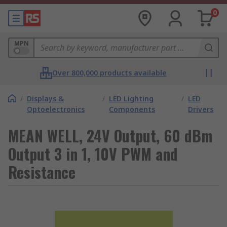
0
MPN
Over 800,000 products available
/
Displays &
/
LED Lighting
/
LED
Optoelectronics
Components
Drivers
MEAN WELL, 24V Output, 60 dBm
Output 3 in 1, 10V PWM and
Resistance