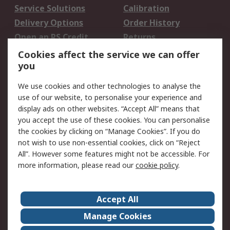
Service Solutions
Calibration
Delivery Options
Order History
Open an RS Credit
Returns
Account
Cookies affect the service we can offer
Scheduled Orders
DesignSpark
you
We use cookies and other technologies to analyse the
Legal
use of our website, to personalise your experience and
Cookie Policy
Email Security
display ads on other websites. “Accept All” means that
you accept the use of these cookies. You can personalise
Privacy Policy -
Website Terms
the cookies by clicking on “Manage Cookies”. If you do
Updated
not wish to use non-essential cookies, click on “Reject
Terms and Conditions
All”. However some features might not be accessible. For
of Sale
more information, please read our
cookie policy
.
About RS
Accept All
About Us
Careers
Manage Cookies
Corporate Group
Events