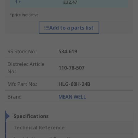
1 +
£32.47
*price indicative
Add to a parts list
RS Stock No.
:
534-619
Distrelec Article
110-78-507
No.
:
Mfr. Part No.
:
HLG-60H-24B
Brand
:
MEAN WELL
Specifications
Technical Reference