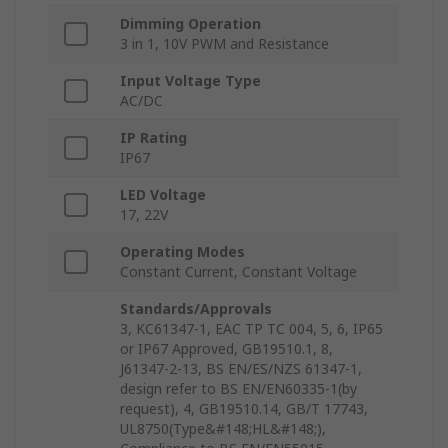
Dimming Operation
3 in 1, 10V PWM and Resistance
Input Voltage Type
AC/DC
IP Rating
IP67
LED Voltage
17, 22V
Operating Modes
Constant Current, Constant Voltage
Standards/Approvals
3, KC61347-1, EAC TP TC 004, 5, 6, IP65
or IP67 Approved, GB19510.1, 8,
J61347-2-13, BS EN/ES/NZS 61347-1,
design refer to BS EN/EN60335-1(by
request), 4, GB19510.14, GB/T 17743,
UL8750(Type&#148;HL&#148;),