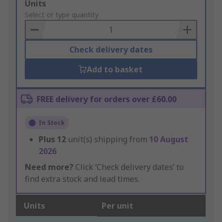
Add
Units
to
Select or type quantity
Basket
Check delivery dates
Add to basket
FREE delivery for orders over £60.00
In Stock
Plus
12
unit(s) shipping from
10 August
2026
Need more?
Click ‘Check delivery dates’ to
find extra stock and lead times.
Units
Per unit