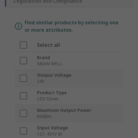
Legislation and Compliance
Find similar products by selecting one
or more attributes.
Select all
Brand
MEAN WELL
Output Voltage
24V
Product Type
LED Driver
Maximum Output Power
60dBm
Input Voltage
127, 431V dc