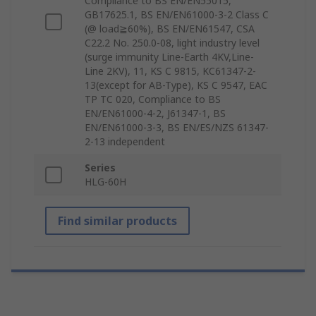
Compliance to BS EN/EN55015,
GB17625.1, BS EN/EN61000-3-2 Class C
(@ load≧60%), BS EN/EN61547, CSA
C22.2 No. 250.0-08, light industry level
(surge immunity Line-Earth 4KV,Line-
Line 2KV), 11, KS C 9815, KC61347-2-
13(except for AB-Type), KS C 9547, EAC
TP TC 020, Compliance to BS
EN/EN61000-4-2, J61347-1, BS
EN/EN61000-3-3, BS EN/ES/NZS 61347-
2-13 independent
Series
HLG-60H
Find similar products