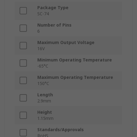
Package Type
SC-74
Number of Pins
6
Maximum Output Voltage
16V
Minimum Operating Temperature
-65°C
Maximum Operating Temperature
150°C
Length
2.9mm
Height
1.15mm
Standards/Approvals
RoHS