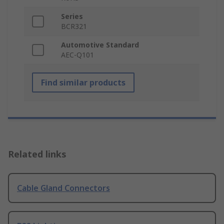
Series
BCR321
Automotive Standard
AEC-Q101
Find similar products
Related links
Cable Gland Connectors