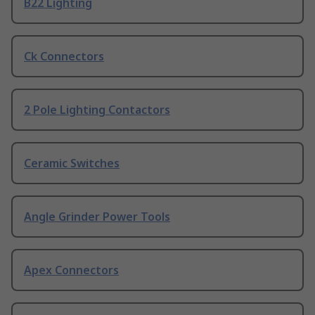
B22 Lighting
Ck Connectors
2 Pole Lighting Contactors
Ceramic Switches
Angle Grinder Power Tools
Apex Connectors