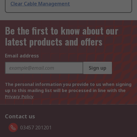
Clear Cable Management
Be the first to know about our
latest products and offers
Email address
Sign up
The personal information you provide to us when signing
up to this mailing list will be processed in line with the
Privacy Policy
Contact us
03457 201201