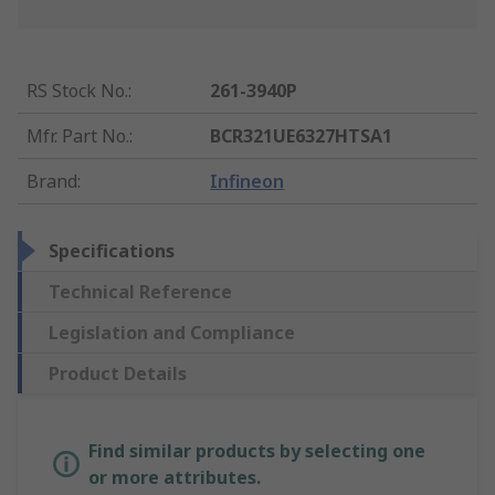
RS Stock No.
:
261-3940P
Mfr. Part No.
:
BCR321UE6327HTSA1
Brand
:
Infineon
Specifications
Technical Reference
Legislation and Compliance
Product Details
Find similar products by selecting one
or more attributes.