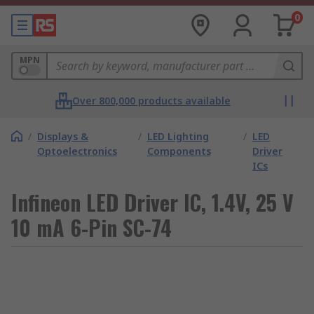
0
MPN
Over 800,000 products available
/
Displays &
/
LED Lighting
/
LED
Optoelectronics
Components
Driver
ICs
Infineon LED Driver IC, 1.4V, 25 V
10 mA 6-Pin SC-74