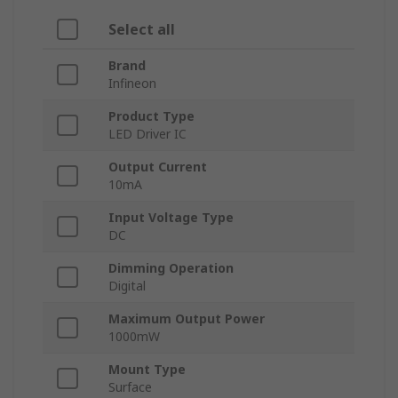
Select all
Brand
Infineon
Product Type
LED Driver IC
Output Current
10mA
Input Voltage Type
DC
Dimming Operation
Digital
Maximum Output Power
1000mW
Mount Type
Surface