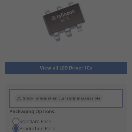
View all LED Driver ICs
Stock information currently inaccessible
Packaging Options:
Standard Pack
Production Pack