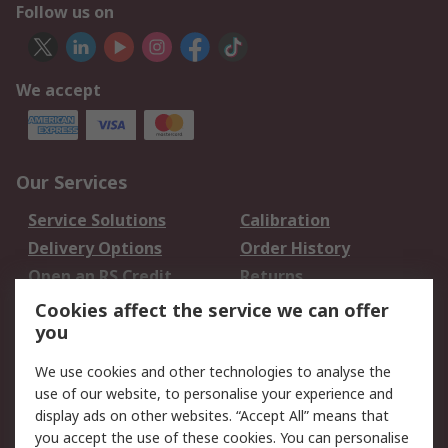
Follow us on
We accept
Our Services
Service Solutions
Calibration
Delivery Options
Order History
Open an RS Credit
Returns
Account
Cookies affect the service we can offer
Scheduled Orders
DesignSpark
you
We use cookies and other technologies to analyse the
Legal
use of our website, to personalise your experience and
Cookie Policy
Email Security
display ads on other websites. “Accept All” means that
you accept the use of these cookies. You can personalise
Privacy Policy -
Website Terms