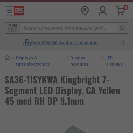
0
MPN
Over 800,000 products available
/
Displays &
/
Display
/
LED
Optoelectronics
Modules
Displays
SA36-11SYKWA Kingbright 7-
Segment LED Display, CA Yellow
45 mcd RH DP 9.1mm