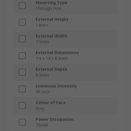
Mounting Type
Through Hole
External Height
14mm
External Width
7.5mm
External Dimensions
7.5 x 14 x 8.5mm
External Depth
8.5mm
Luminous Intensity
45 mcd
Colour of Face
Grey
Power Dissipation
75mW