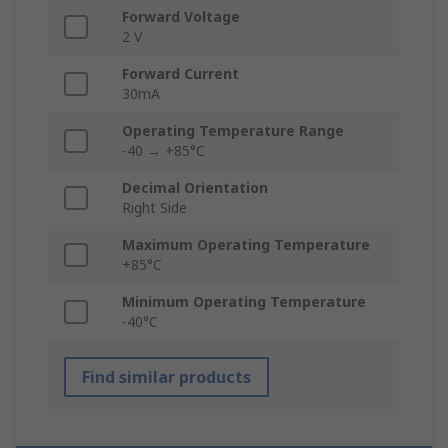
Forward Voltage
2 V
Forward Current
30mA
Operating Temperature Range
-40 → +85°C
Decimal Orientation
Right Side
Maximum Operating Temperature
+85°C
Minimum Operating Temperature
-40°C
Find similar products