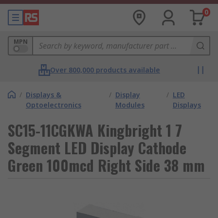
0
MPN
Over 800,000 products available
/
Displays &
/
Display
/
LED
Optoelectronics
Modules
Displays
SC15-11CGKWA Kingbright 1 7
Segment LED Display Cathode
Green 100mcd Right Side 38 mm