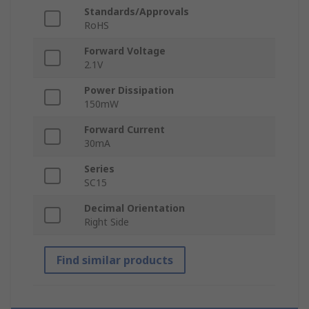
Standards/Approvals
RoHS
Forward Voltage
2.1V
Power Dissipation
150mW
Forward Current
30mA
Series
SC15
Decimal Orientation
Right Side
Find similar products