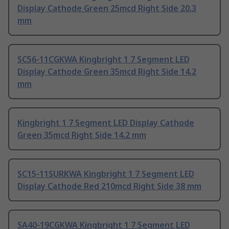
Display Cathode Green 25mcd Right Side 20.3
mm
SC56-11CGKWA Kingbright 1 7 Segment LED
Display Cathode Green 35mcd Right Side 14.2
mm
Kingbright 1 7 Segment LED Display Cathode
Green 35mcd Right Side 14.2 mm
SC15-11SURKWA Kingbright 1 7 Segment LED
Display Cathode Red 210mcd Right Side 38 mm
SA40-19CGKWA Kingbright 1 7 Segment LED