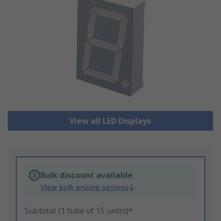
View all LED Displays
Bulk discount available
View bulk pricing options
Subtotal (1 tube of 15 units)*