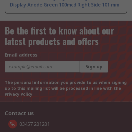
Display Anode Green 100mcd Right Side 101 mm
Be the first to know about our
latest products and offers
Email address
Sign up
The personal information you provide to us when signing
up to this mailing list will be processed in line with the
Privacy Policy
Contact us
03457 201201