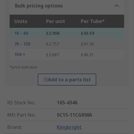
Bulk pricing options
Units
Per unit
Per Tube*
15 - 60
£2.906
£43.59
75 - 135
£2.757
£41.36
150 +
£2.687
£40.31
*price indicative
Add to a parts list
RS Stock No.
:
165-4346
Mfr. Part No.
:
SC15-11CGKWA
Brand
:
Kingbright