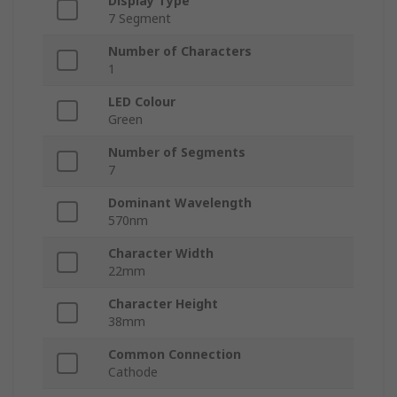
Display Type
7 Segment
Number of Characters
1
LED Colour
Green
Number of Segments
7
Dominant Wavelength
570nm
Character Width
22mm
Character Height
38mm
Common Connection
Cathode