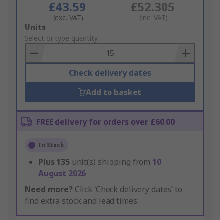
£43.59
£52.305
(exc. VAT)
(inc. VAT)
Add
Units
to
Select or type quantity
Basket
Check delivery dates
Add to basket
FREE delivery for orders over £60.00
In Stock
Plus
135
unit(s) shipping from
10
August 2026
Need more?
Click ‘Check delivery dates’ to
find extra stock and lead times.