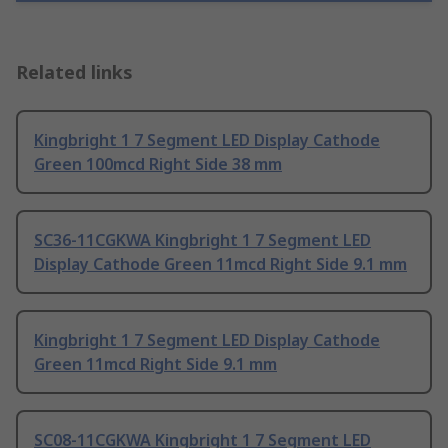
Related links
Kingbright 1 7 Segment LED Display Cathode
Green 100mcd Right Side 38 mm
SC36-11CGKWA Kingbright 1 7 Segment LED
Display Cathode Green 11mcd Right Side 9.1 mm
Kingbright 1 7 Segment LED Display Cathode
Green 11mcd Right Side 9.1 mm
SC08-11CGKWA Kingbright 1 7 Segment LED