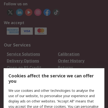
Follow us on
We accept
Our Services
Service Solutions
Calibration
Delivery Options
Order History
Open an RS Credit
Returns
Account
Cookies affect the service we can offer
Scheduled Orders
DesignSpark
you
We use cookies and other technologies to analyse the
Legal
use of our website, to personalise your experience and
Cookie Policy
Email Security
display ads on other websites. “Accept All” means that
you accept the use of these cookies. You can personalise