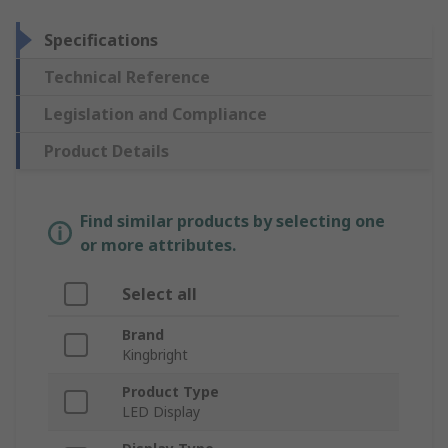
Specifications
Technical Reference
Legislation and Compliance
Product Details
Find similar products by selecting one
or more attributes.
Select all
Brand
Kingbright
Product Type
LED Display