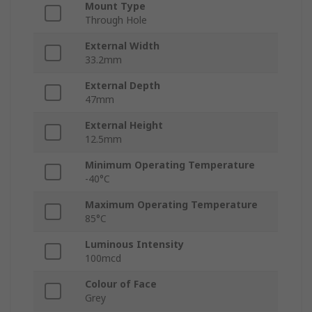
Mount Type
Through Hole
External Width
33.2mm
External Depth
47mm
External Height
12.5mm
Minimum Operating Temperature
-40°C
Maximum Operating Temperature
85°C
Luminous Intensity
100mcd
Colour of Face
Grey