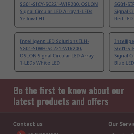
SG01-SICY-SC221-WIR200. OSLON
SG01-SI
Signal Circular LED Array 1-LEDs
Signal C
Yellow LED
Red LED
Intelligent LED Solutions ILH-
Intellig
SG01-SIWH-SC221-WIR200.
SG01-SI
OSLON Signal Circular LED Array
Signal C
1-LEDs White LED
Blue LED
Be the first to know about our
latest products and offers
Contact us
Our Servi