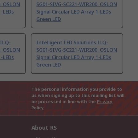
0. OSLON
SG01-SIVG-SC221-WIR200. OSLON
1-LEDs
Signal Circular LED Array 1-LEDs
Green LED
 ILQ-
Intelligent LED Solutions ILQ-
0. OSLON
SG01-SIVG-SC221-WIR200. OSLON
1-LEDs
Signal Circular LED Array 1-LEDs
Green LED
The personal information you provide to
us when signing up to this mailing list will
be processed in line with the
Privacy
Policy
About RS