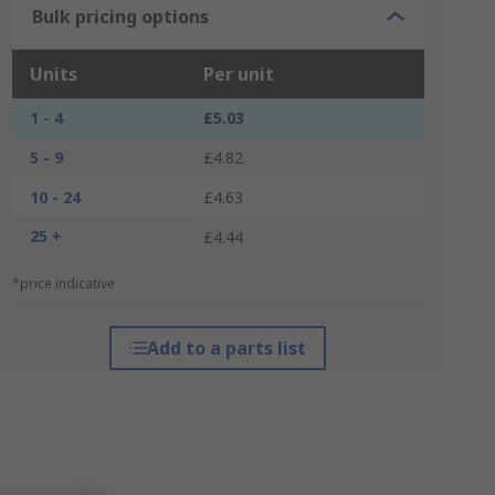
Bulk pricing options
Units
Per unit
1 - 4
£5.03
5 - 9
£4.82
10 - 24
£4.63
25 +
£4.44
*price indicative
Add to a parts list