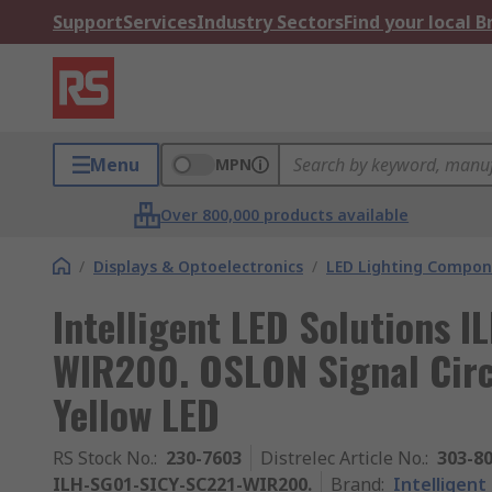
Support
Services
Industry Sectors
Find your local 
Menu
MPN
Over 800,000 products available
/
Displays & Optoelectronics
/
LED Lighting Compo
Intelligent LED Solutions 
WIR200. OSLON Signal Circ
Yellow LED
RS Stock No.
:
230-7603
Distrelec Article No.
:
303-8
ILH-SG01-SICY-SC221-WIR200.
Brand
:
Intelligent