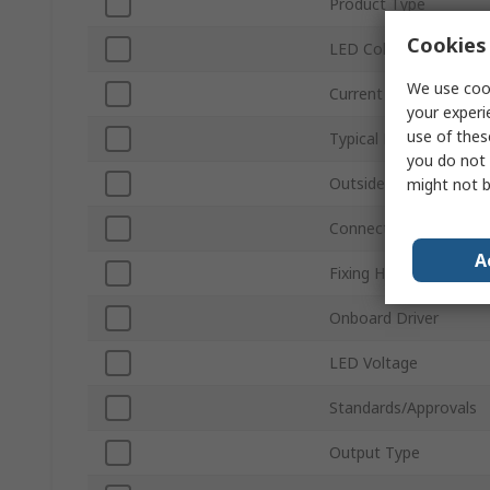
Product Type
Cookies 
LED Colour
We use cook
Current
your experi
use of thes
Typical Luminous Flux
you do not 
Outside Diameter
might not b
Connection Type
A
Fixing Hole Diameter
Onboard Driver
LED Voltage
Standards/Approvals
Output Type