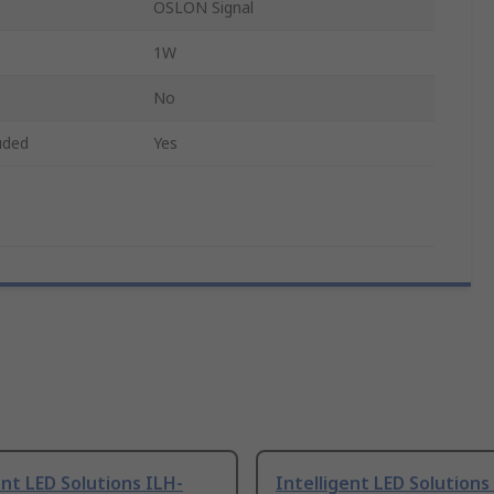
OSLON Signal
1W
No
uded
Yes
ent LED Solutions ILH-
Intelligent LED Solutions