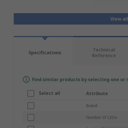
View al
Technical
Specifications
Reference
Find similar products by selecting one or
Select all
Attribute
Brand
Number of LEDs