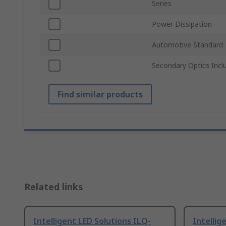
Series
Power Dissipation
Automotive Standard
Secondary Optics Incl
Find similar products
Related links
Intelligent LED Solutions ILQ-
Intellig