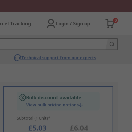
0
rcel Tracking
Login / Sign up
Technical support from our experts
Bulk discount available
View bulk pricing options
Subtotal (1 unit)*
£5.03
£6.04