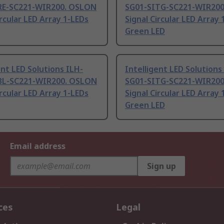
RE-SC221-WIR200. OSLON
SG01-SITG-SC221-WIR20
ircular LED Array 1-LEDs
Signal Circular LED Array 
Green LED
ent LED Solutions ILH-
Intelligent LED Solutions
BL-SC221-WIR200. OSLON
SG01-SITG-SC221-WIR20
ircular LED Array 1-LEDs
Signal Circular LED Array 
Green LED
Email address
Sign up
ces
Legal