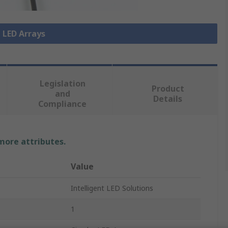
l LED Arrays
Legislation
Product
and
Details
Compliance
 more attributes.
Value
Intelligent LED Solutions
1