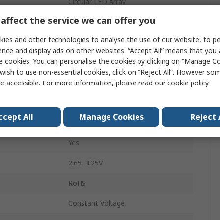
Circular LED Array
affect the service we can offer you
Yellow
ies and other technologies to analyse the use of our website, to pe
1200mA
ence and display ads on other websites. “Accept All” means that you
e cookies. You can personalise the cookies by clicking on “Manage Coo
97lm
wish to use non-essential cookies, click on “Reject All”. However so
20mm
e accessible. For more information, please read our
cookie policy
.
Solder
ccept All
Manage Cookies
Reject 
2mm
Yes
2.65, 3.25V
RoHS
Constant Voltage