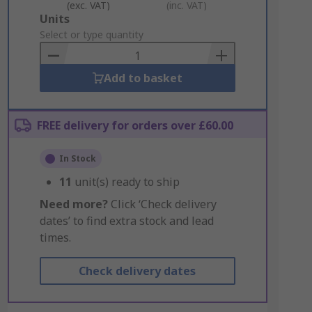
(exc. VAT)
(inc. VAT)
Add
Units
to
Select or type quantity
Basket
Add to basket
FREE delivery for orders over £60.00
In Stock
11
unit(s) ready to ship
Need more?
Click ‘Check delivery
dates’ to find extra stock and lead
times.
Check delivery dates