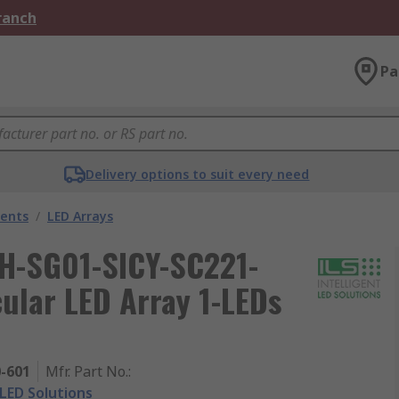
Branch
Pa
Delivery options to suit every need
nents
/
LED Arrays
ILH-SG01-SICY-SC221-
ular LED Array 1-LEDs
0-601
Mfr. Part No.
:
 LED Solutions