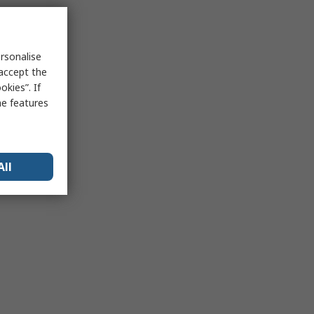
rsonalise
 accept the
kies”. If
me features
All