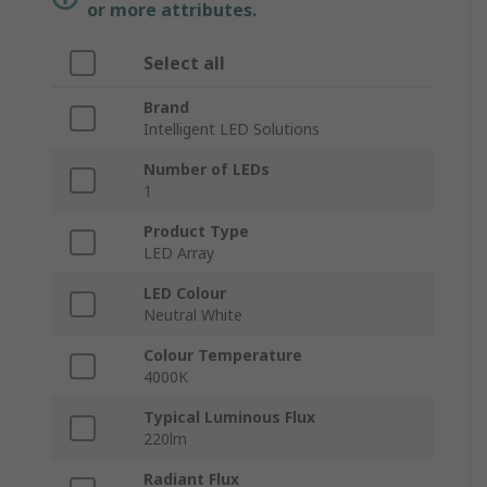
or more attributes.
Select all
Brand
Intelligent LED Solutions
Number of LEDs
1
Product Type
LED Array
LED Colour
Neutral White
Colour Temperature
4000K
Typical Luminous Flux
220lm
Radiant Flux