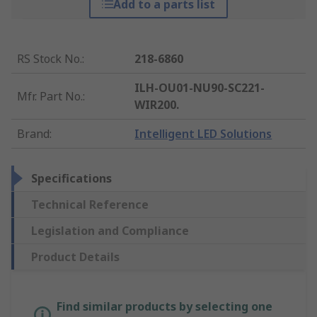
Add to a parts list
RS Stock No.
:
218-6860
ILH-OU01-NU90-SC221-
Mfr. Part No.
:
WIR200.
Brand
:
Intelligent LED Solutions
Specifications
Technical Reference
Legislation and Compliance
Product Details
Find similar products by selecting one