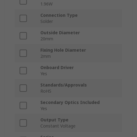
1.96W
Connection Type
Solder
Outside Diameter
20mm
Fixing Hole Diameter
2mm
Onboard Driver
Yes
Standards/Approvals
RoHS
Secondary Optics Included
Yes
Output Type
Constant Voltage