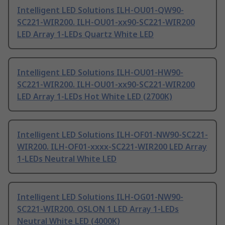
Intelligent LED Solutions ILH-OU01-QW90-
SC221-WIR200. ILH-OU01-xx90-SC221-WIR200
LED Array 1-LEDs Quartz White LED
Intelligent LED Solutions ILH-OU01-HW90-
SC221-WIR200. ILH-OU01-xx90-SC221-WIR200
LED Array 1-LEDs Hot White LED (2700K)
Intelligent LED Solutions ILH-OF01-NW90-SC221-
WIR200. ILH-OF01-xxxx-SC221-WIR200 LED Array
1-LEDs Neutral White LED
Intelligent LED Solutions ILH-OG01-NW90-
SC221-WIR200. OSLON 1 LED Array 1-LEDs
Neutral White LED (4000K)