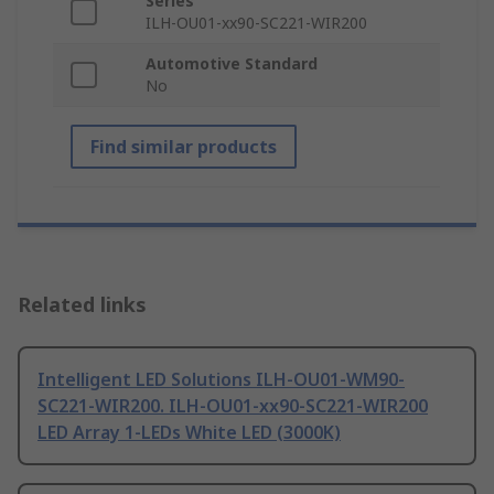
Series
ILH-OU01-xx90-SC221-WIR200
Automotive Standard
No
Find similar products
Related links
Intelligent LED Solutions ILH-OU01-WM90-
SC221-WIR200. ILH-OU01-xx90-SC221-WIR200
LED Array 1-LEDs White LED (3000K)