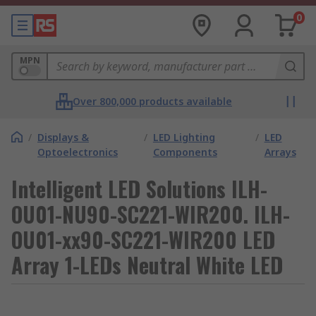
0
MPN
Over 800,000 products available
/
Displays &
/
LED Lighting
/
LED
Optoelectronics
Components
Arrays
Intelligent LED Solutions ILH-
OU01-NU90-SC221-WIR200. ILH-
OU01-xx90-SC221-WIR200 LED
Array 1-LEDs Neutral White LED