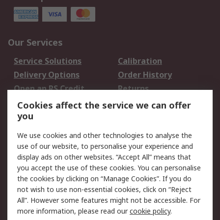
Our Services
Service Solutions
Calibration
Delivery Options
Order History
Open an RS Credit
Returns
Account
Cookies affect the service we can offer
Scheduled Orders
DesignSpark
you
We use cookies and other technologies to analyse the
Legal
use of our website, to personalise your experience and
Cookie Policy
Email Security
display ads on other websites. “Accept All” means that
you accept the use of these cookies. You can personalise
Privacy Policy -
Website Terms
the cookies by clicking on “Manage Cookies”. If you do
Updated
not wish to use non-essential cookies, click on “Reject
Terms and Conditions
All”. However some features might not be accessible. For
of Sale
more information, please read our
cookie policy
.