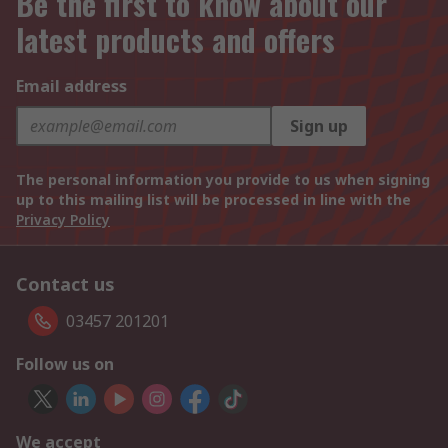
Be the first to know about our
latest products and offers
Email address
Sign up
The personal information you provide to us when signing
up to this mailing list will be processed in line with the
Privacy Policy
Contact us
03457 201201
Follow us on
We accept