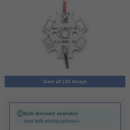
View all LED Arrays
Bulk discount available
View bulk pricing options