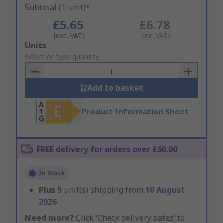
Subtotal (1 unit)*
£5.65
£6.78
(exc. VAT)
(inc. VAT)
Add
Units
to
Select or type quantity
Basket
Add to basket
Product Information Sheet
FREE delivery for orders over £60.00
In Stock
Plus
5
unit(s) shipping from
10 August
2026
Need more?
Click ‘Check delivery dates’ to