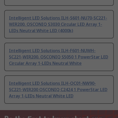
Intelligent LED Solutions ILH-S601-NU70-SC221-
WIR200. OSCONIQ S3030 Circular LED Array 1-
LEDs Neutral White LED (4000k)
Intelligent LED Solutions ILH-F601-NUWH-
SC221-WIR200. OSCONIQ S5050 1 PowerStar LED
Circular Array 1-LEDs Neutral White
Intelligent LED Solutions ILH-OC01-NW90-
SC221-WIR200 OSCONIQ C2424 1 PowerStar LED
Array 1-LEDs Neutral White LED