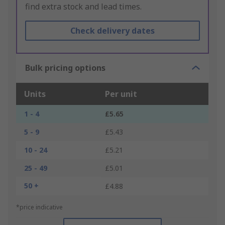
find extra stock and lead times.
Check delivery dates
Bulk pricing options
Units
Per unit
1 - 4
£5.65
5 - 9
£5.43
10 - 24
£5.21
25 - 49
£5.01
50 +
£4.88
*price indicative