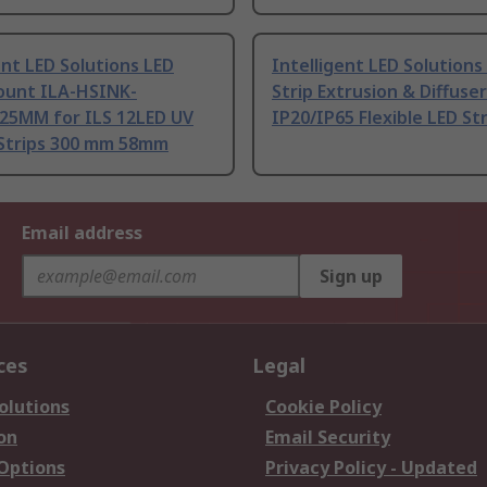
ent LED Solutions LED
Intelligent LED Solutions
ount ILA-HSINK-
Strip Extrusion & Diffuser
25MM for ILS 12LED UV
IP20/IP65 Flexible LED S
Strips 300 mm 58mm
Email address
Sign up
ces
Legal
olutions
Cookie Policy
on
Email Security
 Options
Privacy Policy - Updated