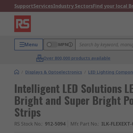
Support
Services
Industry Sectors
Find your local 
Menu
MPN
Over 800,000 products available
/
Displays & Optoelectronics
/
LED Lighting Compo
Intelligent LED Solutions 
Bright and Super Bright Po
Strips
RS Stock No.
:
912-5094
Mfr. Part No.
:
ILK-FLEXEXT-