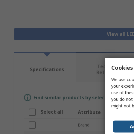
View all L
Technical
Cookies 
Specifications
Reference
We use cook
your experi
use of thes
Find similar products by selecting one or
you do not 
might not b
Select all
Attribute
Value
Brand
Intellig
A