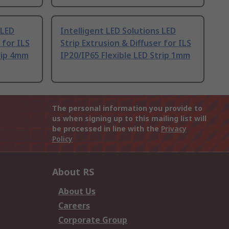
 LED
Intelligent LED Solutions LED
 for ILS
Strip Extrusion & Diffuser for ILS
trip 4mm
IP20/IP65 Flexible LED Strip 1mm
The personal information you provide to
us when signing up to this mailing list will
be processed in line with the
Privacy
Policy
About RS
About Us
Careers
Corporate Group