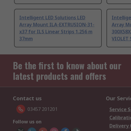
Intelligent LED Solutions LED
Intellig
Array Mount ILA-EXTRUSION-31-
Array M
x37 for ILS Linear Strips 1.256 m
300X58X
37mm
VIOLET 
Be the first to know about our
latest products and offers
Contact us
Our Servi
03457 201201
Service S
Calibrati
Follow us on
Delivery