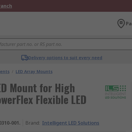
Branch
Pa
Delivery options to suit every need
nents
/
LED Array Mounts
LED Mount for High
werFlex Flexible LED
0310-001.
Brand
:
Intelligent LED Solutions