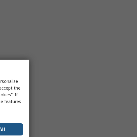
rsonalise
 accept the
kies”. If
me features
All