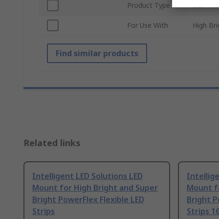
Product Type
LED Mo
For Use With
High Bri
Find similar products
Related links
Intelligent LED Solutions LED
Intellig
Mount for High Bright and Super
Mount f
Bright PowerFlex Flexible LED
Bright P
Strips
Strips 