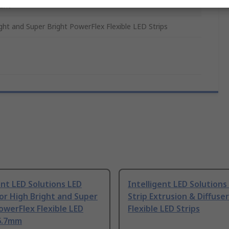
unt
ght and Super Bright PowerFlex Flexible LED Strips
ent LED Solutions LED
Intelligent LED Solutions
or High Bright and Super
Strip Extrusion & Diffuser
owerFlex Flexible LED
Flexible LED Strips
16.7mm