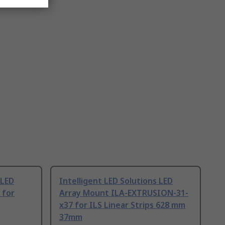
 LED
Intelligent LED Solutions LED
 for
Array Mount ILA-EXTRUSION-31-
x37 for ILS Linear Strips 628 mm
37mm