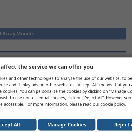
ED Array Mounts
Legislation
Product
affect the service we can offer you
and
Details
Compliance
ies and other technologies to analyse the use of our website, to pe
ence and display ads on other websites. “Accept All” means that you
e cookies. You can personalise the cookies by clicking on “Manage Coo
 more attributes.
wish to use non-essential cookies, click on “Reject All”. However so
e accessible. For more information, please read our
cookie policy
.
ent LED Solutions
ccept All
Manage Cookies
Reject 