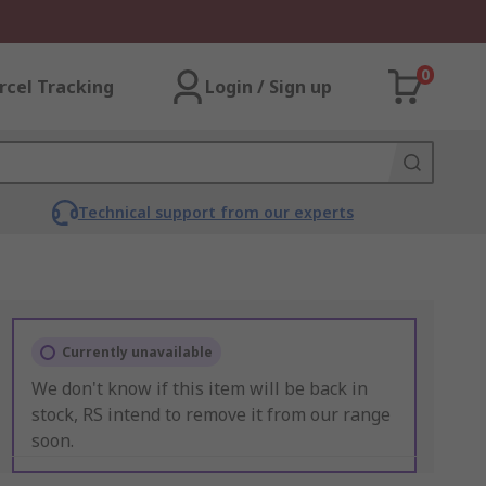
0
rcel Tracking
Login / Sign up
Technical support from our experts
Currently unavailable
We don't know if this item will be back in
stock, RS intend to remove it from our range
soon.