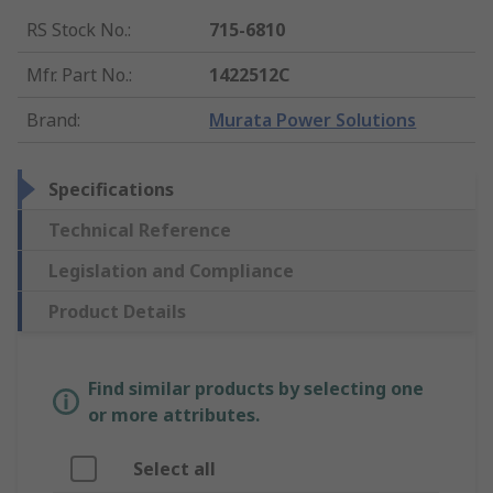
RS Stock No.
:
715-6810
Mfr. Part No.
:
1422512C
Brand
:
Murata Power Solutions
Specifications
Technical Reference
Legislation and Compliance
Product Details
Find similar products by selecting one
or more attributes.
Select all