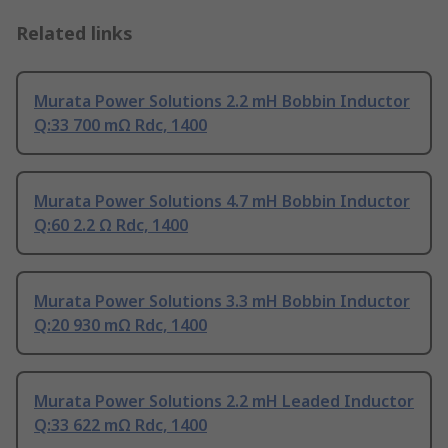
Related links
Murata Power Solutions 2.2 mH Bobbin Inductor
Q:33 700 mΩ Rdc, 1400
Murata Power Solutions 4.7 mH Bobbin Inductor
Q:60 2.2 Ω Rdc, 1400
Murata Power Solutions 3.3 mH Bobbin Inductor
Q:20 930 mΩ Rdc, 1400
Murata Power Solutions 2.2 mH Leaded Inductor
Q:33 622 mΩ Rdc, 1400