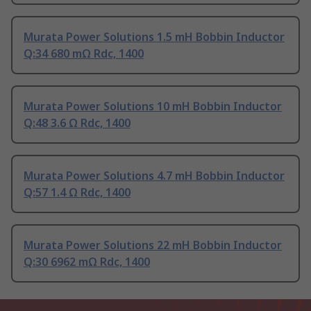
Murata Power Solutions 1.5 mH Bobbin Inductor
Q:34 680 mΩ Rdc, 1400
Murata Power Solutions 10 mH Bobbin Inductor
Q:48 3.6 Ω Rdc, 1400
Murata Power Solutions 4.7 mH Bobbin Inductor
Q:57 1.4 Ω Rdc, 1400
Murata Power Solutions 22 mH Bobbin Inductor
Q:30 6962 mΩ Rdc, 1400