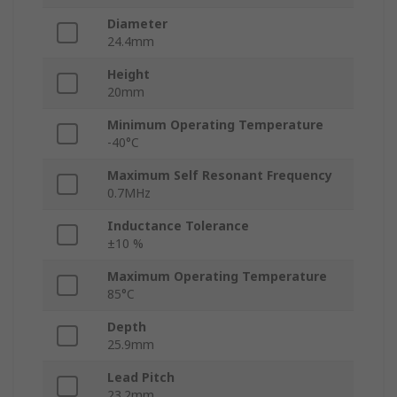
Diameter
24.4mm
Height
20mm
Minimum Operating Temperature
-40°C
Maximum Self Resonant Frequency
0.7MHz
Inductance Tolerance
±10 %
Maximum Operating Temperature
85°C
Depth
25.9mm
Lead Pitch
23.2mm