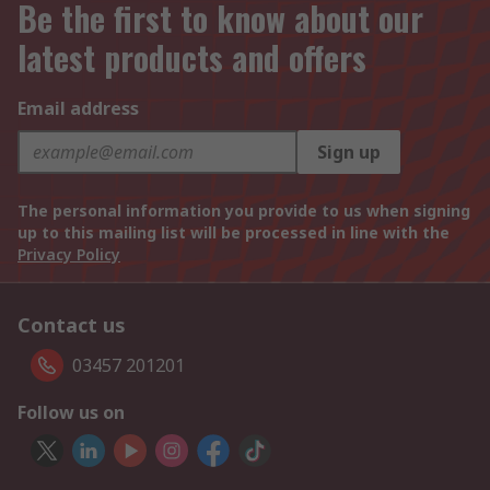
Be the first to know about our
latest products and offers
Email address
Sign up
The personal information you provide to us when signing
up to this mailing list will be processed in line with the
Privacy Policy
Contact us
03457 201201
Follow us on