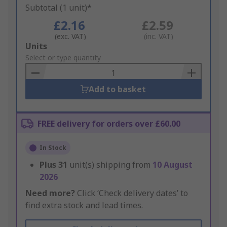
Subtotal (1 unit)*
£2.16
£2.59
(exc. VAT)
(inc. VAT)
Add
Units
to
Select or type quantity
Basket
Add to basket
FREE delivery for orders over £60.00
In Stock
Plus
31
unit(s) shipping from
10 August
2026
Need more?
Click ‘Check delivery dates’ to
find extra stock and lead times.