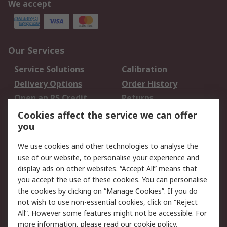
We accept
Our Services
Service Solutions
Calibration
Delivery Options
Order History
Open an RS Credit
Returns
Account
Cookies affect the service we can offer
Scheduled Orders
DesignSpark
you
We use cookies and other technologies to analyse the
Legal
use of our website, to personalise your experience and
Cookie Policy
Email Security
display ads on other websites. “Accept All” means that
you accept the use of these cookies. You can personalise
Privacy Policy -
Website Terms
the cookies by clicking on “Manage Cookies”. If you do
Updated
not wish to use non-essential cookies, click on “Reject
Terms and Conditions
All”. However some features might not be accessible. For
of Sale
more information, please read our
cookie policy
.