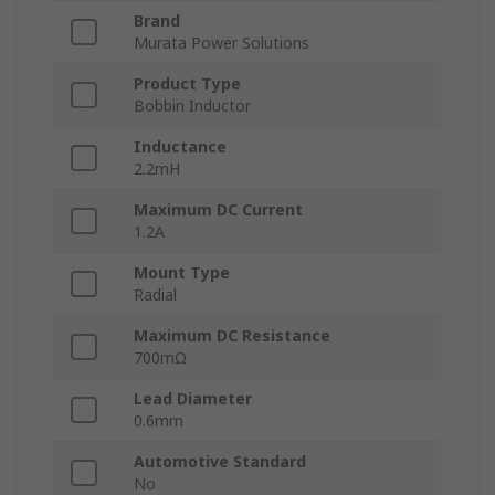
Brand
Murata Power Solutions
Product Type
Bobbin Inductor
Inductance
2.2mH
Maximum DC Current
1.2A
Mount Type
Radial
Maximum DC Resistance
700mΩ
Lead Diameter
0.6mm
Automotive Standard
No