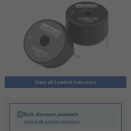
View all Leaded Inductors
Bulk discount available
View bulk pricing options