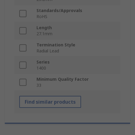
Standards/Approvals
RoHS
Length
27.1mm
Termination Style
Radial Lead
Series
1400
Minimum Quality Factor
33
Find similar products