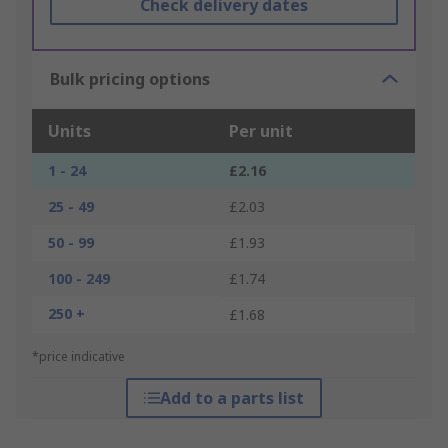
Check delivery dates
Bulk pricing options
Units
Per unit
1 - 24
£2.16
25 - 49
£2.03
50 - 99
£1.93
100 - 249
£1.74
250 +
£1.68
*price indicative
Add to a parts list