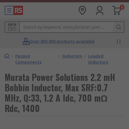
0
MPN
Over 800,000 products available
/
Passive
/
Inductors
/
Leaded
Components
Inductors
Murata Power Solutions 2.2 mH
Bobbin Inductor, Max SRF:0.7
MHz, Q:33, 1.2 A Idc, 700 mΩ
Rdc, 1400