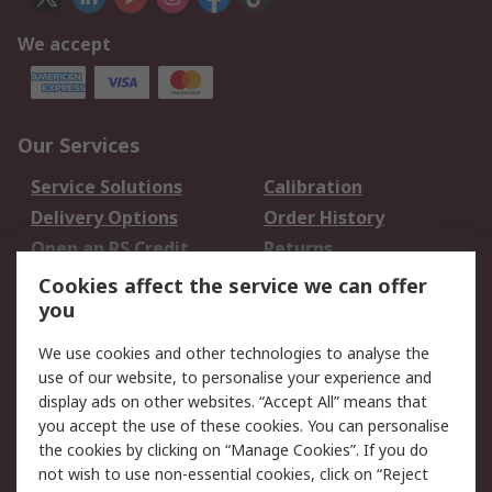
We accept
Our Services
Service Solutions
Calibration
Delivery Options
Order History
Open an RS Credit
Returns
Account
Cookies affect the service we can offer
Scheduled Orders
DesignSpark
you
We use cookies and other technologies to analyse the
Legal
use of our website, to personalise your experience and
Cookie Policy
Email Security
display ads on other websites. “Accept All” means that
you accept the use of these cookies. You can personalise
Privacy Policy -
Website Terms
the cookies by clicking on “Manage Cookies”. If you do
Updated
not wish to use non-essential cookies, click on “Reject
Terms and Conditions