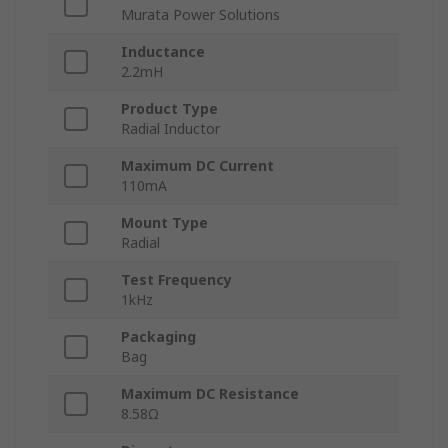
Murata Power Solutions
Inductance
2.2mH
Product Type
Radial Inductor
Maximum DC Current
110mA
Mount Type
Radial
Test Frequency
1kHz
Packaging
Bag
Maximum DC Resistance
8.58Ω