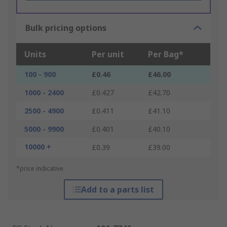
Bulk pricing options
Units
Per unit
Per Bag*
100 - 900
£0.46
£46.00
1000 - 2400
£0.427
£42.70
2500 - 4900
£0.411
£41.10
5000 - 9900
£0.401
£40.10
10000 +
£0.39
£39.00
*price indicative
Add to a parts list