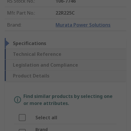
RS Stock No.
:
106-7746
Mfr. Part No.
:
22R225C
Brand
:
Murata Power Solutions
Specifications
Technical Reference
Legislation and Compliance
Product Details
Find similar products by selecting one
or more attributes.
Select all
Brand