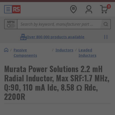
0
MPN
Over 800,000 products available
/
Passive
/
Inductors
/
Leaded
Components
Inductors
Murata Power Solutions 2.2 mH
Radial Inductor, Max SRF:1.7 MHz,
Q:90, 110 mA Idc, 8.58 Ω Rdc,
2200R