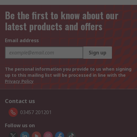
Be the first to know about our
latest products and offers
Email address
Sign up
The personal information you provide to us when signing
up to this mailing list will be processed in line with the
Privacy Policy
Contact us
03457 201201
Follow us on