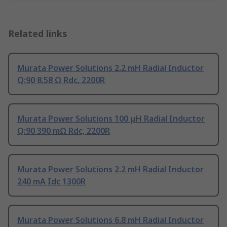
Related links
Murata Power Solutions 2.2 mH Radial Inductor
Q:90 8.58 Ω Rdc, 2200R
Murata Power Solutions 100 μH Radial Inductor
Q:90 390 mΩ Rdc, 2200R
Murata Power Solutions 2.2 mH Radial Inductor
240 mA Idc 1300R
Murata Power Solutions 6.8 mH Radial Inductor