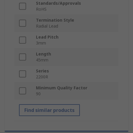
Standards/Approvals
RoHS
Termination Style
Radial Lead
Lead Pitch
3mm
Length
45mm
Series
2200R
Minimum Quality Factor
90
Find similar products