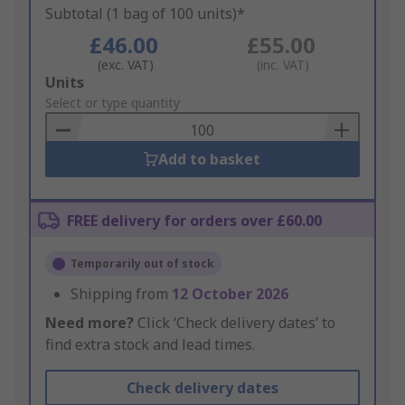
Subtotal (1 bag of 100 units)*
£46.00
£55.00
(exc. VAT)
(inc. VAT)
Add
Units
to
Select or type quantity
Basket
Add to basket
FREE delivery for orders over £60.00
Temporarily out of stock
Shipping from
12 October 2026
Need more?
Click ‘Check delivery dates’ to
find extra stock and lead times.
Check delivery dates