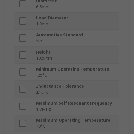
Diameter
6.5mm
Lead Diameter
1.8mm
Automotive Standard
No
Height
10.5mm
Minimum Operating Temperature
-25°C
Inductance Tolerance
±10 %
Maximum Self Resonant Frequency
1.7MHz
Maximum Operating Temperature
70°C