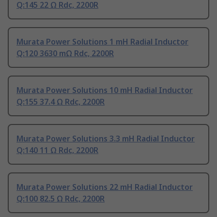
Q:145 22 Ω Rdc, 2200R
Murata Power Solutions 1 mH Radial Inductor
Q:120 3630 mΩ Rdc, 2200R
Murata Power Solutions 10 mH Radial Inductor
Q:155 37.4 Ω Rdc, 2200R
Murata Power Solutions 3.3 mH Radial Inductor
Q:140 11 Ω Rdc, 2200R
Murata Power Solutions 22 mH Radial Inductor
Q:100 82.5 Ω Rdc, 2200R