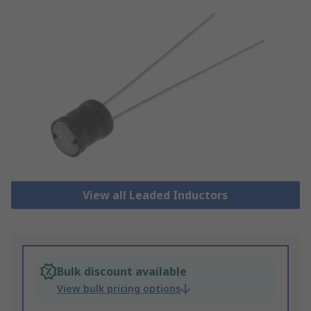
View all Leaded Inductors
Bulk discount available
View bulk pricing options