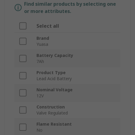
Find similar products by selecting one
or more attributes.
Select all
Brand
Yuasa
Battery Capacity
7Ah
Product Type
Lead Acid Battery
Nominal Voltage
12V
Construction
Valve Regulated
Flame Resistant
No