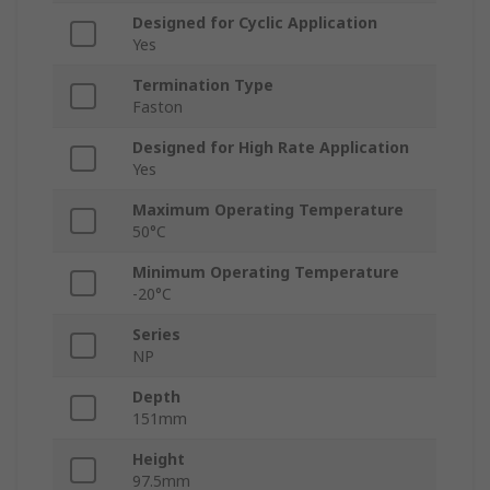
Designed for Cyclic Application
Yes
Termination Type
Faston
Designed for High Rate Application
Yes
Maximum Operating Temperature
50°C
Minimum Operating Temperature
-20°C
Series
NP
Depth
151mm
Height
97.5mm