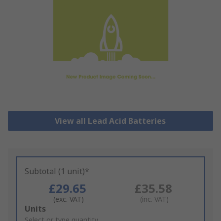
View all Lead Acid Batteries
Subtotal (1 unit)*
£29.65
£35.58
(exc. VAT)
(inc. VAT)
Add
Units
to
Select or type quantity