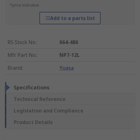
*price indicative
Add to a parts list
RS Stock No.
:
664-486
Mfr. Part No.
:
NP7-12L
Brand
:
Yuasa
Specifications
Technical Reference
Legislation and Compliance
Product Details