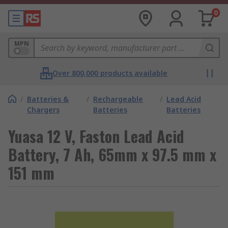
0
MPN
Over 800,000 products available
/
Batteries &
/
Rechargeable
/
Lead Acid
Chargers
Batteries
Batteries
Yuasa 12 V, Faston Lead Acid
Battery, 7 Ah, 65mm x 97.5 mm x
151 mm