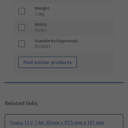
Weight
2.2kg
Width
65mm
Standards/Approvals
ISO9001
Find similar products
Related links
Yuasa 12 V 7 Ah, 65mm x 97.5 mm x 151 mm