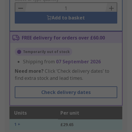
Basket
Add to basket
FREE delivery for orders over £60.00
Temporarily out of stock
Shipping from
07 September 2026
Need more?
Click ‘Check delivery dates’ to
find extra stock and lead times.
Check delivery dates
Units
Per unit
1 +
£29.65