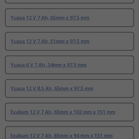
Yuasa 12 V 7 Ah, 65mm x 97.5 mm
Yuasa 12 V 7 Ah, 51mm x 97.5 mm
Yuasa 6 V 7 Ah, 34mm x 97.5 mm
Yuasa 12 V 8.5 Ah, 65mm x 97.5 mm
Exalium 12 V 7 Ah, 65mm x 102 mm x 151 mm
Exalium 12 V 7 Ah, 65mm x 94 mm x 151 mm