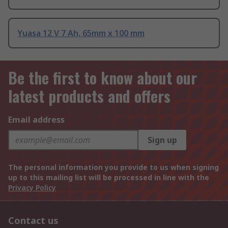
Yuasa 12 V 7 Ah, 65mm x 100 mm
Be the first to know about our
latest products and offers
Email address
Sign up
The personal information you provide to us when signing
up to this mailing list will be processed in line with the
Privacy Policy
Contact us