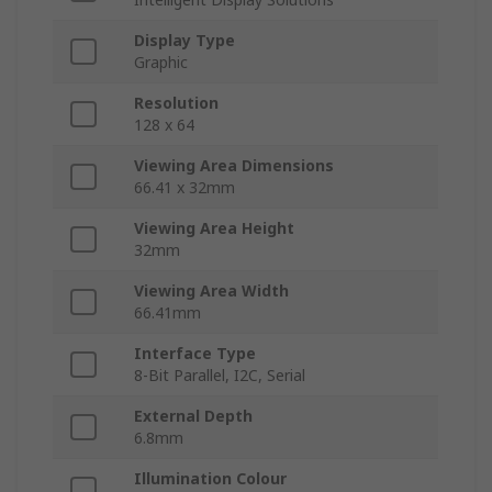
Display Type
Graphic
Resolution
128 x 64
Viewing Area Dimensions
66.41 x 32mm
Viewing Area Height
32mm
Viewing Area Width
66.41mm
Interface Type
8-Bit Parallel, I2C, Serial
External Depth
6.8mm
Illumination Colour