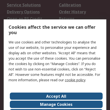
Service Solutions
Calibration
Delivery Options
Order History
Open an RS Credit
Returns
Account
Cookies affect the service we can offer
Scheduled Orders
DesignSpark
you
We use cookies and other technologies to analyse the
Legal
use of our website, to personalise your experience and
Cookie Policy
Email Security
display ads on other websites. “Accept All” means that
you accept the use of these cookies. You can personalise
Privacy Policy -
Website Terms
the cookies by clicking on “Manage Cookies”. If you do
Updated
not wish to use non-essential cookies, click on “Reject
Terms and Conditions
All”. However some features might not be accessible. For
of Sale
more information, please read our
cookie policy
.
About RS
Accept All
About Us
Careers
Manage Cookies
Corporate Group
Events