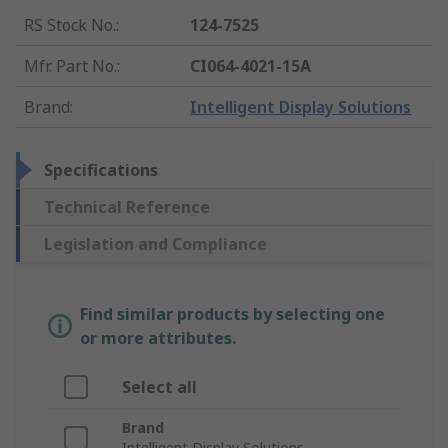
RS Stock No.
:
124-7525
Mfr. Part No.
:
CI064-4021-15A
Brand
:
Intelligent Display Solutions
Specifications
Technical Reference
Legislation and Compliance
Find similar products by selecting one
or more attributes.
Select all
Brand
Intelligent Display Solutions