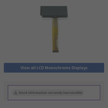
View all LCD Monochrome Displays
Stock information currently inaccessible