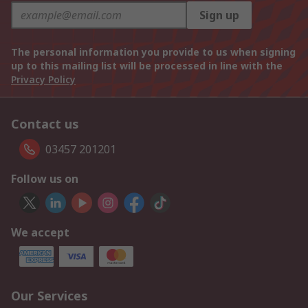
Sign up
The personal information you provide to us when signing
up to this mailing list will be processed in line with the
Privacy Policy
Contact us
03457 201201
Follow us on
We accept
Our Services