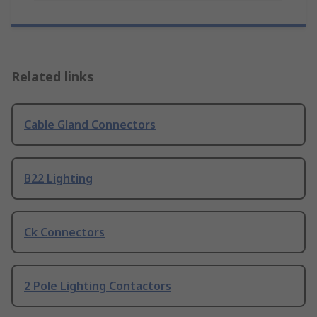
Related links
Cable Gland Connectors
B22 Lighting
Ck Connectors
2 Pole Lighting Contactors