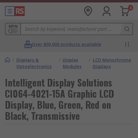
0
MPN
Over 800,000 products available
/
Displays &
/
Display
/
LCD Monochrome
Optoelectronics
Modules
Displays
Intelligent Display Solutions
CI064-4021-15A Graphic LCD
Display, Blue, Green, Red on
Black, Transmissive