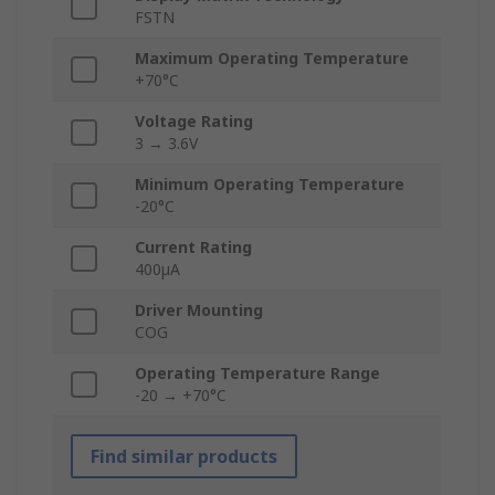
FSTN
Maximum Operating Temperature
+70°C
Voltage Rating
3 → 3.6V
Minimum Operating Temperature
-20°C
Current Rating
400µA
Driver Mounting
COG
Operating Temperature Range
-20 → +70°C
Find similar products