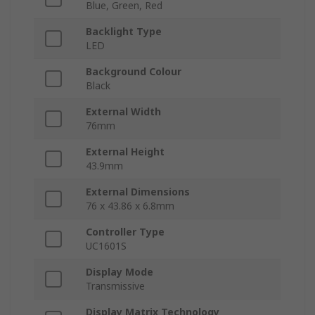
Blue, Green, Red
Backlight Type
LED
Background Colour
Black
External Width
76mm
External Height
43.9mm
External Dimensions
76 x 43.86 x 6.8mm
Controller Type
UC1601S
Display Mode
Transmissive
Display Matrix Technology