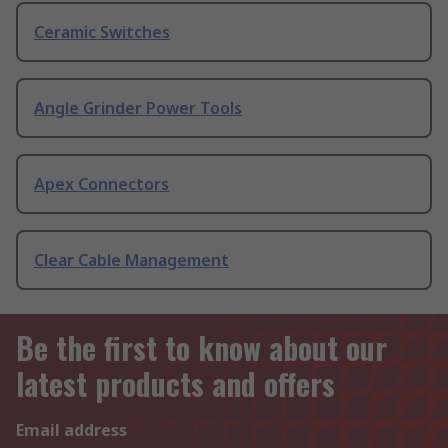
Ceramic Switches
Angle Grinder Power Tools
Apex Connectors
Clear Cable Management
Be the first to know about our
latest products and offers
Email address