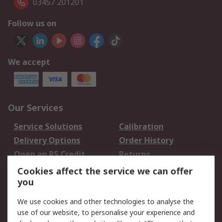
03457 201201
Follow us on
We accept
Our Services
Service Solutions
Calibration
Delivery Options
Order History
Open an RS Credit
Returns
Account
Cookies affect the service we can offer
Scheduled Orders
DesignSpark
you
We use cookies and other technologies to analyse the
Legal
use of our website, to personalise your experience and