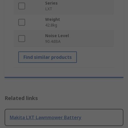
Series
LXT
Weight
42.8kg
Noise Level
90.4dBA
Find similar products
Related links
Makita LXT Lawnmower Battery