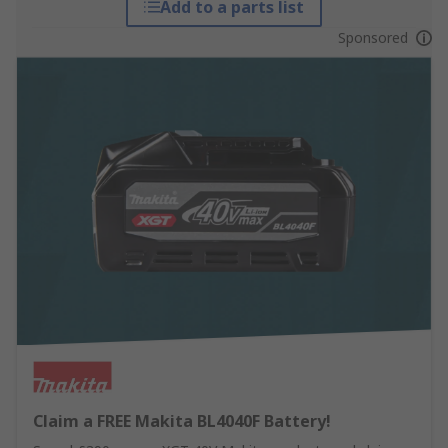
Add to a parts list
Sponsored
Claim a FREE Makita BL4040F Battery!