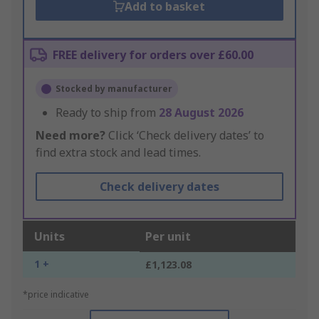
Add to basket
FREE delivery for orders over £60.00
Stocked by manufacturer
Ready to ship from
28 August 2026
Need more?
Click ‘Check delivery dates’ to
find extra stock and lead times.
Check delivery dates
Units
Per unit
1 +
£1,123.08
*price indicative