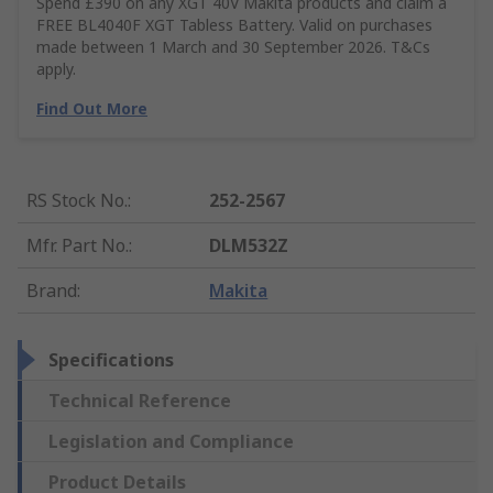
Spend £390 on any XGT 40V Makita products and claim a
FREE BL4040F XGT Tabless Battery. Valid on purchases
made between 1 March and 30 September 2026. T&Cs
apply.
Find Out More
RS Stock No.
:
252-2567
Mfr. Part No.
:
DLM532Z
Brand
:
Makita
Specifications
Technical Reference
Legislation and Compliance
Product Details