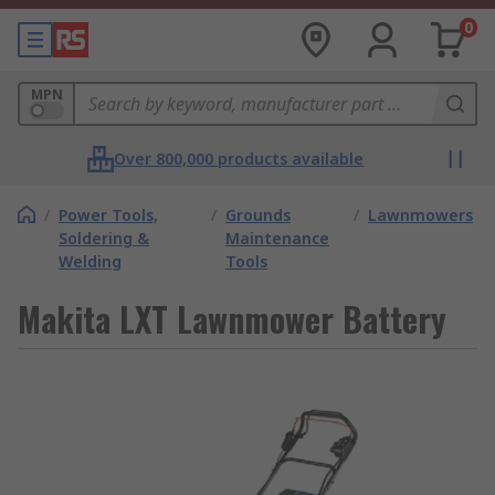
0
MPN
Over 800,000 products available
/
Power Tools,
/
Grounds
/
Lawnmowers
Soldering &
Maintenance
Welding
Tools
Makita LXT Lawnmower Battery