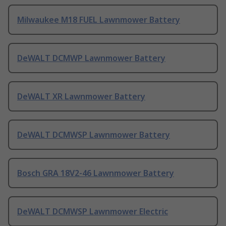
Milwaukee M18 FUEL Lawnmower Battery
DeWALT DCMWP Lawnmower Battery
DeWALT XR Lawnmower Battery
DeWALT DCMWSP Lawnmower Battery
Bosch GRA 18V2-46 Lawnmower Battery
DeWALT DCMWSP Lawnmower Electric