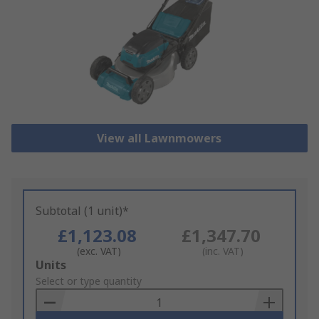
View all Lawnmowers
Subtotal (1 unit)*
£1,123.08
£1,347.70
(exc. VAT)
(inc. VAT)
Add
Units
to
Select or type quantity
Basket