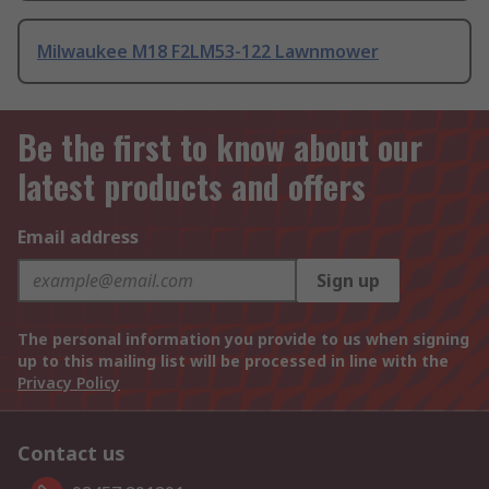
Milwaukee M18 F2LM53-122 Lawnmower
Be the first to know about our
latest products and offers
Email address
Sign up
The personal information you provide to us when signing
up to this mailing list will be processed in line with the
Privacy Policy
Contact us