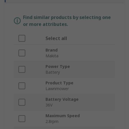
Find similar products by selecting one
or more attributes.
Select all
Brand
Makita
Power Type
Battery
Product Type
Lawnmower
Battery Voltage
36V
Maximum Speed
2.8rpm