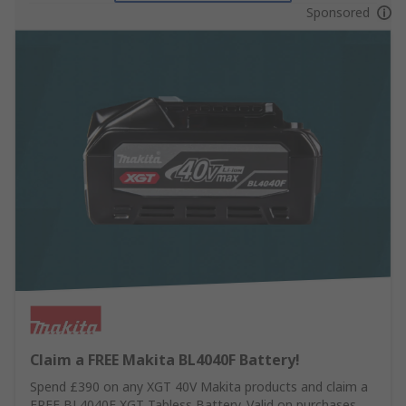
Sponsored
Claim a FREE Makita BL4040F Battery!
Spend £390 on any XGT 40V Makita products and claim a
FREE BL4040F XGT Tabless Battery. Valid on purchases