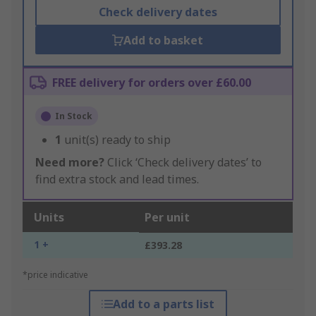
Check delivery dates
Add to basket
FREE delivery for orders over £60.00
In Stock
1
unit(s) ready to ship
Need more?
Click ‘Check delivery dates’ to
find extra stock and lead times.
Units
Per unit
1 +
£393.28
*price indicative
Add to a parts list