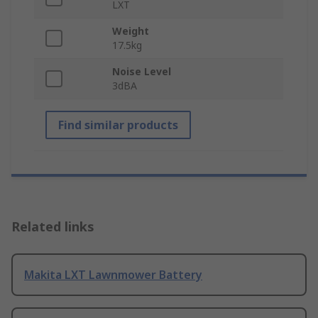
LXT
Weight
17.5kg
Noise Level
3dBA
Find similar products
Related links
Makita LXT Lawnmower Battery