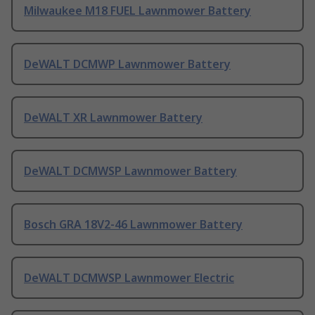
Milwaukee M18 FUEL Lawnmower Battery
DeWALT DCMWP Lawnmower Battery
DeWALT XR Lawnmower Battery
DeWALT DCMWSP Lawnmower Battery
Bosch GRA 18V2-46 Lawnmower Battery
DeWALT DCMWSP Lawnmower Electric