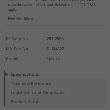
made between 1 March and 30 September 2026. T&Cs
apply.
Find Out More
RS Stock No.
:
252-2566
Mfr. Part No.
:
DLM432Z
Brand
:
Makita
Specifications
Technical Reference
Legislation and Compliance
Product Details