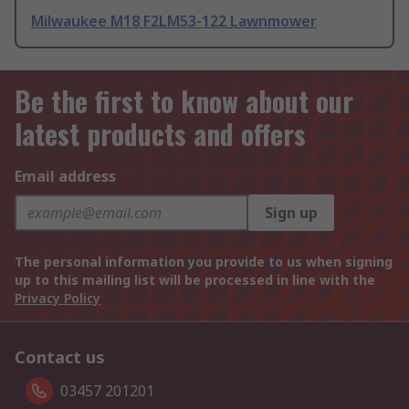
Milwaukee M18 F2LM53-122 Lawnmower
Be the first to know about our
latest products and offers
Email address
Sign up
The personal information you provide to us when signing
up to this mailing list will be processed in line with the
Privacy Policy
Contact us
03457 201201