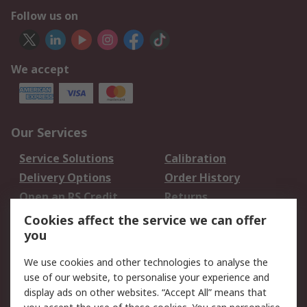
Follow us on
We accept
Our Services
Service Solutions
Calibration
Delivery Options
Order History
Open an RS Credit
Returns
Account
Cookies affect the service we can offer
Scheduled Orders
DesignSpark
you
We use cookies and other technologies to analyse the
Legal
use of our website, to personalise your experience and
Cookie Policy
Email Security
display ads on other websites. “Accept All” means that