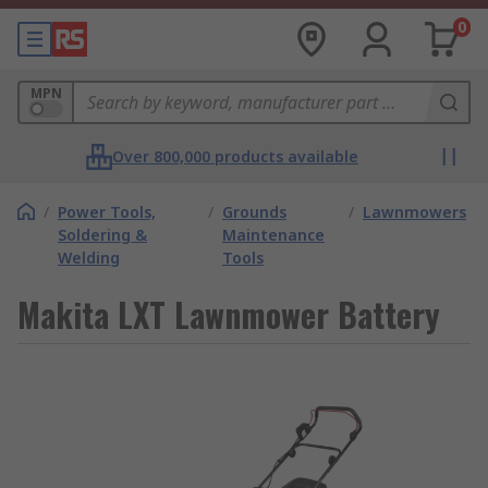
0
MPN
Over 800,000 products available
/
Power Tools,
/
Grounds
/
Lawnmowers
Soldering &
Maintenance
Welding
Tools
Makita LXT Lawnmower Battery