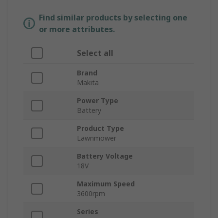
Find similar products by selecting one
or more attributes.
Select all
Brand
Makita
Power Type
Battery
Product Type
Lawnmower
Battery Voltage
18V
Maximum Speed
3600rpm
Series