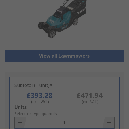
View all Lawnmowers
Subtotal (1 unit)*
£393.28
£471.94
(exc. VAT)
(inc. VAT)
Add
Units
to
Select or type quantity
Basket