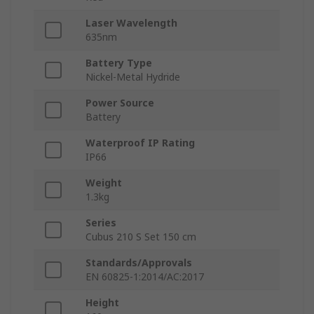
Laser Wavelength
635nm
Battery Type
Nickel-Metal Hydride
Power Source
Battery
Waterproof IP Rating
IP66
Weight
1.3kg
Series
Cubus 210 S Set 150 cm
Standards/Approvals
EN 60825-1:2014/AC:2017
Height