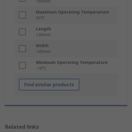
160mm
Maximum Operating Temperature
50°C
Length
130mm
Width
145mm
Minimum Operating Temperature
-10°C
Find similar products
Related links