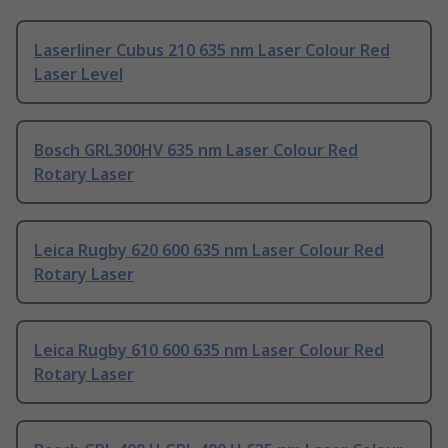
Laserliner Cubus 210 635 nm Laser Colour Red
Laser Level
Bosch GRL300HV 635 nm Laser Colour Red
Rotary Laser
Leica Rugby 620 600 635 nm Laser Colour Red
Rotary Laser
Leica Rugby 610 600 635 nm Laser Colour Red
Rotary Laser