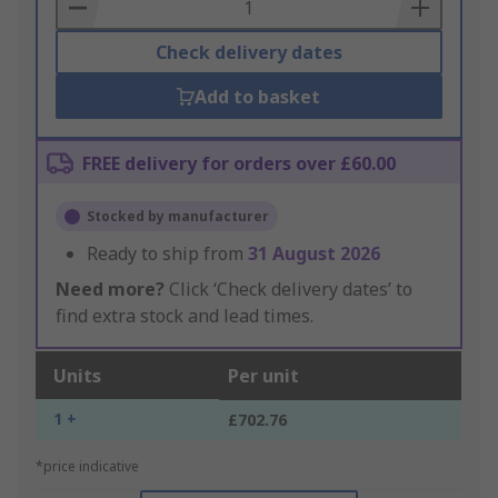
Basket
Check delivery dates
Add to basket
FREE delivery for orders over £60.00
Stocked by manufacturer
Ready to ship from
31 August 2026
Need more?
Click ‘Check delivery dates’ to
find extra stock and lead times.
Units
Per unit
1 +
£702.76
*price indicative