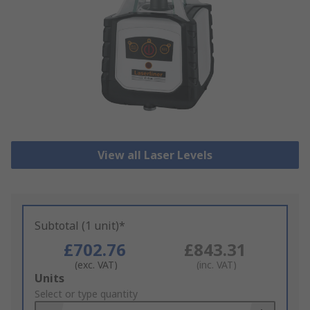
View all Laser Levels
Subtotal (1 unit)*
£702.76
£843.31
(exc. VAT)
(inc. VAT)
Add
Units
to
Select or type quantity