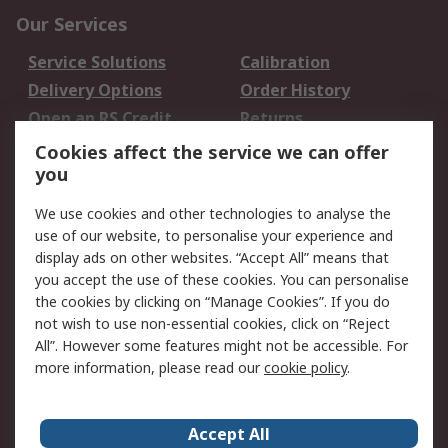
Our Services
Service Solutions
Calibration
Delivery Options
Order History
Open an RS Credit
Returns
Account
Cookies affect the service we can offer
Scheduled Orders
DesignSpark
you
We use cookies and other technologies to analyse the
Legal
use of our website, to personalise your experience and
Cookie Policy
Email Security
display ads on other websites. “Accept All” means that
you accept the use of these cookies. You can personalise
Privacy Policy -
Website Terms
the cookies by clicking on “Manage Cookies”. If you do
Updated
not wish to use non-essential cookies, click on “Reject
Terms and Conditions
All”. However some features might not be accessible. For
of Sale
more information, please read our
cookie policy
.
About RS
Accept All