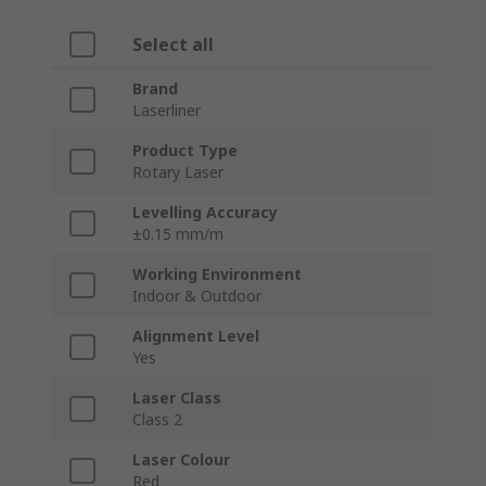
Select all
Brand
Laserliner
Product Type
Rotary Laser
Levelling Accuracy
±0.15 mm/m
Working Environment
Indoor & Outdoor
Alignment Level
Yes
Laser Class
Class 2
Laser Colour
Red