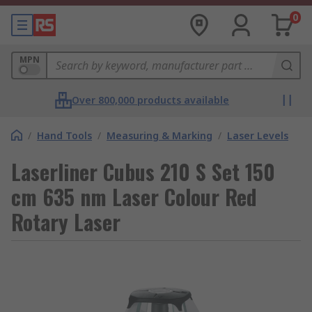
0
MPN
Over 800,000 products available
/
Hand Tools
/
Measuring & Marking
/
Laser Levels
Laserliner Cubus 210 S Set 150
cm 635 nm Laser Colour Red
Rotary Laser