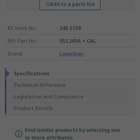
Add to a parts list
RS Stock No.
:
248-5739
Mfr. Part No.
:
052.205A + CAL
Brand
:
Laserliner
Specifications
Technical Reference
Legislation and Compliance
Product Details
Find similar products by selecting one
or more attributes.