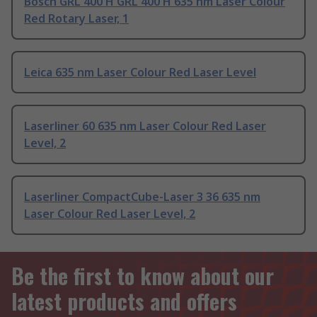
Bosch GRL 400 H GRL 400 H 635 nm Laser Colour
Red Rotary Laser, 1
Leica 635 nm Laser Colour Red Laser Level
Laserliner 60 635 nm Laser Colour Red Laser
Level, 2
Laserliner CompactCube-Laser 3 36 635 nm
Laser Colour Red Laser Level, 2
Be the first to know about our
latest products and offers