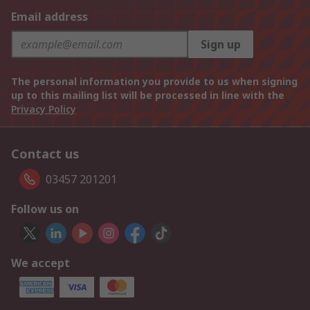
Email address
Sign up
The personal information you provide to us when signing
up to this mailing list will be processed in line with the
Privacy Policy
Contact us
03457 201201
Follow us on
We accept