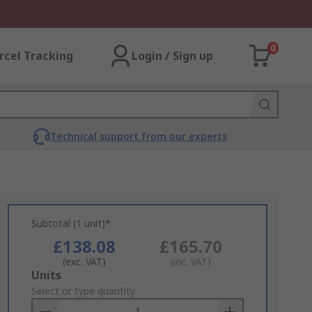
0
rcel Tracking
Login / Sign up
Technical support from our experts
Subtotal (1 unit)*
£138.08
£165.70
(exc. VAT)
(inc. VAT)
Add
Units
to
Select or type quantity
Basket