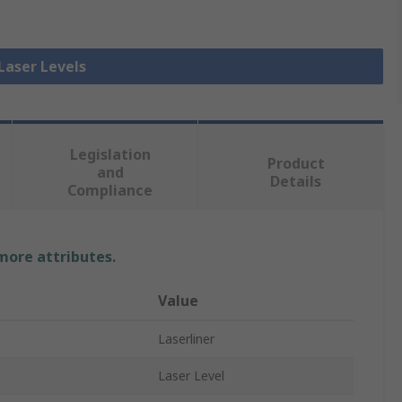
 Laser Levels
Legislation
Product
and
Details
Compliance
 more attributes.
Value
Laserliner
Laser Level