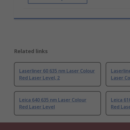
Related links
Laserliner 60 635 nm Laser Colour
Laserlin
Red Laser Level, 2
Laser Co
Leica 640 635 nm Laser Colour
Leica 61
Red Laser Level
Red Lase