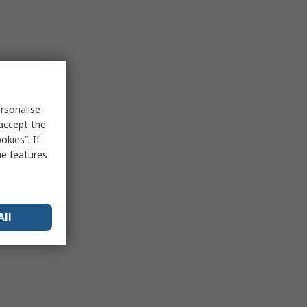
rsonalise
 accept the
kies”. If
me features
All