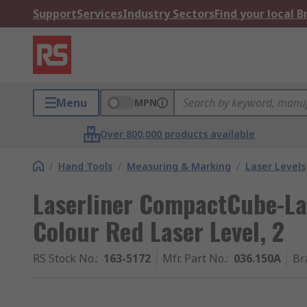
Support
Services
Industry Sectors
Find your local 
Menu
MPN
Over 800,000 products available
/
Hand Tools
/
Measuring & Marking
/
Laser Levels
Laserliner CompactCube-La
Colour Red Laser Level, 2
RS Stock No.
:
163-5172
Mfr. Part No.
:
036.150A
Br