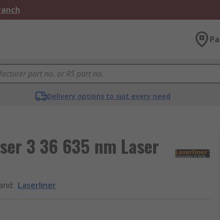
Branch
Pa
Delivery options to suit every need
ser 3 36 635 nm Laser
and
:
Laserliner