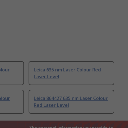
olour
Leica 635 nm Laser Colour Red
Laser Level
olour
Leica 864427 635 nm Laser Colour
Red Laser Level
The personal information you provide to