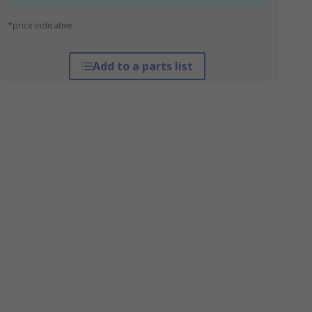
*price indicative
Add to a parts list