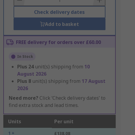
Check delivery dates
Add to basket
FREE delivery for orders over £60.00
In Stock
Plus
24
unit(s) shipping from
10
August 2026
Plus
8
unit(s) shipping from
17 August
2026
Need more?
Click ‘Check delivery dates’ to
find extra stock and lead times.
Units
Per unit
1 +
£138.08