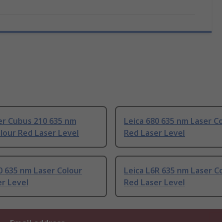
er Cubus 210 635 nm
Leica 680 635 nm Laser C
lour Red Laser Level
Red Laser Level
0 635 nm Laser Colour
Leica L6R 635 nm Laser C
r Level
Red Laser Level