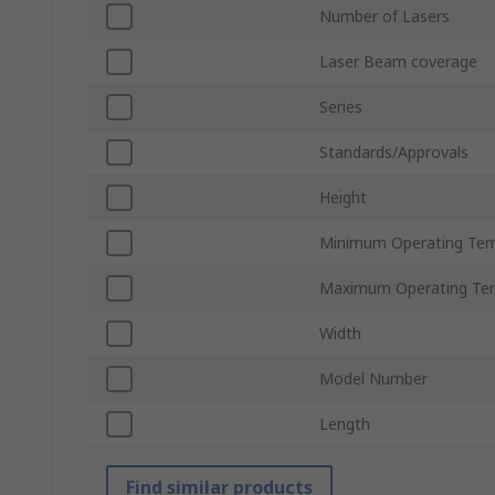
Number of Lasers
Laser Beam coverage
Series
Standards/Approvals
Height
Minimum Operating Tem
Maximum Operating Te
Width
Model Number
Length
Find similar products