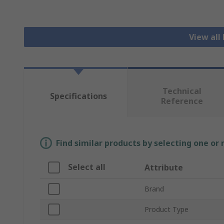
View all
Technical
Specifications
Reference
Find similar products by selecting one or
Select all
Attribute
Brand
Product Type