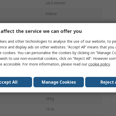
±0.5 mm/m
Indoor
Yes
affect the service we can offer you
Class 2
ies and other technologies to analyse the use of our website, to pe
Red
ence and display ads on other websites. “Accept All” means that you
e cookies. You can personalise the cookies by clicking on “Manage Coo
635nm
wish to use non-essential cookies, click on “Reject All”. However so
e accessible. For more information, please read our
cookie policy
.
Alkaline
Battery
ccept All
Manage Cookies
Reject 
Self-Levelling
285g
15 m