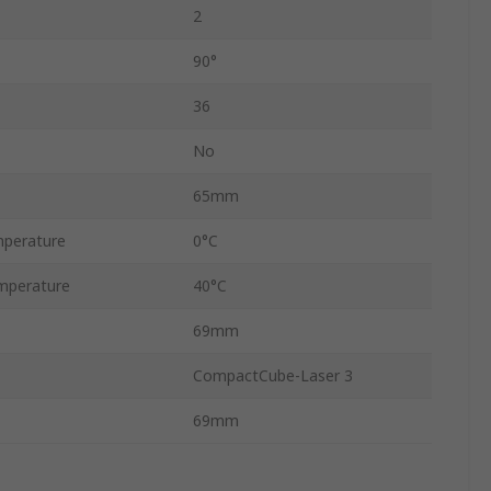
2
90°
36
No
65mm
perature
0°C
mperature
40°C
69mm
CompactCube-Laser 3
69mm