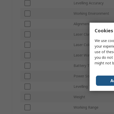
Levelling Accuracy
Working Environment
Alignment Level
Cookies 
Laser Class
We use cook
Laser Colour
your experi
use of thes
Laser Wavelength
you do not 
might not b
Battery Type
Power Source
A
Levelling Type
Weight
Working Range