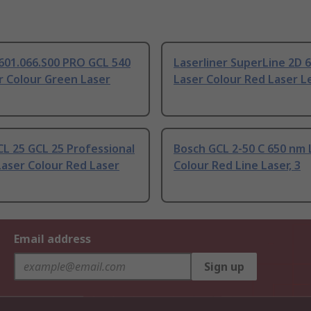
601.066.S00 PRO GCL 540
Laserliner SuperLine 2D 
r Colour Green Laser
Laser Colour Red Laser Le
L 25 GCL 25 Professional
Bosch GCL 2-50 C 650 nm 
aser Colour Red Laser
Colour Red Line Laser, 3
Email address
Sign up