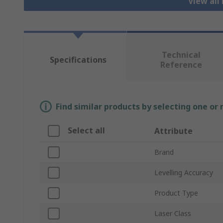
View all
Technical
Specifications
Reference
Find similar products by selecting one or
Select all
Attribute
Brand
Levelling Accuracy
Product Type
Laser Class