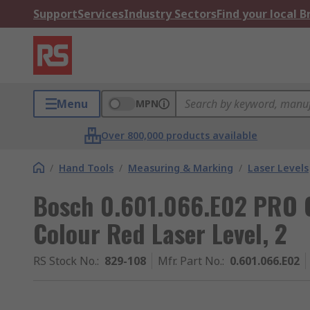
Support
Services
Industry Sectors
Find your local 
Menu
MPN
Over 800,000 products available
/
Hand Tools
/
Measuring & Marking
/
Laser Levels
Bosch 0.601.066.E02 PRO 
Colour Red Laser Level, 2
RS Stock No.
:
829-108
Mfr. Part No.
:
0.601.066.E02