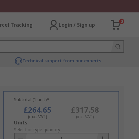
0
rcel Tracking
Login / Sign up
Technical support from our experts
Subtotal (1 unit)*
£264.65
£317.58
(exc. VAT)
(inc. VAT)
Add
Units
to
Select or type quantity
Basket