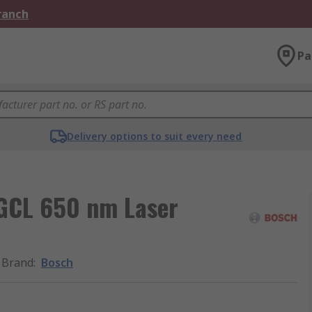
Branch
Pa
Delivery options to suit every need
GCL 650 nm Laser
Brand
:
Bosch