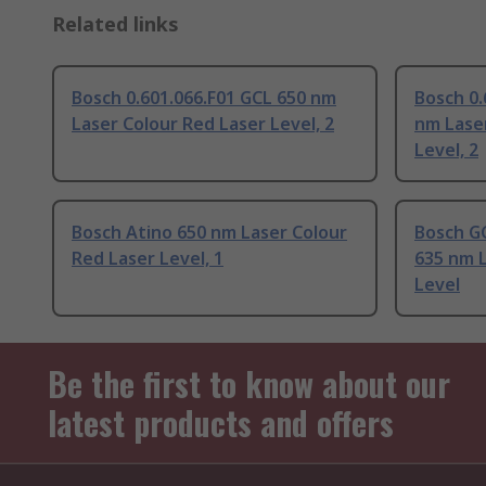
Related links
Bosch 0.601.066.F01 GCL 650 nm
Bosch 0.
Laser Colour Red Laser Level, 2
nm Lase
Level, 2
Bosch Atino 650 nm Laser Colour
Bosch GC
Red Laser Level, 1
635 nm L
Level
Be the first to know about our
latest products and offers