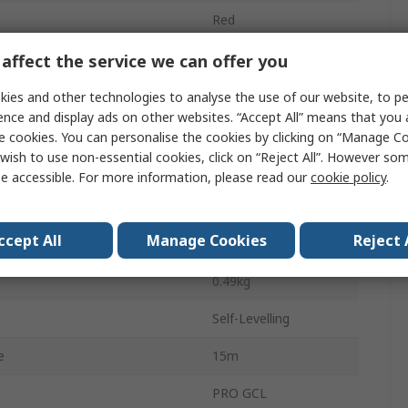
Red
650nm
affect the service we can offer you
1.5 V LR6
ies and other technologies to analyse the use of our website, to pe
ence and display ads on other websites. “Accept All” means that you
Battery
e cookies. You can personalise the cookies by clicking on “Manage Coo
wish to use non-essential cookies, click on “Reject All”. However so
g
IP54
e accessible. For more information, please read our
cookie policy
.
2
ccept All
Manage Cookies
Reject 
15 m
0.49kg
Self-Levelling
e
15m
PRO GCL