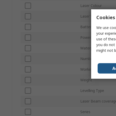
Laser Colour
Laser Wavelength
Cookies 
Battery Type
We use cook
your experi
Power Source
use of thes
you do not 
Waterproof IP Ratin
might not b
Number of Lasers
A
Working Range
Weight
Levelling Type
Laser Beam coverag
Series