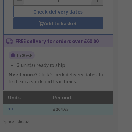
Check delivery dates
Add to basket
FREE delivery for orders over £60.00
In Stock
3
unit(s) ready to ship
Need more?
Click ‘Check delivery dates’ to
find extra stock and lead times.
Units
Per unit
1 +
£264.65
*price indicative