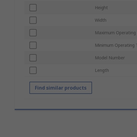
Height
Width
Maximum Operating
Minimum Operating 
Model Number
Length
Find similar products