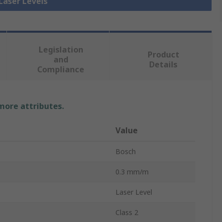
 Laser Levels
Legislation
Product
and
Details
Compliance
 more attributes.
Value
Bosch
0.3 mm/m
Laser Level
Class 2