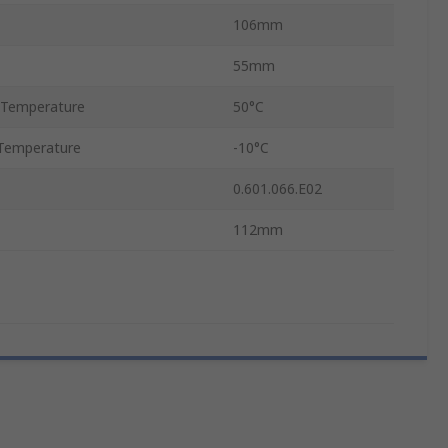
106mm
55mm
 Temperature
50°C
Temperature
-10°C
0.601.066.E02
112mm