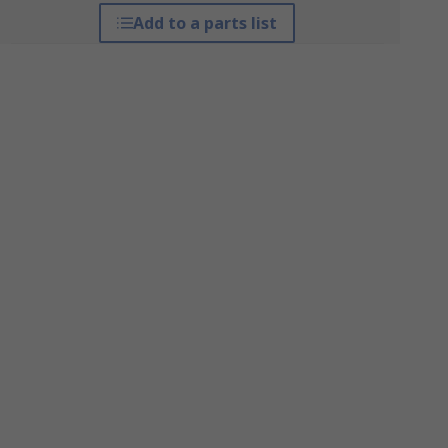
Add to a parts list