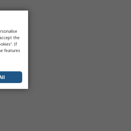
rsonalise
 accept the
kies”. If
me features
All