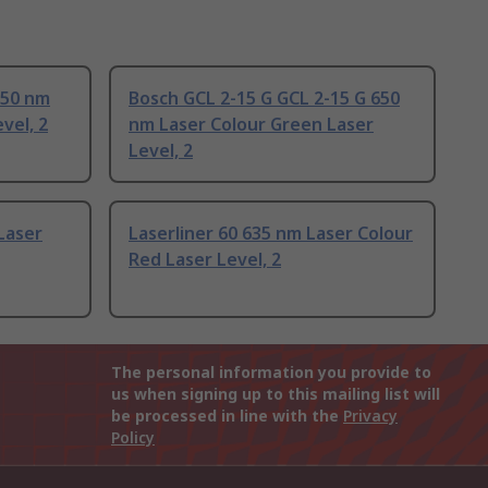
650 nm
Bosch GCL 2-15 G GCL 2-15 G 650
vel, 2
nm Laser Colour Green Laser
Level, 2
Laser
Laserliner 60 635 nm Laser Colour
Red Laser Level, 2
The personal information you provide to
us when signing up to this mailing list will
be processed in line with the
Privacy
Policy