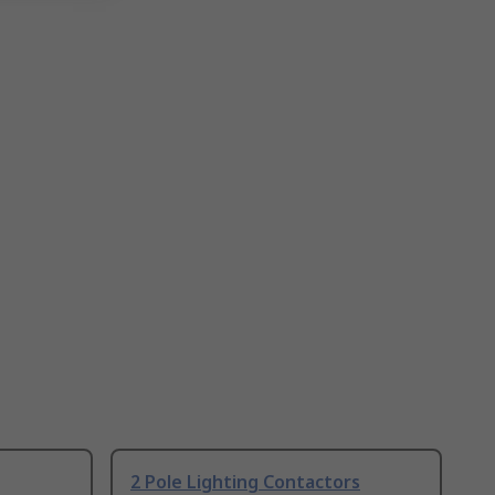
2 Pole Lighting Contactors