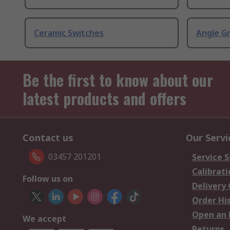
Ceramic Switches
Angle G
Be the first to know about our
latest products and offers
Contact us
Our Servi
03457 201201
Service S
Calibrati
Follow us on
Delivery
Order Hi
Open an 
We accept
Returns