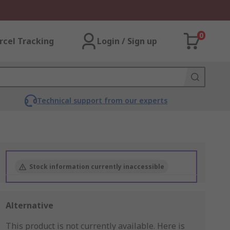
0
rcel Tracking
Login / Sign up
Technical support from our experts
Stock information currently inaccessible
Alternative
This product is not currently available.
Here is