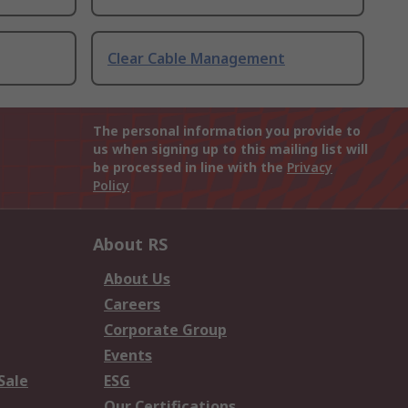
Clear Cable Management
The personal information you provide to
us when signing up to this mailing list will
be processed in line with the
Privacy
Policy
About RS
About Us
Careers
Corporate Group
Events
Sale
ESG
Our Certifications