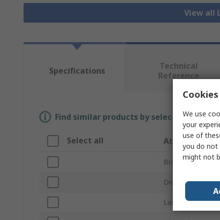
View all 
Technical
Specifications
Reference
Cookies 
We use cook
Find similar products by selecting one or
your experi
use of thes
Select all
Attribute
you do not 
might not b
Brand
Diode Types Driv
A
Laser Type Drive