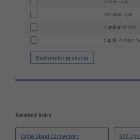
Dimensions
Package Type
Number of Pins
Supply Voltage R
Find similar products
Related links
Cable Gland Connectors
B22 Ligh