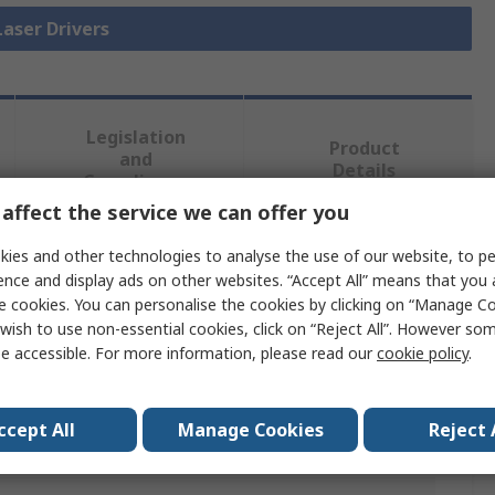
Laser Drivers
Legislation
Product
and
Details
Compliance
affect the service we can offer you
ies and other technologies to analyse the use of our website, to pe
 more attributes.
ence and display ads on other websites. “Accept All” means that you
e cookies. You can personalise the cookies by clicking on “Manage Coo
Value
wish to use non-essential cookies, click on “Reject All”. However so
e accessible. For more information, please read our
cookie policy
.
IC Haus
en
N Type
ccept All
Manage Cookies
Reject 
n
CW