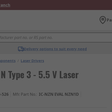
Branch
Pa
Delivery options to suit every need
mponents
/
Laser Drivers
N Type 3 - 5.5 V Laser
9-526
Mfr. Part No.
:
IC-NZN EVAL NZN1D