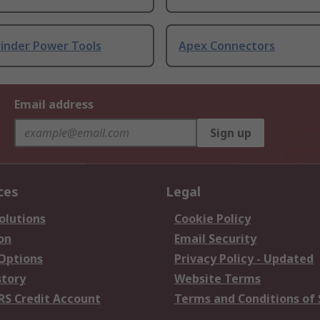
rinder Power Tools
Apex Connectors
Email address
Sign up
ces
Legal
olutions
Cookie Policy
on
Email Security
 Options
Privacy Policy - Updated
story
Website Terms
RS Credit Account
Terms and Conditions of 