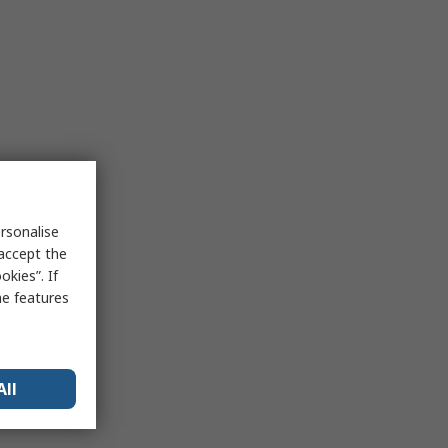
rsonalise
 accept the
kies”. If
me features
All