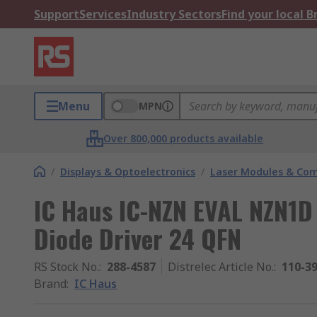
Support
Services
Industry Sectors
Find your local 
Menu
MPN
Over 800,000 products available
/
Displays & Optoelectronics
/
Laser Modules & Co
IC Haus IC-NZN EVAL NZN1D 
Diode Driver 24 QFN
RS Stock No.
:
288-4587
Distrelec Article No.
:
110-3
Brand
:
IC Haus