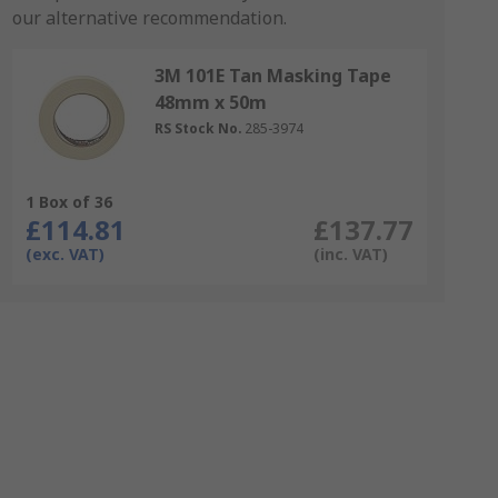
our alternative recommendation.
3M 101E Tan Masking Tape
48mm x 50m
RS Stock No.
285-3974
1 Box of 36
£114.81
£137.77
(exc. VAT)
(inc. VAT)