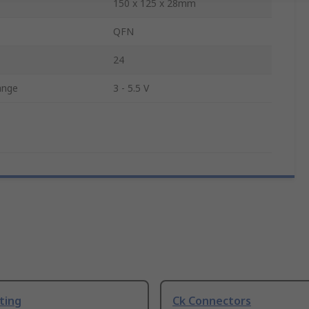
150 x 125 x 28mm
QFN
24
ange
3 - 5.5 V
ting
Ck Connectors