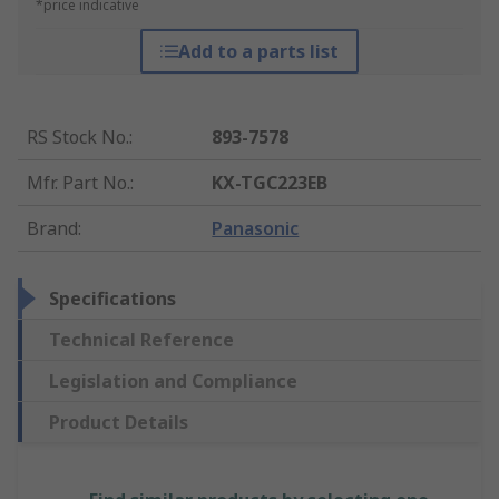
*price indicative
Add to a parts list
RS Stock No.
:
893-7578
Mfr. Part No.
:
KX-TGC223EB
Brand
:
Panasonic
Specifications
Technical Reference
Legislation and Compliance
Product Details