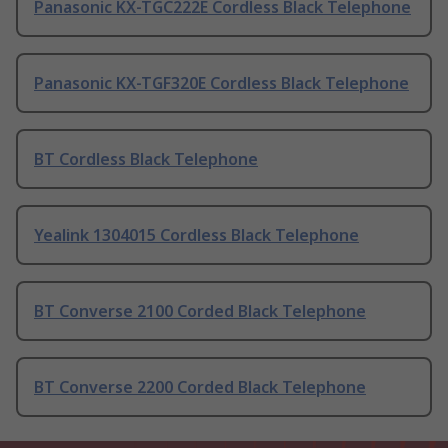
Panasonic KX-TGC222E Cordless Black Telephone
Panasonic KX-TGF320E Cordless Black Telephone
BT Cordless Black Telephone
Yealink 1304015 Cordless Black Telephone
BT Converse 2100 Corded Black Telephone
BT Converse 2200 Corded Black Telephone