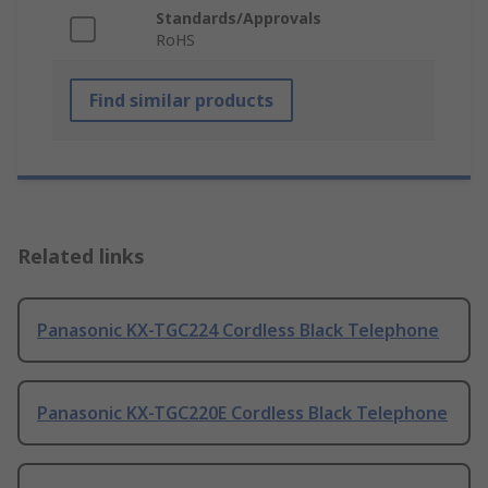
Standards/Approvals
RoHS
Find similar products
Related links
Panasonic KX-TGC224 Cordless Black Telephone
Panasonic KX-TGC220E Cordless Black Telephone