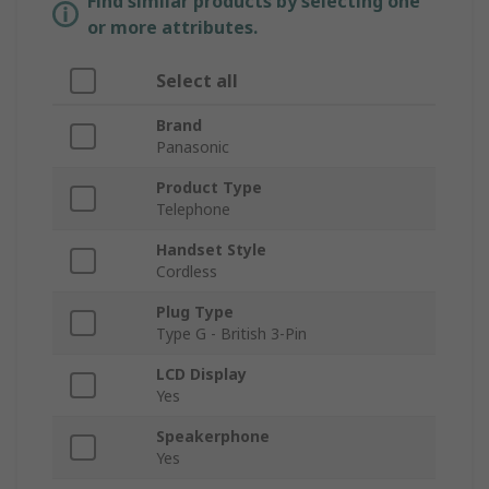
Find similar products by selecting one
or more attributes.
Select all
Brand
Panasonic
Product Type
Telephone
Handset Style
Cordless
Plug Type
Type G - British 3-Pin
LCD Display
Yes
Speakerphone
Yes