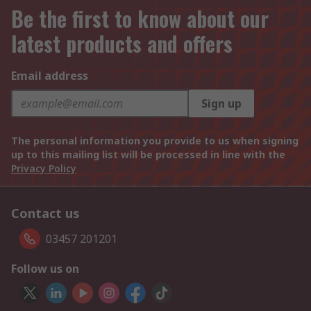
Be the first to know about our
latest products and offers
Email address
Sign up
The personal information you provide to us when signing
up to this mailing list will be processed in line with the
Privacy Policy
Contact us
03457 201201
Follow us on