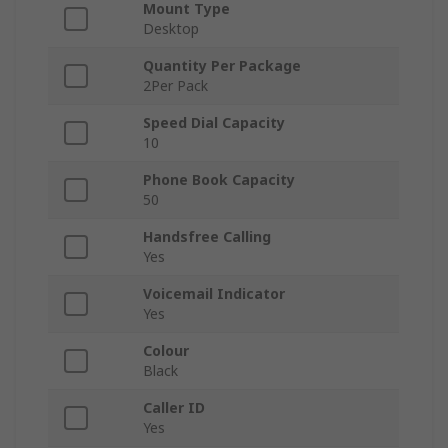
Mount Type
Desktop
Quantity Per Package
2Per Pack
Speed Dial Capacity
10
Phone Book Capacity
50
Handsfree Calling
Yes
Voicemail Indicator
Yes
Colour
Black
Caller ID
Yes