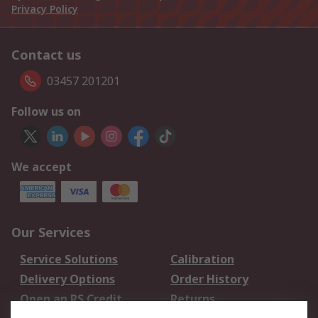
Privacy Policy
Contact us
03457 201201
Follow us on
We accept
Our Services
Service Solutions
Calibration
Delivery Options
Order History
Open an RS Credit
Returns
Account