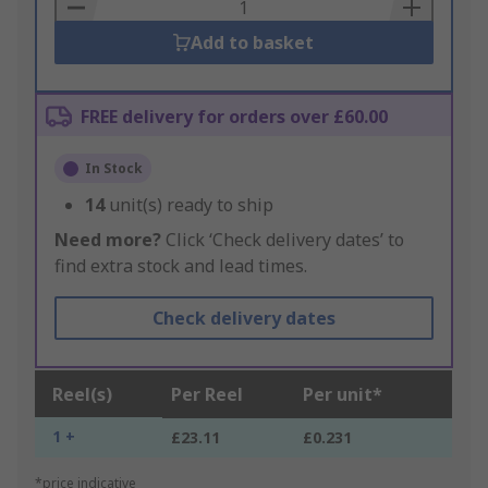
Basket
Add to basket
FREE delivery for orders over £60.00
In Stock
14
unit(s) ready to ship
Need more?
Click ‘Check delivery dates’ to
find extra stock and lead times.
Check delivery dates
Reel(s)
Per Reel
Per unit*
1 +
£23.11
£0.231
*price indicative