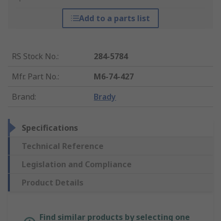
Add to a parts list
RS Stock No.
:
284-5784
Mfr. Part No.
:
M6-74-427
Brand
:
Brady
Specifications
Technical Reference
Legislation and Compliance
Product Details
Find similar products by selecting one