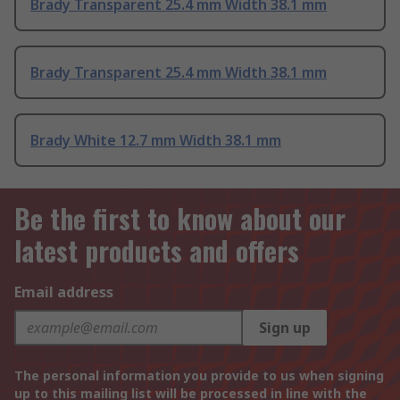
Brady Transparent 25.4 mm Width 38.1 mm
Brady Transparent 25.4 mm Width 38.1 mm
Brady White 12.7 mm Width 38.1 mm
Be the first to know about our
latest products and offers
Email address
Sign up
The personal information you provide to us when signing
up to this mailing list will be processed in line with the