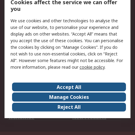
Cookies affect the service we can offer
Scheduled Orders
DesignSpark
you
We use cookies and other technologies to analyse the
Legal
use of our website, to personalise your experience and
Cookie Policy
Email Security
display ads on other websites. “Accept All” means that
you accept the use of these cookies. You can personalise
Privacy Policy -
Website Terms
the cookies by clicking on “Manage Cookies”. If you do
Updated
not wish to use non-essential cookies, click on “Reject
Terms and Conditions
All”. However some features might not be accessible. For
of Sale
more information, please read our
cookie policy
.
About RS
Accept All
About Us
Careers
Manage Cookies
Corporate Group
Events
Reject All
ESG
Our Certifications
Worldwide
New Products