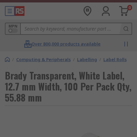
0
MPN
Over 800,000 products available
/
Computing & Peripherals
/
Labelling
/
Label Rolls
Brady Transparent, White Label,
12.7 mm Width, 100 Per Pack Qty,
55.88 mm