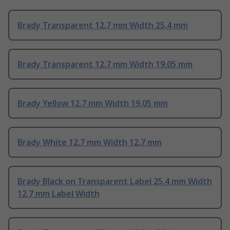
Brady Transparent 12.7 mm Width 25.4 mm
Brady Transparent 12.7 mm Width 19.05 mm
Brady Yellow 12.7 mm Width 19.05 mm
Brady White 12.7 mm Width 12.7 mm
Brady Black on Transparent Label 25.4 mm Width
12.7 mm Label Width