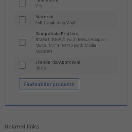
Yes
Material
Self Laminating Vinyl
Compatible Printers
BMP61, BMP71 (with Media Adapter),
M610, M611, M710 (with Media
Adapter)
Standards/Approvals
RoHS
Find similar products
Related links