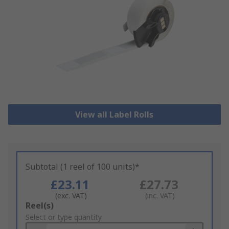
View all Label Rolls
Subtotal (1 reel of 100 units)*
£23.11
£27.73
(exc. VAT)
(inc. VAT)
Add
Reel(s)
to
Select or type quantity