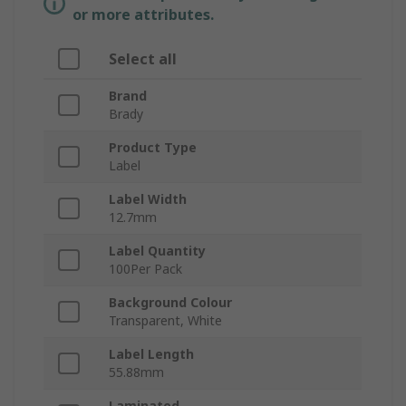
or more attributes.
Select all
Brand
Brady
Product Type
Label
Label Width
12.7mm
Label Quantity
100Per Pack
Background Colour
Transparent, White
Label Length
55.88mm
Laminated